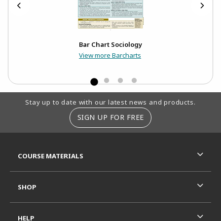
Bar Chart Sociology
View more Barcharts
Footer Information
Stay up to date with our latest news and products.
SIGN UP FOR FREE
RESOURCES AND QUICK LINKS
COURSE MATERIALS
SHOP
HELP