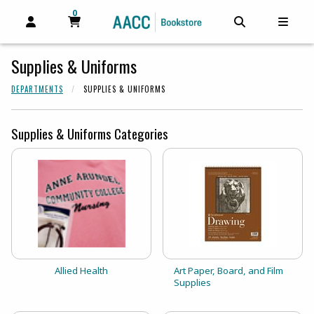
0
MY CART, 0 ITEMS
MY CART
OPEN AND CLOSE PROFILE LINKS
OPEN AND C
OPEN
Supplies & Uniforms
DEPARTMENTS
SUPPLIES & UNIFORMS
Supplies & Uniforms Categories
View the catalog:
View the catalog:
Allied Health
Art Paper, Board, and Film
Supplies