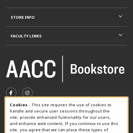
STORE INFO
FACULTY LINKS
VISIT US ON SOCIAL MEDIA
FOLLOW US ON FACEBOOK (OPENS IN A NEW TAB)
FOLLOW US ON INSTAGRAM (OPENS IN A N
Cookie Usage Notification
Cookies
- This site requires the use of cookies to
SUMMER HOURS MAY 26 - AUGUST 13
handle and secure user sessions throughout the
site, provide enhanced funtionality for our users,
Special Closing
and enhance web content. If you continue to use this
site, you agree that we can place these types of
View All Store Hours