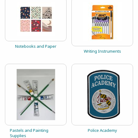
View the catalog:
Notebooks and Paper
View the catalog:
Writing Instruments
View the catalog:
View the catalog:
Pastels and Painting
Police Academy
Supplies