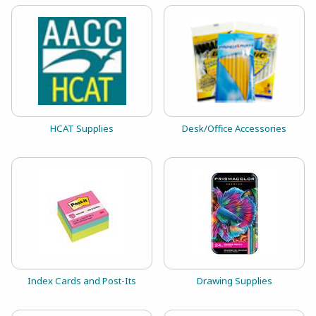
View the catalog:
View the catalog:
HCAT Supplies
Desk/Office Accessories
View the catalog:
View the catalog:
Index Cards and Post-Its
Drawing Supplies