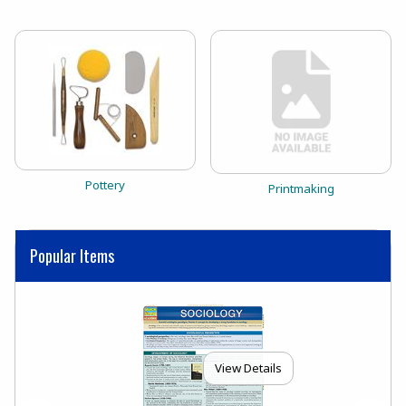
View the catalog:
Pottery
View the catalog:
Printmaking
Popular Items
View Details