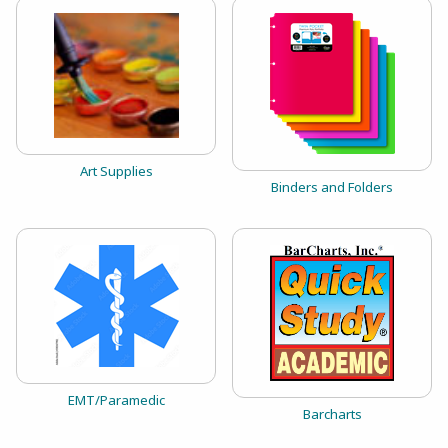
View the catalog:
Art Supplies
View the catalog:
Binders and Folders
View the catalog:
EMT/Paramedic
View the catalog:
Barcharts