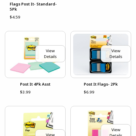
Flags Post It- Standard-
5Pk
$4.59
View
View
Details
Details
Post It 4Pk Asst
Post It Flags- 2Pk
$3.99
$6.99
View
View
Details