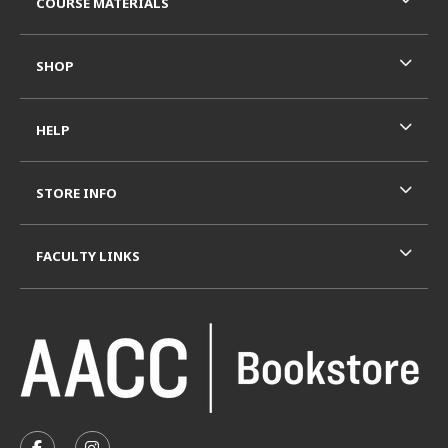
COURSE MATERIALS
SHOP
HELP
STORE INFO
FACULTY LINKS
VISIT US ON SOCIAL MEDIA