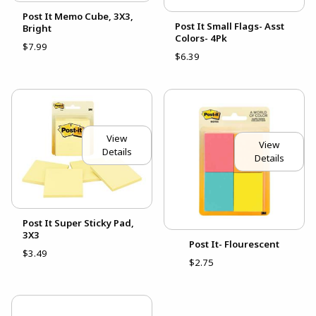
Post It Memo Cube, 3X3,
Post It Small Flags- Asst
Bright
Colors- 4Pk
$7.99
$6.39
View
View
Details
Details
Post It Super Sticky Pad,
3X3
Post It- Flourescent
$3.49
$2.75