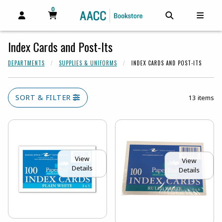
0
MY CART, 0 ITEMS
MY CART
OPEN AND CLOSE PROFILE LINKS
OPEN AND C
OPEN
Index Cards and Post-Its
DEPARTMENTS
SUPPLIES & UNIFORMS
INDEX CARDS AND POST-ITS
SORT & FILTER
13 items
View
View
Details
Details