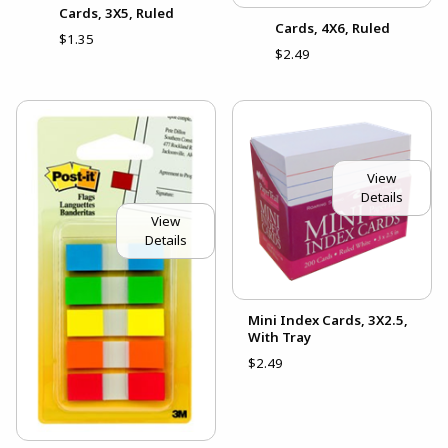
Cards, 3X5, Ruled
Cards, 4X6, Ruled
$1.35
$2.49
View
Details
View
Details
Mini Index Cards, 3X2.5,
With Tray
$2.49