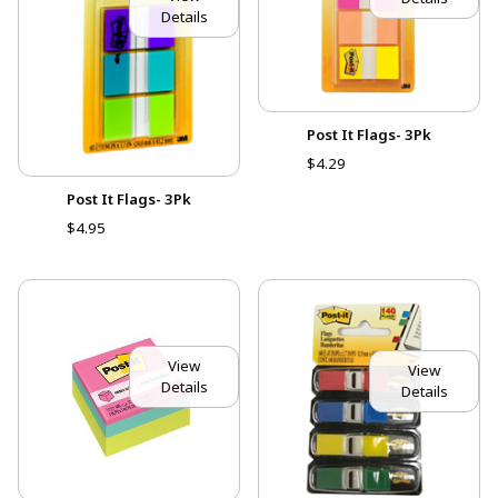
Details
Post It Flags- 3Pk
$4.29
Post It Flags- 3Pk
$4.95
View
View
Details
Details