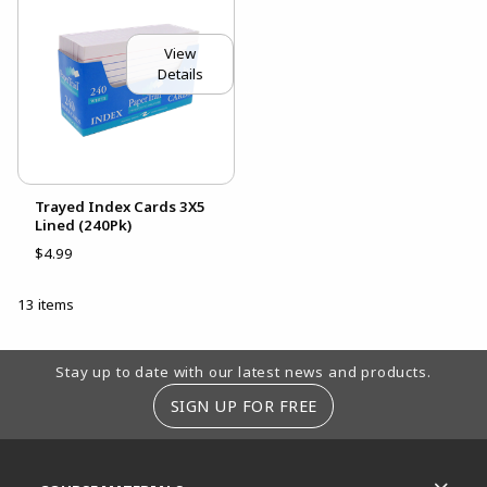
View
Details
Trayed Index Cards 3X5
Lined (240Pk)
$4.99
13 items
Footer Information
Stay up to date with our latest news and products.
SIGN UP FOR FREE
RESOURCES AND QUICK LINKS