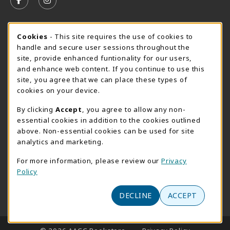
FOLLOW US ON FACEBOOK (OPENS IN A NEW TAB)
FOLLOW US ON INSTAGRAM (OPENS IN A N
SUMMER HOURS MAY 26 - AUGUST 13
Cookie Usage Notification
Cookies
- This site requires the use of cookies to
handle and secure user sessions throughout the
Monday 8:30AM - 4:30PM
OPEN
site, provide enhanced funtionality for our users,
Special Closing
and enhance web content. If you continue to use this
site, you agree that we can place these types of
View All Store Hours
cookies on your device.
LOCATION & CONTACT
By clicking
Accept
, you agree to allow any non-
essential cookies in addition to the cookies outlined
AACC Bookstore
above. Non-essential cookies can be used for site
410-777-2220
analytics and marketing.
websales@aacc.edu
For more information, please review our
Privacy
101 College Parkway - Student Union 160
Policy
Arnold
,
MD
21012
(opens in a New tab)
DECLINE
ACCEPT
View Map
LINKS TO LEGAL INFORMATION