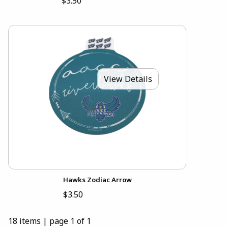
$3.50
View Details
Hawks Zodiac Arrow
$3.50
18 items
|
page 1 of 1