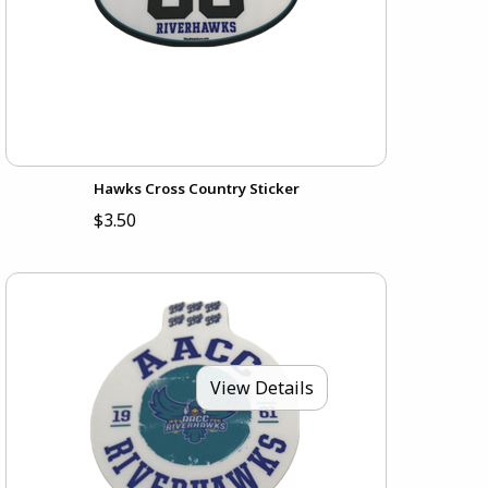
Hawks Cross Country Sticker
$3.50
View Details