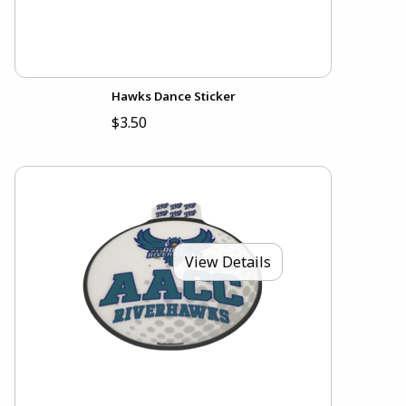
Hawks Dance Sticker
$3.50
View Details