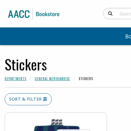
Search Produc
B
Stickers
DEPARTMENTS
GENERAL MERCHANDISE
STICKERS
SORT & FILTER