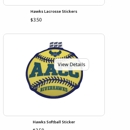
Hawks Lacrosse Stickers
$3.50
View Details
Hawks Softball Sticker