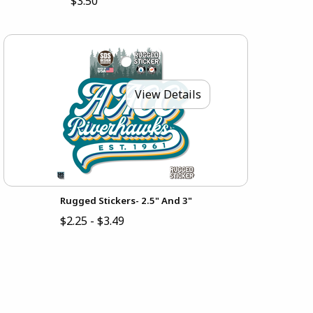
$3.50
View Details
Rugged Stickers- 2.5" And 3"
$2.25 - $3.49