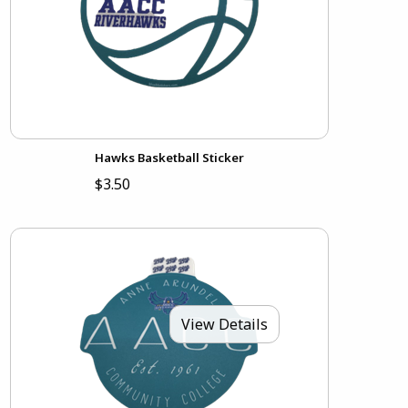
Hawks Basketball Sticker
$3.50
View Details