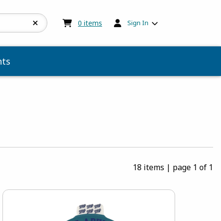
My cart:
0
items
0
items
Sign In
ts
18 items
|
page 1 of 1