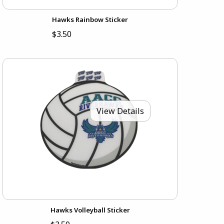
Hawks Rainbow Sticker
$3.50
View Details
Hawks Volleyball Sticker