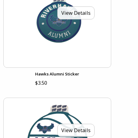
View Details
Hawks Alumni Sticker
$3.50
View Details