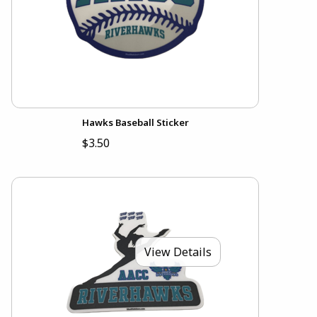
Hawks Baseball Sticker
$3.50
View Details