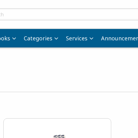
ts
ooks
Categories
Services
Announcemen