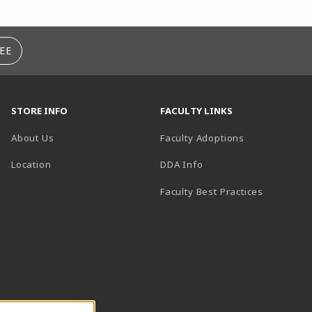
EE
STORE INFO
FACULTY LINKS
About Us
Faculty Adoptions
(opens in a new tab)
Location
DDA Info
Faculty Best Practices