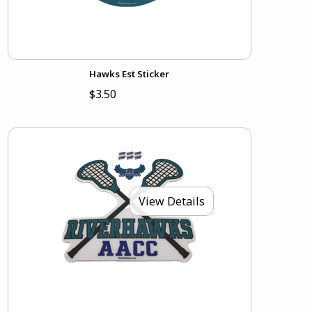
Hawks Est Sticker
$3.50
View Details