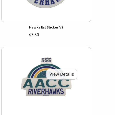
Hawks Est Sticker V2
$3.50
View Details