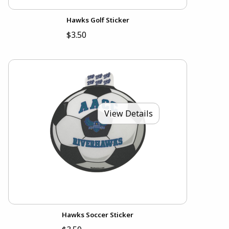
Hawks Golf Sticker
$3.50
View Details
Hawks Soccer Sticker