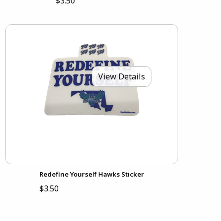
$3.50
View Details
Redefine Yourself Hawks Sticker
$3.50