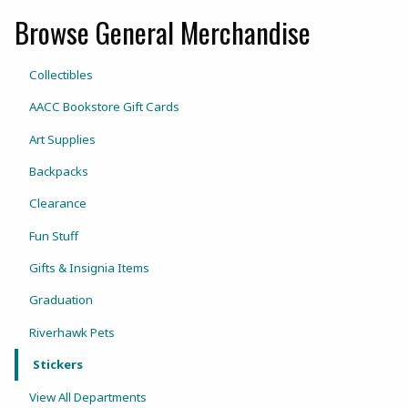
Browse General Merchandise
View the department:
Collectibles
AACC Bookstore Gift Cards
Art Supplies
Backpacks
Clearance
Fun Stuff
Gifts & Insignia Items
Graduation
Riverhawk Pets
Stickers
View All Departments