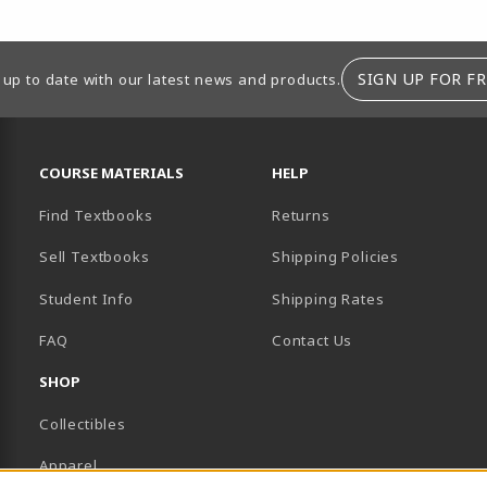
SIGN UP FOR FR
 up to date with our latest news and products.
RESOURCES AND QUICK LINKS
COURSE MATERIALS
HELP
Find Textbooks
Returns
Sell Textbooks
Shipping Policies
Student Info
Shipping Rates
B)
NEW TAB)
FAQ
Contact Us
SHOP
Collectibles
Apparel