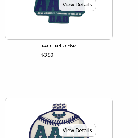
View Details
AACC Dad Sticker
$3.50
View Details