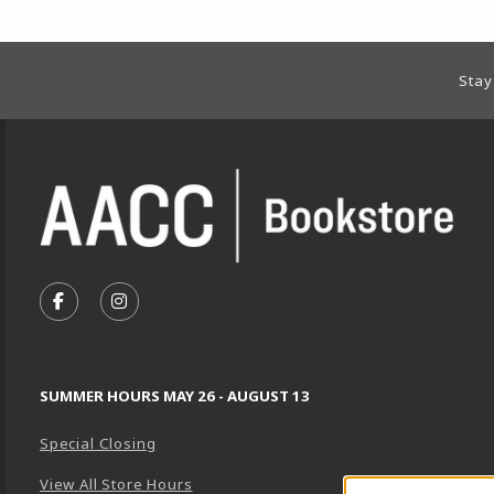
Footer Information
Stay
VISIT US ON SOCIAL MEDIA
FOLLOW US ON FACEBOOK (OPENS IN A NEW TA
FOLLOW US ON INSTAGRAM (OPENS IN A 
SUMMER HOURS MAY 26 - AUGUST 13
Special Closing
View All Store Hours