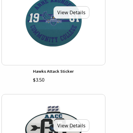
View Details
Hawks Attack Sticker
$3.50
View Details