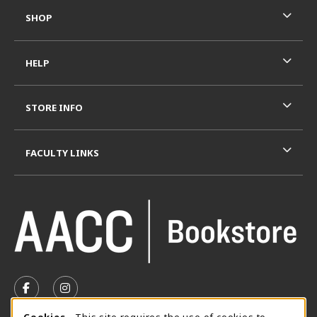
SHOP
HELP
STORE INFO
FACULTY LINKS
VISIT US ON SOCIAL MEDIA
FOLLOW US ON FACEBOOK (OPENS IN A NEW TAB)
FOLLOW US ON INSTAGRAM (OPENS IN A N
Cookies
- This site requires the use of cookies to