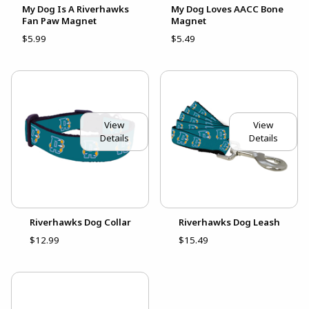
My Dog Is A Riverhawks
My Dog Loves AACC Bone
Fan Paw Magnet
Magnet
$5.99
$5.49
View
View
Details
Details
Riverhawks Dog Collar
Riverhawks Dog Leash
$12.99
$15.49