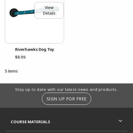
View
Details
Riverhawks Dog Toy
$8.99
5 items
Footer Information
Stay up to date with our latest news and products.
SIGN UP FOR FREE
RESOURCES AND QUICK LINKS
COURSE MATERIALS