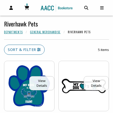
0
MY CART, 0 ITEMS
MY CART
OPEN AND CLOSE PROFILE LINKS
OPEN AND C
OPEN
Riverhawk Pets
DEPARTMENTS
GENERAL MERCHANDISE
RIVERHAWK PETS
SORT & FILTER
5 items
View
View
Details
Details