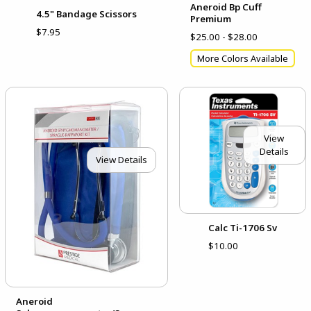
Aneroid Bp Cuff
4.5" Bandage Scissors
Premium
$7.95
$25.00 - $28.00
More Colors Available
View
Details
View Details
Calc Ti-1706 Sv
$10.00
Aneroid