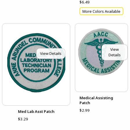
$6.49
More Colors Available
View
View Details
Details
Medical Assisting
Patch
$2.99
Med Lab Asst Patch
$3.29