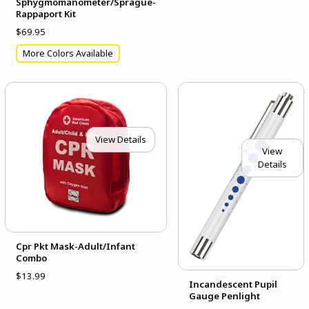
Sphygmomanometer/Sprague-
Rappaport Kit
$69.95
More Colors Available
View Details
View
Details
Cpr Pkt Mask-Adult/Infant
Combo
$13.99
Incandescent Pupil
Gauge Penlight