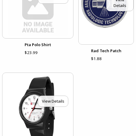
Details
Pta Polo Shirt
Rad Tech Patch
$23.99
$1.88
View Details