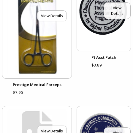
View
Details
View Details
Pt Asst Patch
$3.89
Prestige Medical Forceps
$7.95
View Details
View