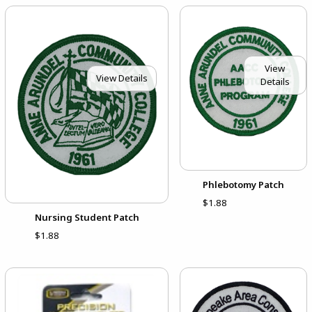
View
View Details
Details
Phlebotomy Patch
$1.88
Nursing Student Patch
$1.88