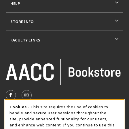
HELP
STORE INFO
FACULTY LINKS
VISIT US ON SOCIAL MEDIA
FOLLOW US ON FACEBOOK (OPENS IN A NEW TAB)
FOLLOW US ON INSTAGRAM (OPENS IN A N
Cookie Usage Notification
Cookies
- This site requires the use of cookies to
SUMMER HOURS MAY 26 - AUGUST 13
handle and secure user sessions throughout the
site, provide enhanced funtionality for our users,
Special Closing
and enhance web content. If you continue to use this