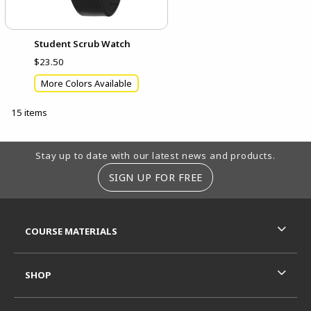
Student Scrub Watch
$23.50
More Colors Available
15 items
Footer Information
Stay up to date with our latest news and products.
SIGN UP FOR FREE
RESOURCES AND QUICK LINKS
COURSE MATERIALS
SHOP