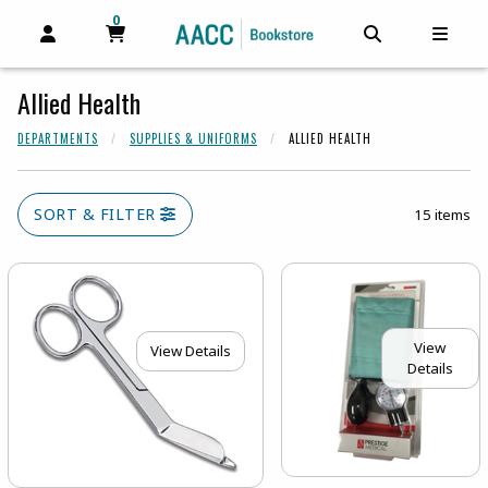
0
MY CART, 0 ITEMS
MY CART
OPEN AND CLOSE PROFILE LINKS
OPEN AND C
OPEN
Allied Health
DEPARTMENTS
SUPPLIES & UNIFORMS
ALLIED HEALTH
SORT & FILTER
15 items
View
View Details
Details