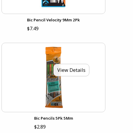
Bic Pencil Velocity 9Mm 2Pk
$7.49
View Details
Bic Pencils 5Pk 5Mm
$2.89