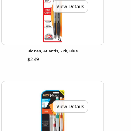
View Details
Bic Pen, Atlantis, 2Pk, Blue
$2.49
View Details