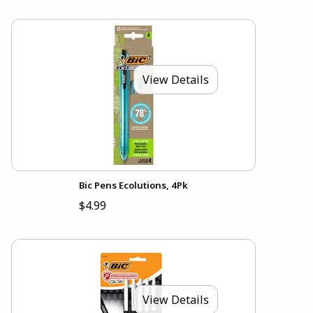
View Details
Bic Pens Ecolutions, 4Pk
$4.99
View Details