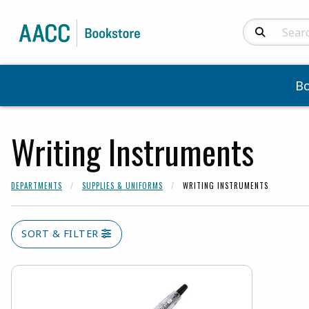
Search Produc
B
Writing Instruments
DEPARTMENTS
SUPPLIES & UNIFORMS
WRITING INSTRUMENTS
SORT & FILTER