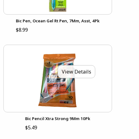
Bic Pen, Ocean Gel Rt Pen, 7Mm, Asst, 4Pk
$8.99
View Details
Bic Pencil Xtra Strong 9Mm 10Pk
$5.49