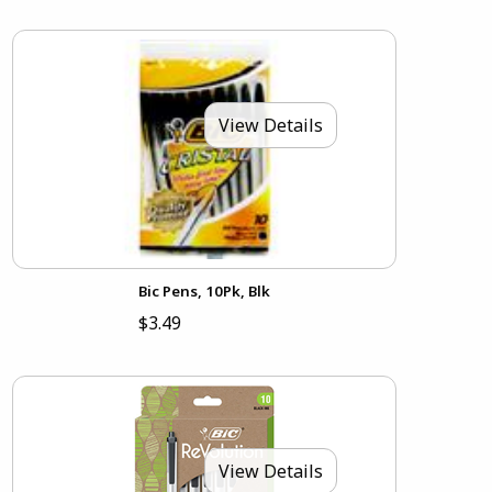
View Details
Bic Pens, 10Pk, Blk
$3.49
View Details