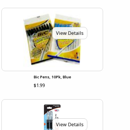
View Details
Bic Pens, 10Pk, Blue
$1.99
View Details