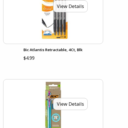
View Details
Bic Atlantis Retractable, 4Ct, Blk
$4.99
View Details