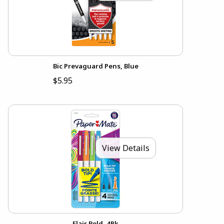
Bic Prevaguard Pens, Blue
$5.95
View Details
Flair Bold, 4Pk