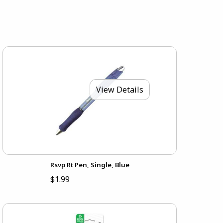
View Details
Rsvp Rt Pen, Single, Blue
$1.99