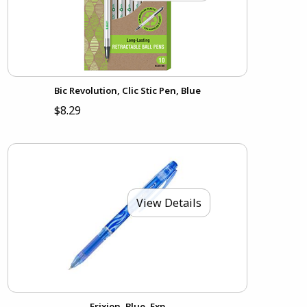
Bic Revolution, Clic Stic Pen, Blue
$8.29
View Details
Frixion, Blue, Fxp