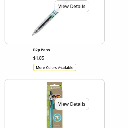
View Details
B2p Pens
$1.85
More Colors Available
View Details