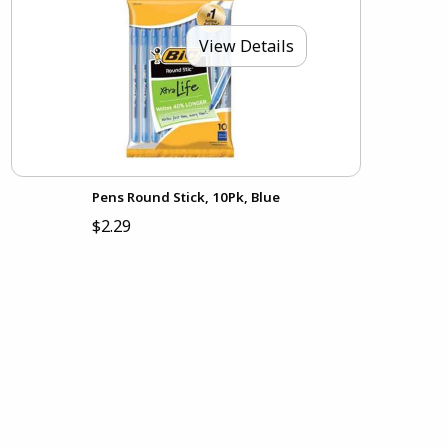
View Details
Pens Round Stick, 10Pk, Blue
$2.29