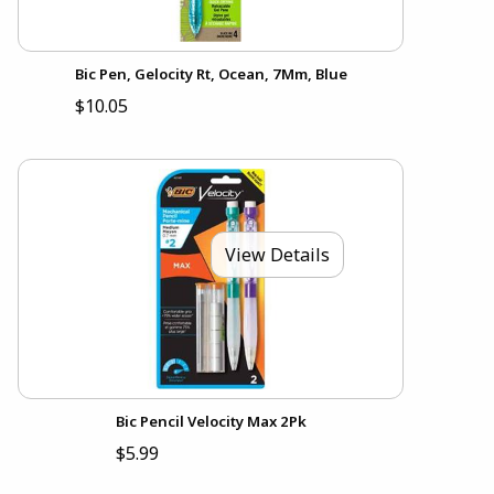
Bic Pen, Gelocity Rt, Ocean, 7Mm, Blue
$10.05
View Details
Bic Pencil Velocity Max 2Pk
$5.99