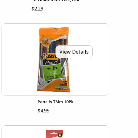
$2.29
View Details
Pencils 7Mm 10Pk
$4.99