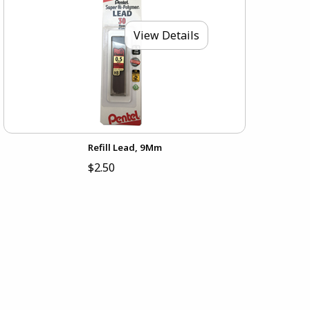
View Details
Refill Lead, 9Mm
$2.50