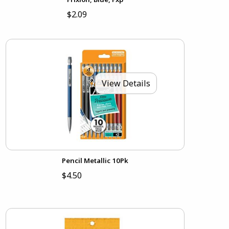
$2.09
View Details
Pencil Metallic 10Pk
$4.50