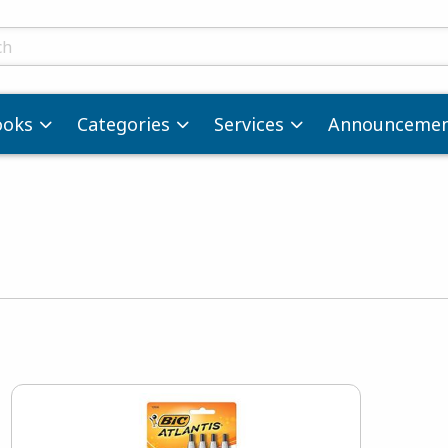
ts
ooks
Categories
Services
Announcemen