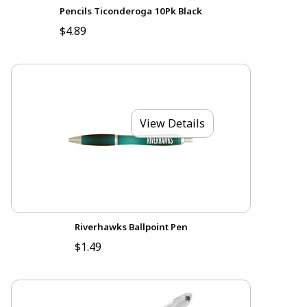
Pencils Ticonderoga 10Pk Black
$4.89
View Details
Riverhawks Ballpoint Pen
$1.49