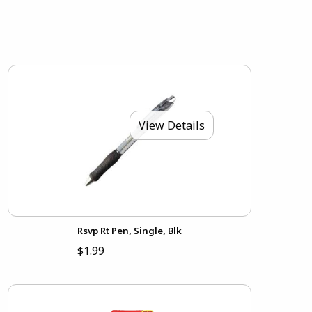
View Details
Rsvp Rt Pen, Single, Blk
$1.99