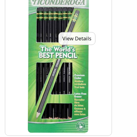
View Details