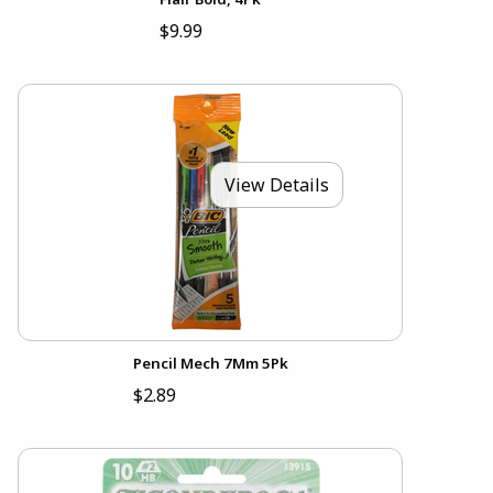
$9.99
View Details
Pencil Mech 7Mm 5Pk
$2.89