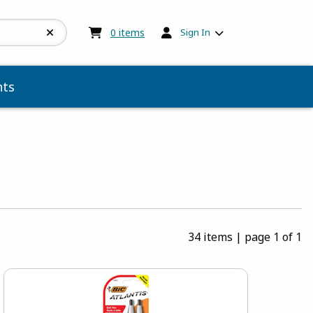
My cart:
0
items
0
items
Sign In
ts
34 items
|
page 1 of 1