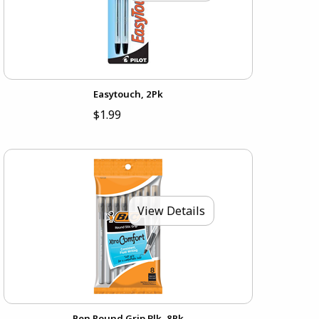
Easytouch, 2Pk
$1.99
View Details
Pen Round Grip Blk, 8Pk