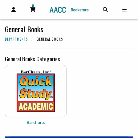
0
MY CART, 0 ITEMS
MY CART
OPEN AND CLOSE PROFILE LINKS
OPEN AND C
OPEN
General Books
DEPARTMENTS
GENERAL BOOKS
General Books Categories
View the catalog:
Barcharts