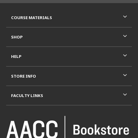
RESOURCES AND QUICK LINKS
COURSE MATERIALS
SHOP
HELP
STORE INFO
FACULTY LINKS