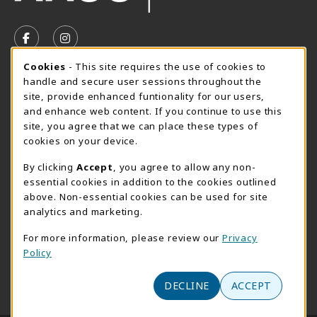
VISIT US ON SOCIAL MEDIA
FOLLOW US ON FACEBOOK (OPENS IN A NEW TAB)
FOLLOW US ON INSTAGRAM (OPENS IN A N
Cookie Usage Notification
Cookies
- This site requires the use of cookies to
SUMMER HOURS MAY 26 - AUGUST 13
handle and secure user sessions throughout the
site, provide enhanced funtionality for our users,
Special Closing
and enhance web content. If you continue to use this
site, you agree that we can place these types of
View All Store Hours
cookies on your device.
LOCATION & CONTACT
By clicking
Accept
, you agree to allow any non-
essential cookies in addition to the cookies outlined
AACC Bookstore
above. Non-essential cookies can be used for site
410-777-2220
analytics and marketing.
websales@aacc.edu
For more information, please review our
Privacy
101 College Parkway - Student Union 160
Policy
Arnold
,
MD
21012
(opens in a New tab)
DECLINE
ACCEPT
View Map