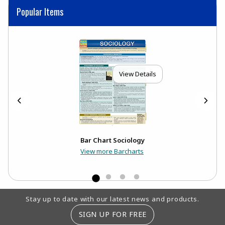
Popular Items
View Details
Bar Chart Sociology
View more Barcharts
Footer Information
Stay up to date with our latest news and products.
SIGN UP FOR FREE