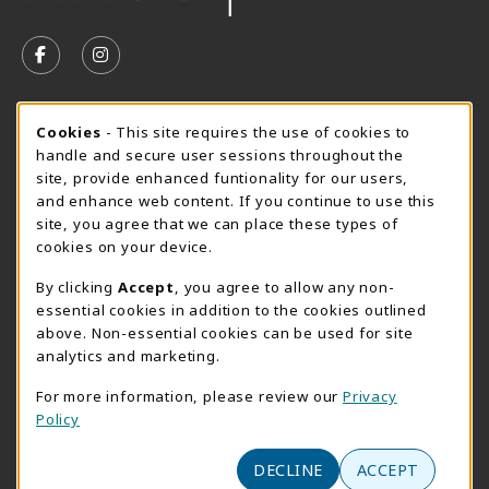
VISIT US ON SOCIAL MEDIA
FOLLOW US ON FACEBOOK (OPENS IN A NEW TAB)
FOLLOW US ON INSTAGRAM (OPENS IN A N
SUMMER HOURS MAY 26 - AUGUST 13
Cookie Usage Notification
Cookies
- This site requires the use of cookies to
handle and secure user sessions throughout the
Monday 8:30AM - 4:30PM
CLOSED
site, provide enhanced funtionality for our users,
Special Closing
and enhance web content. If you continue to use this
site, you agree that we can place these types of
View All Store Hours
cookies on your device.
LOCATION & CONTACT
By clicking
Accept
, you agree to allow any non-
essential cookies in addition to the cookies outlined
AACC Bookstore
above. Non-essential cookies can be used for site
410-777-2220
analytics and marketing.
websales@aacc.edu
For more information, please review our
Privacy
101 College Parkway - Student Union 160
Policy
Arnold
,
MD
21012
(opens in a New tab)
DECLINE
ACCEPT
View Map