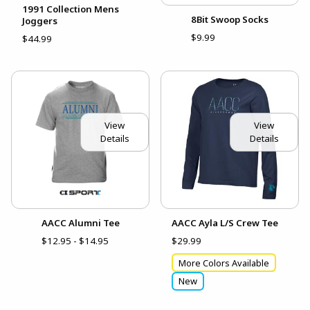
1991 Collection Mens
8Bit Swoop Socks
Joggers
$9.99
$44.99
View
View
Details
Details
AACC Alumni Tee
AACC Ayla L/S Crew Tee
$12.95 - $14.95
$29.99
More Colors Available
New