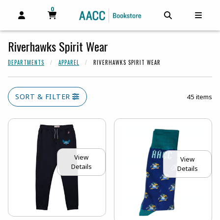
0
MY CART, 0 ITEMS
MY CART
OPEN AND CLOSE PROFILE LINKS
OPEN AND C
OPEN
Riverhawks Spirit Wear
DEPARTMENTS
APPAREL
RIVERHAWKS SPIRIT WEAR
SORT & FILTER
45 items
View
View
Details
Details