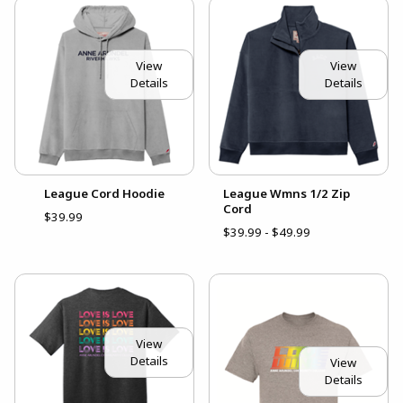
View
View
Details
Details
League Cord Hoodie
League Wmns 1/2 Zip
Cord
$39.99
$39.99 - $49.99
View
Details
View
Details