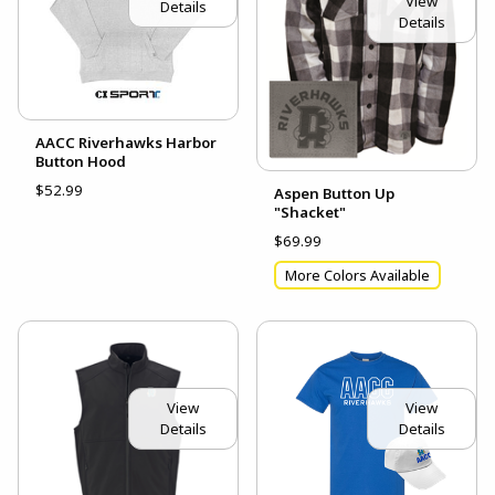
View
Details
Details
AACC Riverhawks Harbor
Button Hood
$52.99
Aspen Button Up
"Shacket"
$69.99
More Colors Available
View
View
Details
Details