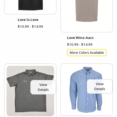
Love Is Love
$10.99 - $14.99
Love Wins-Aacc
$10.99 - $14.99
More Colors Available
View
View
Details
Details