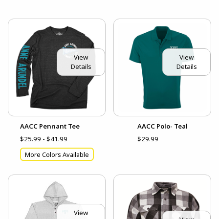
View
View
Details
Details
AACC Pennant Tee
AACC Polo- Teal
$25.99 - $41.99
$29.99
More Colors Available
View