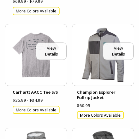
$69.99 - $79.99
More Colors Available
View
View
Details
Details
Carhartt AACC Tee S/S
Champion Explorer
Fullzip Jacket
$25.99 - $34.99
$60.95
More Colors Available
More Colors Available