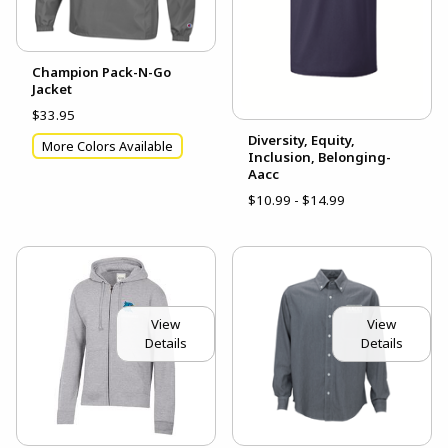
Champion Pack-N-Go
Jacket
$33.95
Diversity, Equity,
More Colors Available
Inclusion, Belonging-
Aacc
$10.99 - $14.99
View
View
Details
Details