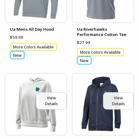
Ua Mens All Day Hood
Ua Riverhawks
Performance Cotton Tee
$59.99
$27.99
More Colors Available
More Colors Available
New
New
View
View
Details
Details