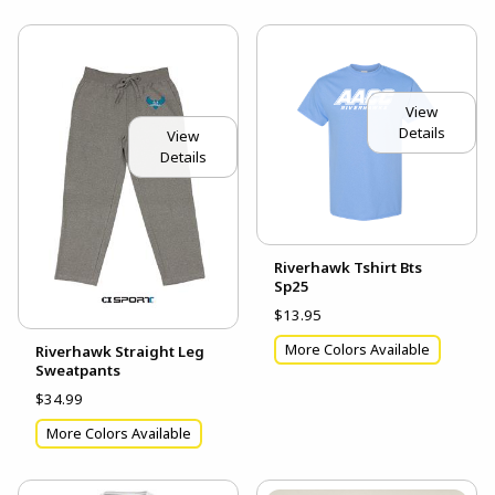
View
Details
View
Details
Riverhawk Tshirt Bts
Sp25
$13.95
More Colors Available
Riverhawk Straight Leg
Sweatpants
$34.99
More Colors Available