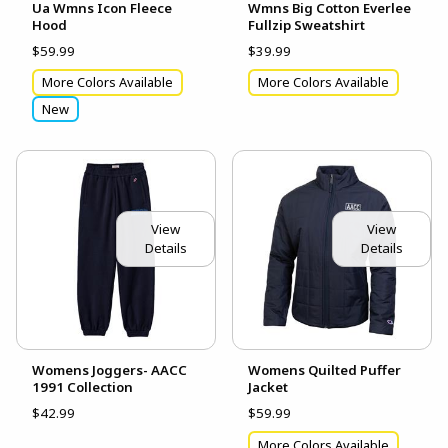
Ua Wmns Icon Fleece
Wmns Big Cotton Everlee
Hood
Fullzip Sweatshirt
$59.99
$39.99
More Colors Available
More Colors Available
New
View
View
Details
Details
Womens Joggers- AACC
Womens Quilted Puffer
1991 Collection
Jacket
$42.99
$59.99
More Colors Available