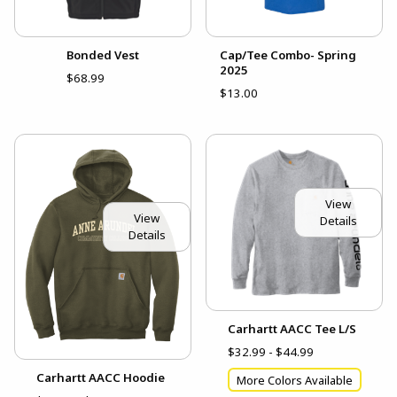
Bonded Vest
Cap/Tee Combo- Spring
2025
$68.99
$13.00
View
View
Details
Details
Carhartt AACC Tee L/S
$32.99 - $44.99
Carhartt AACC Hoodie
More Colors Available