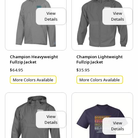
View
View
Details
Details
Champion Heavyweight
Champion Lightweight
Fullzip Jacket
Fullzip Jacket
$64.95
$35.95
More Colors Available
More Colors Available
View
Details
View
Details