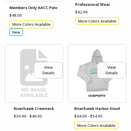
Professional Wear
Members Only AACC Polo
$42.99
$48.00
More Colors Available
More Colors Available
New
View
View
Details
Details
Riverhawk Crewneck
Riverhawk Harbor Hood
$39.99 - $49.95
$44.99 - $54.95
More Colors Available