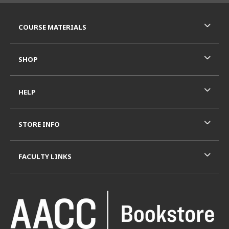
RESOURCES AND QUICK LINKS
COURSE MATERIALS
SHOP
HELP
STORE INFO
FACULTY LINKS