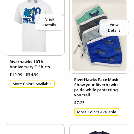
View
View
Details
Details
Riverhawks 10Th
Anniversary T-Shirts
$19.99 - $34.99
RiverHawks Face Mask.
More Colors Available
Show your Riverhawks
pride while protecting
yourself.
$7.25
More Colors Available