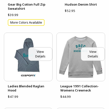
Gear Big Cotton Full Zip
Hudson Denim Shirt
Sweatshirt
$52.95
$39.99
More Colors Available
View
View
Details
Details
Ladies Blended Raglan
League 1991 Collection-
Hood
Womens Crewneck
$47.99
$44.99