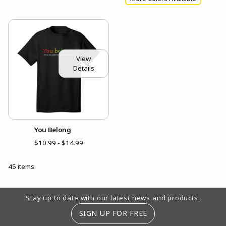
View
Details
You Belong
$10.99 - $14.99
45 items
Footer Information
Stay up to date with our latest news and products.
SIGN UP FOR FREE