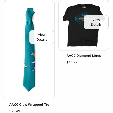
View
Details
View
Details
AACC Diamond Lines
$16.99
AACC Claw Wrapped Tie
$20.49