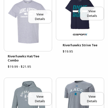
View
View
Details
Details
Riverhawks Strive Tee
$19.95
Riverhawks Hat/Tee
Combo
$19.99 - $21.95
View
View
Details
Details