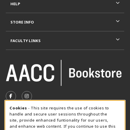
HELP
STORE INFO
FACULTY LINKS
VISIT US ON SOCIAL MEDIA
FOLLOW US ON FACEBOOK (OPENS IN A NEW TAB)
FOLLOW US ON INSTAGRAM (OPENS IN A N
Cookie Usage Notification
Cookies
- This site requires the use of cookies to
SUMMER HOURS MAY 26 - AUGUST 13
handle and secure user sessions throughout the
site, provide enhanced funtionality for our users,
Special Closing
and enhance web content. If you continue to use this