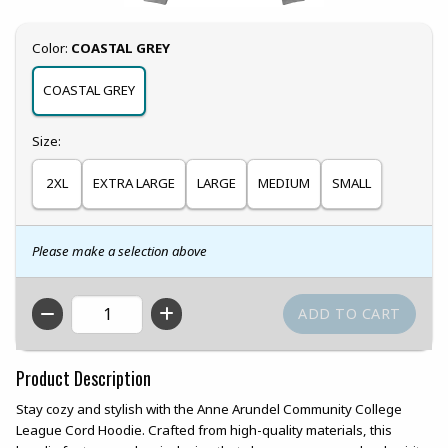
Select
Color:
COASTAL GREY
COASTAL GREY
Select
Size:
2XL
EXTRA LARGE
LARGE
MEDIUM
SMALL
Please make a selection above
QTY
Product Description
Stay cozy and stylish with the Anne Arundel Community College
League Cord Hoodie. Crafted from high-quality materials, this