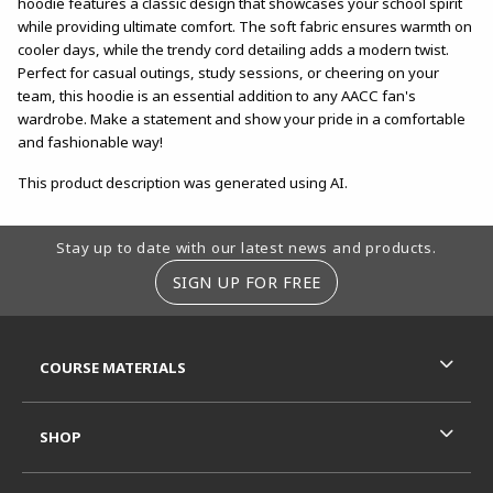
hoodie features a classic design that showcases your school spirit
while providing ultimate comfort. The soft fabric ensures warmth on
cooler days, while the trendy cord detailing adds a modern twist.
Perfect for casual outings, study sessions, or cheering on your
team, this hoodie is an essential addition to any AACC fan's
wardrobe. Make a statement and show your pride in a comfortable
and fashionable way!
This product description was generated using AI.
Footer Information
Stay up to date with our latest news and products.
SIGN UP FOR FREE
RESOURCES AND QUICK LINKS
COURSE MATERIALS
SHOP