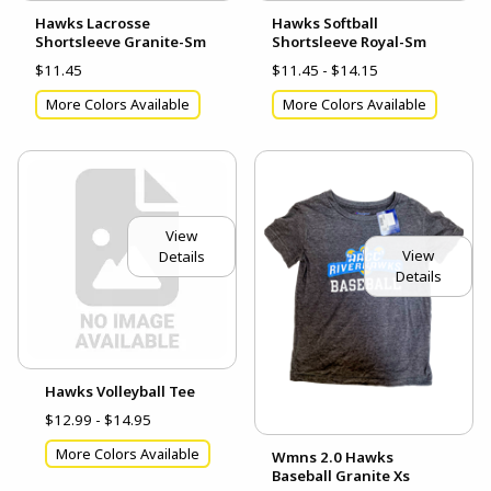
Hawks Lacrosse
Hawks Softball
Shortsleeve Granite-Sm
Shortsleeve Royal-Sm
$11.45
$11.45 - $14.15
More Colors Available
More Colors Available
View
View
Details
Details
Hawks Volleyball Tee
$12.99 - $14.95
More Colors Available
Wmns 2.0 Hawks
Baseball Granite Xs