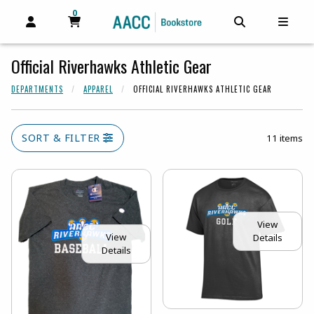
0
MY CART, 0 ITEMS
MY CART
OPEN AND CLOSE PROFILE LINKS
OPEN AND C
OPEN
Official Riverhawks Athletic Gear
DEPARTMENTS
APPAREL
OFFICIAL RIVERHAWKS ATHLETIC GEAR
SORT & FILTER
11 items
View
View
Details
Details