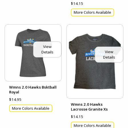
$14.15
More Colors Available
View
View
Details
Details
Wmns 2.0 Hawks Bsktball
Royal
$14.95
Wmns 2.0 Hawks
More Colors Available
Lacrosse Granite Xs
$14.15
More Colors Available