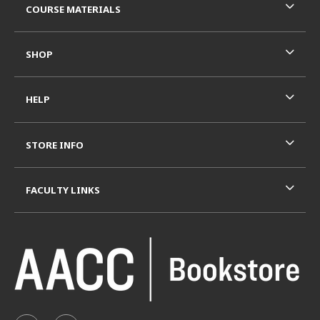
COURSE MATERIALS
SHOP
HELP
STORE INFO
FACULTY LINKS
VISIT US ON SOCIAL MEDIA