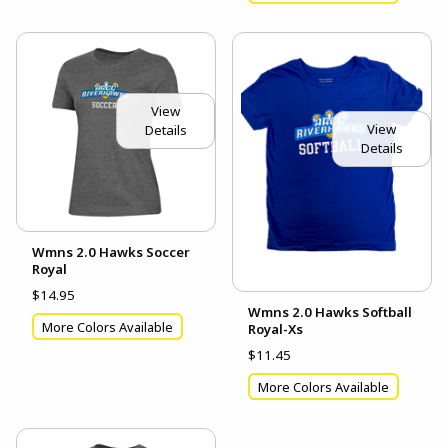
View
View
Details
Details
Wmns 2.0 Hawks Soccer
Royal
$14.95
Wmns 2.0 Hawks Softball
More Colors Available
Royal-Xs
$11.45
More Colors Available