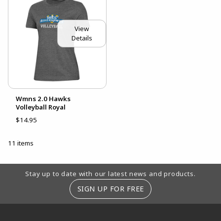
View
Details
Wmns 2.0 Hawks
Volleyball Royal
$14.95
11 items
Footer Information
Stay up to date with our latest news and products.
SIGN UP FOR FREE
RESOURCES AND QUICK LINKS