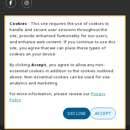
FOLLOW US ON FACEBOOK (OPENS IN A NEW TAB)
FOLLOW US ON INSTAGRAM (OPENS IN A N
SUMMER HOURS MAY 26 - AUGUST 13
Cookie Usage Notification
Cookies
- This site requires the use of cookies to
handle and secure user sessions throughout the
Wednesday 8:30AM - 4:30PM
CLOSED
site, provide enhanced funtionality for our users,
Special Closing
and enhance web content. If you continue to use this
site, you agree that we can place these types of
View All Store Hours
cookies on your device.
LOCATION & CONTACT
By clicking
Accept
, you agree to allow any non-
essential cookies in addition to the cookies outlined
AACC Bookstore
above. Non-essential cookies can be used for site
410-777-2220
analytics and marketing.
websales@aacc.edu
For more information, please review our
Privacy
101 College Parkway - Student Union 160
Policy
Arnold
,
MD
21012
(opens in a New tab)
DECLINE
ACCEPT
View Map
LINKS TO LEGAL INFORMATION