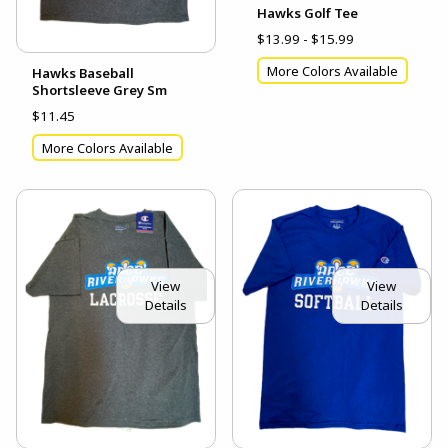
Hawks Golf Tee
$13.99 - $15.99
More Colors Available
Hawks Baseball
Shortsleeve Grey Sm
$11.45
More Colors Available
View
View
Details
Details