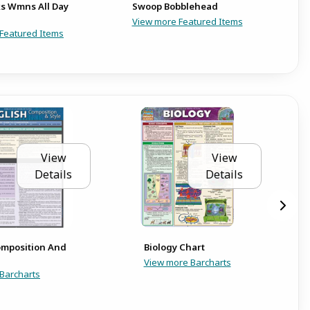
s Wmns All Day
Swoop Bobblehead
U
View more Featured Items
Featured Items
View
View
Details
Details
omposition And
Biology Chart
View more Barcharts
Barcharts