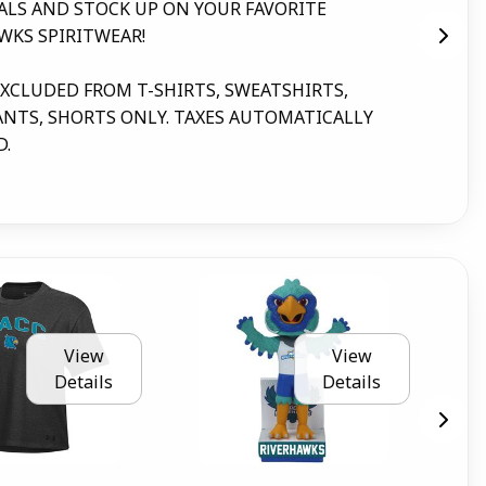
ALS AND STOCK UP ON YOUR FAVORITE
for
WKS SPIRITWEAR!
mes
par
EXCLUDED FROM T-SHIRTS, SWEATSHIRTS,
NTS, SHORTS ONLY. TAXES AUTOMATICALLY
D.
View
View
Details
Details