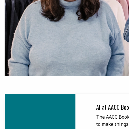
Libro.fm
AI at AACC Boo
as partnered with Libro.fm to
The AACC Books
without DRM restrictions.
to make things