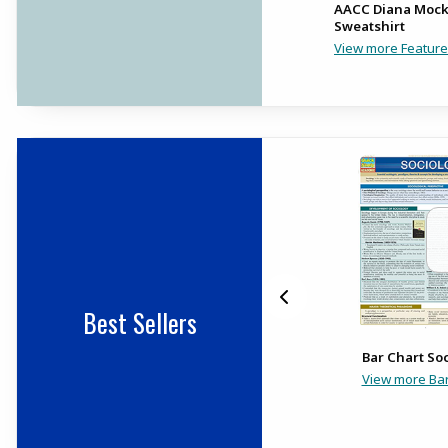
Ua Riverhawks
AACC Diana Moc
Performance Cotton Tee
Sweatshirt
View more Feature
Best Sellers
Trayed Index Cards 3X5
Bar Chart So
Lined (240Pk)
View more Bar