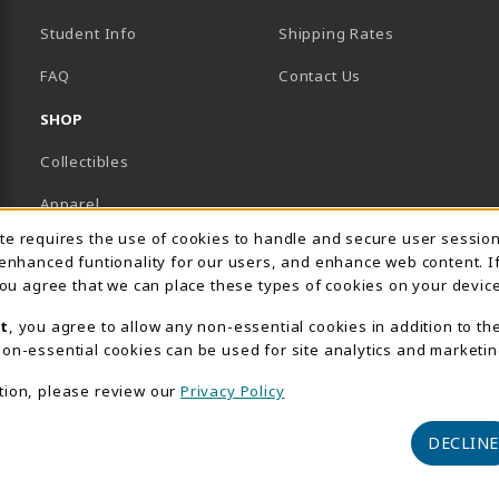
Student Info
Shipping Rates
B)
NEW TAB)
FAQ
Contact Us
SHOP
Collectibles
Apparel
Usage Notification
ite requires the use of cookies to handle and secure user sessio
Gifts
 enhanced funtionality for our users, and enhance web content. I
 you agree that we can place these types of cookies on your device
Supplies & Uniforms
t
, you agree to allow any non-essential cookies in addition to th
General Merchandise
on-essential cookies can be used for site analytics and marketin
Electronics
tion, please review our
Privacy Policy
View All Departments
DECLINE