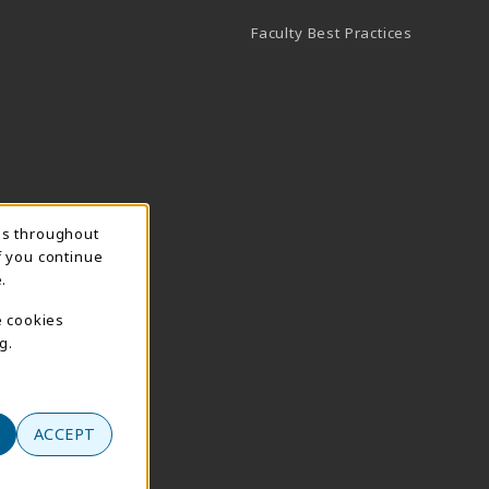
Faculty Best Practices
ns throughout
f you continue
.
e cookies
g.
ACCEPT