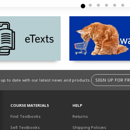
tab)
(opens in a new tab)
SIGN UP FOR FR
 up to date with our latest news and products.
RESOURCES AND QUICK LINKS
COURSE MATERIALS
HELP
Find Textbooks
Returns
Sell Textbooks
Shipping Policies