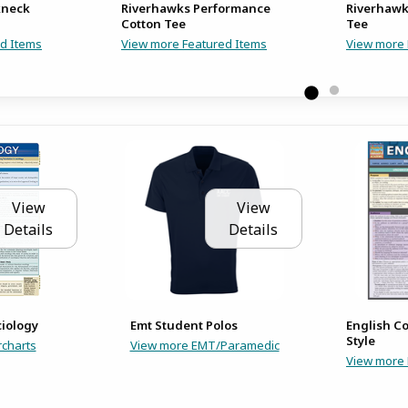
kneck
Riverhawks Performance
Riverhawk
Cotton Tee
Tee
d Items
View more Featured Items
View more 
View
View
Details
Details
ciology
Emt Student Polos
English C
Style
charts
View more EMT/Paramedic
View more 