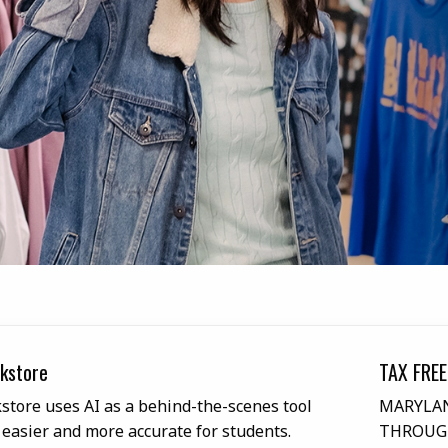
kstore
TAX FREE
tore uses AI as a behind-the-scenes tool
MARYLAN
 easier and more accurate for students.
THROUGH