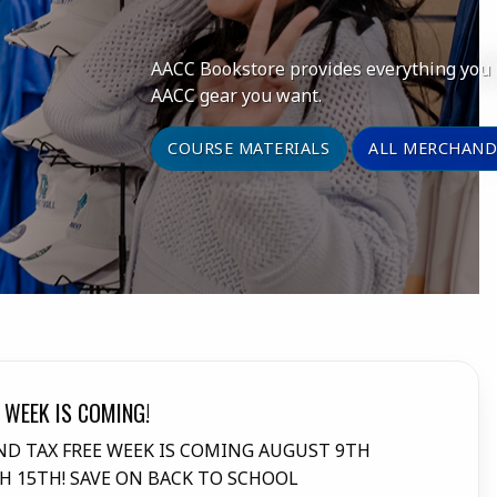
AACC Bookstore provides everything you n
AACC gear you want.
COURSE MATERIALS
ALL MERCHAND
 WEEK IS COMING!
DD
D TAX FREE WEEK IS COMING AUGUST 9TH
Man
 15TH! SAVE ON BACK TO SCHOOL
reg