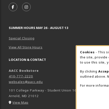
VISIT US ON SOCIAL MEDIA
FOLLOW US ON FACEBOOK (OPENS IN A NEW TA
FOLLOW US ON INSTAGRAM (OPENS IN A 
SUMMER HOURS MAY 26 - AUGUST 13
Special Closing
View All Store Hours
Cookie 
Cookies
- This s
the site, provide
LOCATION & CONTACT
to use this site,
AACC Bookstore
By clicking
Accep
410-777-2220
outlined above. N
websales@aacc.edu
For more informa
101 College Parkway - Student Union 160
Arnold
,
MD
21012
(opens in a New tab)
View Map