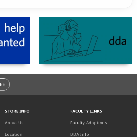
EE
STORE INFO
FACULTY LINKS
About Us
Faculty Adoptions
(opens in a new tab)
Location
DDA Info