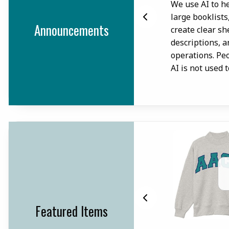
.
We use AI to he
large booklists
Announcements
create clear sh
descriptions, 
operations. Pe
AI is not used 
Featured Items