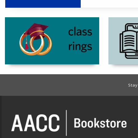
(opens in a new 
Footer Information
Stay