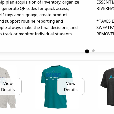
lp plan acquisition of inventory, organize
ESSENTI
, generate QR codes for quick access,
RIVERHA
elf tags and signage, create product
and support routine reporting and
*TAXES 
ople always make the final decisions, and
SWEATPA
to track or monitor individual students.
REMOVE
View
View
Details
Details