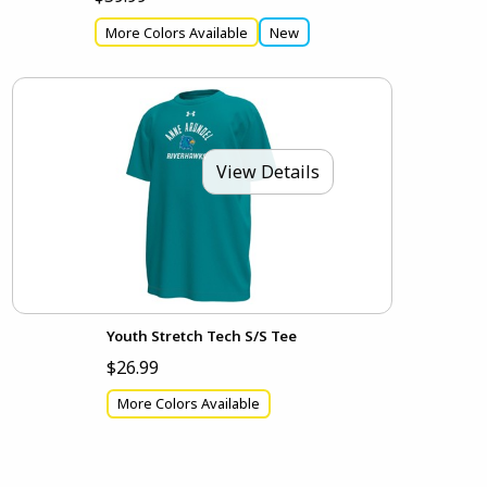
More Colors Available
New
View Details
Youth Stretch Tech S/S Tee
$26.99
More Colors Available