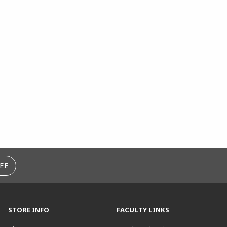
EE
STORE INFO
FACULTY LINKS