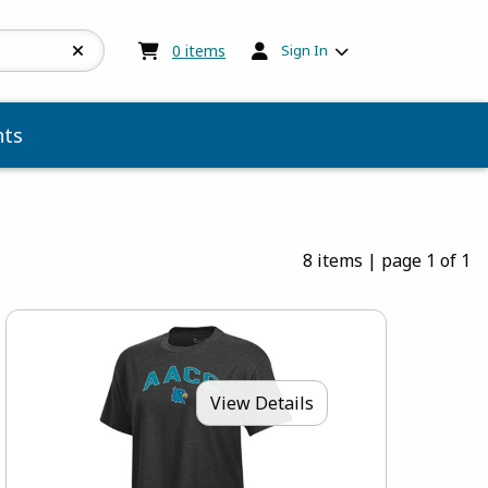
My cart:
0
items
0
items
Sign In
ts
8 items
|
page 1 of 1
View Details