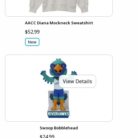
AACC Diana Mockneck Sweatshirt
$52.99
New
View Details
Swoop Bobblehead
$24.99