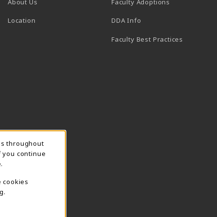
About Us
Faculty Adoptions
(opens in a new tab)
Location
DDA Info
Faculty Best Practices
ns throughout
f you continue
.
e cookies
g.