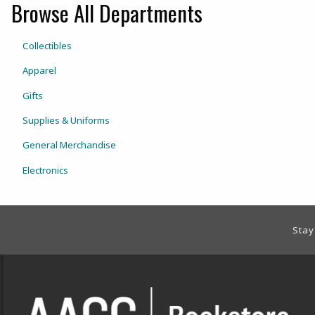
Browse All Departments
View the department:
Collectibles
View the department:
Apparel
View the department:
Gifts
View the department:
Supplies & Uniforms
View the department:
General Merchandise
View the department:
Electronics
Footer Information
Stay