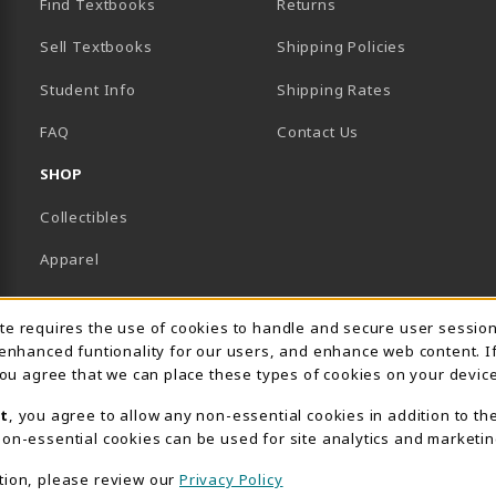
Find Textbooks
Returns
Sell Textbooks
Shipping Policies
Student Info
Shipping Rates
B)
NEW TAB)
FAQ
Contact Us
SHOP
Collectibles
Apparel
Gifts
Usage Notification
ite requires the use of cookies to handle and secure user sessio
Supplies & Uniforms
 enhanced funtionality for our users, and enhance web content. I
 you agree that we can place these types of cookies on your device
General Merchandise
t
, you agree to allow any non-essential cookies in addition to th
Electronics
on-essential cookies can be used for site analytics and marketin
View All Departments
tion, please review our
Privacy Policy