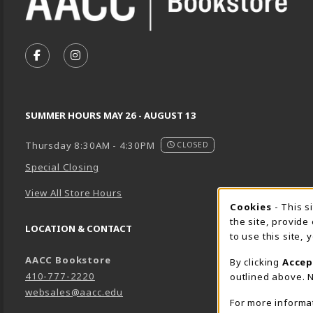
VISIT US ON SOCIAL MEDIA
FOLLOW US ON FACEBOOK (OPENS IN A NEW TA
FOLLOW US ON INSTAGRAM (OPENS IN A 
SUMMER HOURS MAY 26 - AUGUST 13
Thursday 8:30AM - 4:30PM
CLOSED
Special Closing
View All Store Hours
Cookie 
Cookies
- This s
the site, provide
LOCATION & CONTACT
to use this site,
AACC Bookstore
By clicking
Accep
410-777-2220
outlined above. N
websales@aacc.edu
For more informa