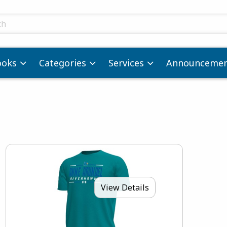
ts
ooks
Categories
Services
Announcemen
View Details