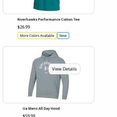
Riverhawks Performance Cotton Tee
$26.99
More Colors Available
New
View Details
Ua Mens All Day Hood
$59.99