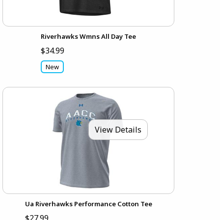
Riverhawks Wmns All Day Tee
$34.99
New
View Details
Ua Riverhawks Performance Cotton Tee
$27.99