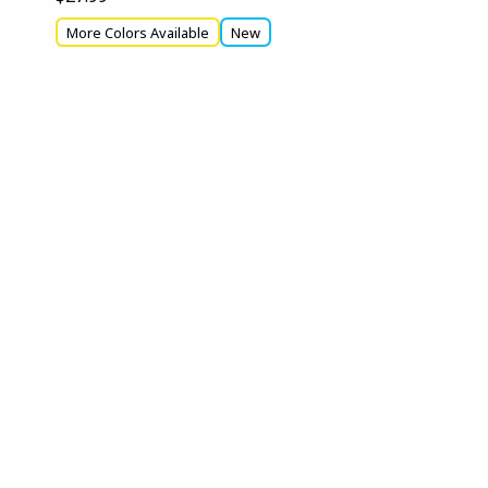
More Colors Available
New