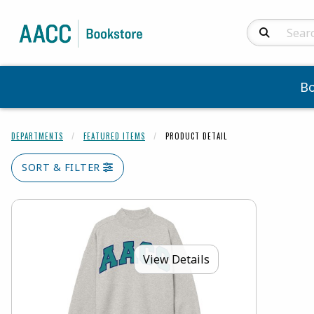
Search Produc
B
DEPARTMENTS
FEATURED ITEMS
PRODUCT DETAIL
SORT & FILTER
View Details