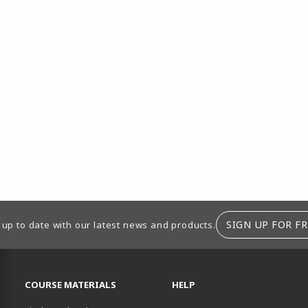
SIGN UP FOR FR
 up to date with our latest news and products.
RESOURCES AND QUICK LINKS
COURSE MATERIALS
HELP