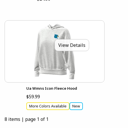
View Details
Ua Wmns Icon Fleece Hood
$59.99
More Colors Available
New
8 items
|
page 1 of 1