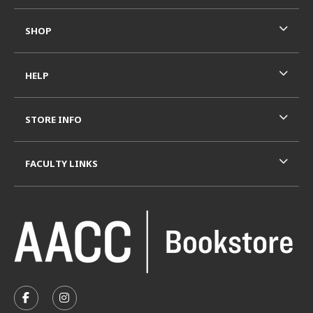
SHOP
HELP
STORE INFO
FACULTY LINKS
VISIT US ON SOCIAL MEDIA
FOLLOW US ON FACEBOOK (OPENS IN A NEW TAB)
FOLLOW US ON INSTAGRAM (OPENS IN A N