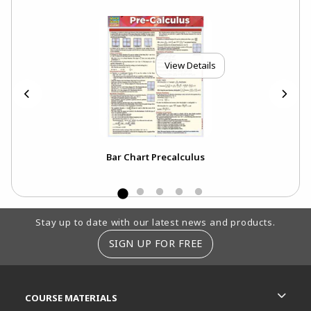
View Details
Bar Chart Precalculus
Footer Information
Stay up to date with our latest news and products.
SIGN UP FOR FREE
RESOURCES AND QUICK LINKS
COURSE MATERIALS