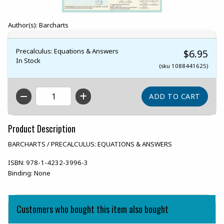
Author(s): Barcharts
Precalculus: Equations & Answers
$6.95
In Stock
(sku 1088441625)
QTY
Product Description
BARCHARTS / PRECALCULUS: EQUATIONS & ANSWERS
ISBN:
978-1-4232-3996-3
Binding:
None
Customers who bought this item also bought