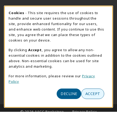
SUMMER HOURS MAY 26 - AUGUST 13
Cookie Usage Notification
Cookies
- This site requires the use of cookies to
handle and secure user sessions throughout the
Thursday 8:30AM - 4:30PM
CLOSED
site, provide enhanced funtionality for our users,
Special Closing
and enhance web content. If you continue to use this
site, you agree that we can place these types of
View All Store Hours
cookies on your device.
LOCATION & CONTACT
By clicking
Accept
, you agree to allow any non-
essential cookies in addition to the cookies outlined
AACC Bookstore
above. Non-essential cookies can be used for site
410-777-2220
analytics and marketing.
websales@aacc.edu
For more information, please review our
Privacy
101 College Parkway - Student Union 160
Policy
Arnold
,
MD
21012
(opens in a New tab)
DECLINE
ACCEPT
View Map
LINKS TO LEGAL INFORMATION
© 2026 AACC Bookstore
Privacy Policy