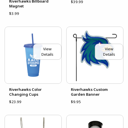
Riverhawks Billboard
$39.99
Magnet
$3.99
View
View
Details
Details
Riverhawks Color
Riverhawks Custom
Changing Cups
Garden Banner
$23.99
$9.95