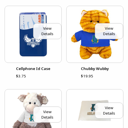
View
View
Details
Details
Cellphone Id Case
Chubby Wubby
$3.75
$19.95
View
View
Details
Details