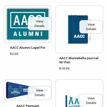
View
View
Details
Details
AACC Alumni Lapel Pin
$2.00
AACC Montebello Journal
W/ Pen
$18.99
View
Details
View
Details
AACC Pennant