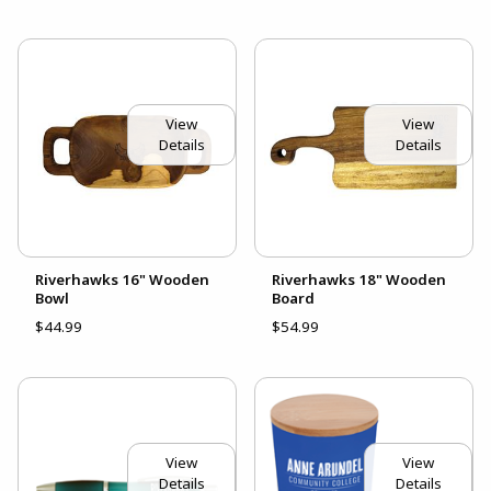
View
View
Details
Details
Riverhawks 16" Wooden
Riverhawks 18" Wooden
Bowl
Board
$44.99
$54.99
View
View
Details
Details