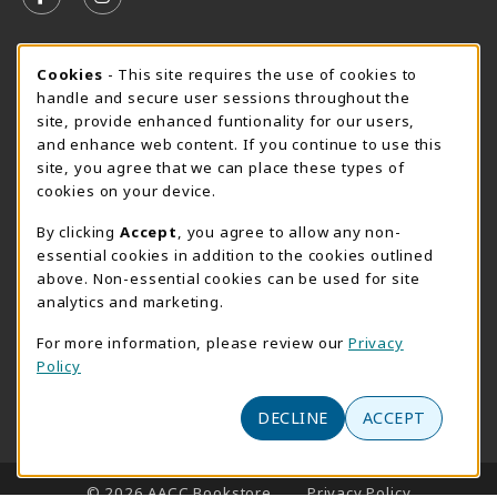
FOLLOW US ON FACEBOOK (OPENS IN A NEW TAB)
FOLLOW US ON INSTAGRAM (OPENS IN A N
SUMMER HOURS MAY 26 - AUGUST 13
Cookie Usage Notification
Cookies
- This site requires the use of cookies to
handle and secure user sessions throughout the
Thursday 8:30AM - 4:30PM
CLOSED
site, provide enhanced funtionality for our users,
Special Closing
and enhance web content. If you continue to use this
site, you agree that we can place these types of
View All Store Hours
cookies on your device.
LOCATION & CONTACT
By clicking
Accept
, you agree to allow any non-
essential cookies in addition to the cookies outlined
AACC Bookstore
above. Non-essential cookies can be used for site
410-777-2220
analytics and marketing.
websales@aacc.edu
For more information, please review our
Privacy
101 College Parkway - Student Union 160
Policy
Arnold
,
MD
21012
(opens in a New tab)
View Map
DECLINE
ACCEPT
LINKS TO LEGAL INFORMATION
© 2026 AACC Bookstore
Privacy Policy