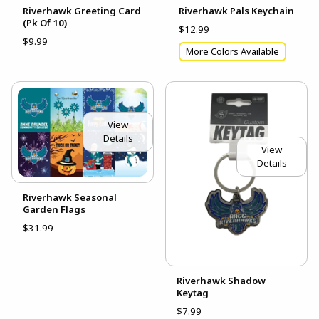
Riverhawk Greeting Card
Riverhawk Pals Keychain
(Pk Of 10)
$12.99
$9.99
More Colors Available
View
Details
View
Details
Riverhawk Seasonal
Garden Flags
$31.99
Riverhawk Shadow
Keytag
$7.99