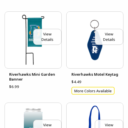
View
View
Details
Details
Riverhawks Mini Garden
Riverhawks Motel Keytag
Banner
$4.49
$6.99
More Colors Available
View
View