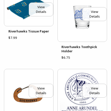
View
View
Details
Details
Riverhawks Tissue Paper
$7.99
Riverhawks Toothpick
Holder
$6.75
View
View
Details
Details