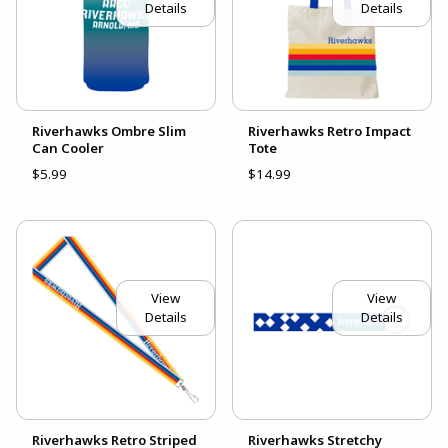
Details
Details
Riverhawks Ombre Slim
Riverhawks Retro Impact
Can Cooler
Tote
$5.99
$14.99
View
View
Details
Details
Riverhawks Retro Striped
Riverhawks Stretchy