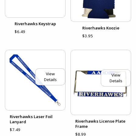
Riverhawks Keystrap
Riverhawks Koozie
$6.49
$3.95
View
View
Details
Details
Riverhawks Laser Foil
Riverhawks License Plate
Lanyard
Frame
$7.49
$8.99