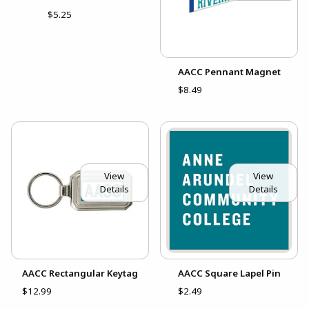
$5.25
AACC Pennant Magnet
$8.49
View
View
Details
Details
AACC Rectangular Keytag
AACC Square Lapel Pin
$12.99
$2.49