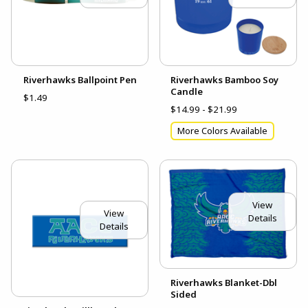
Riverhawks Ballpoint Pen
Riverhawks Bamboo Soy
Candle
$1.49
$14.99 - $21.99
More Colors Available
View
View
Details
Details
Riverhawks Blanket-Dbl
Sided