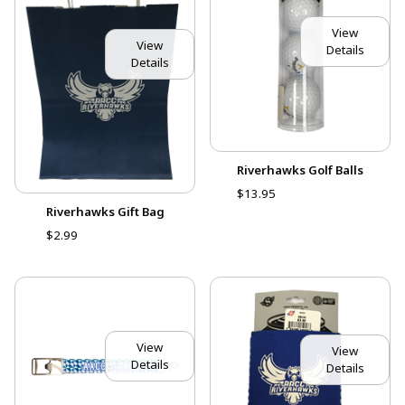
View
View
Details
Details
Riverhawks Golf Balls
$13.95
Riverhawks Gift Bag
$2.99
View
View
Details
Details