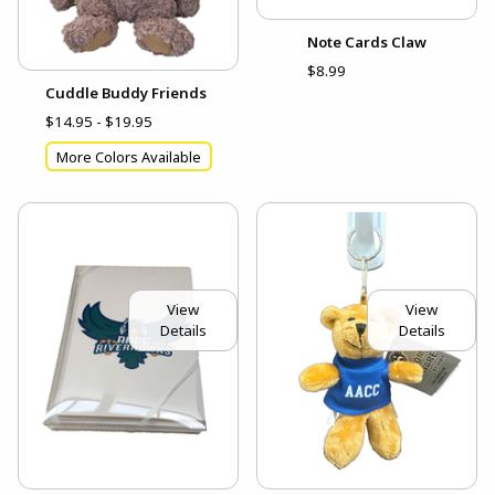
Note Cards Claw
$8.99
Cuddle Buddy Friends
$14.95 - $19.95
More Colors Available
View
View
Details
Details