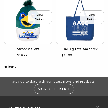
View
View
Details
Details
SwoopMallow
The Big Tote-Aacc 1961
$19.99
$14.99
48 items
Footer Information
Stay up to date with our latest news and products.
SIGN UP FOR FREE
RESOURCES AND QUICK LINKS
COURSE MATERIALS