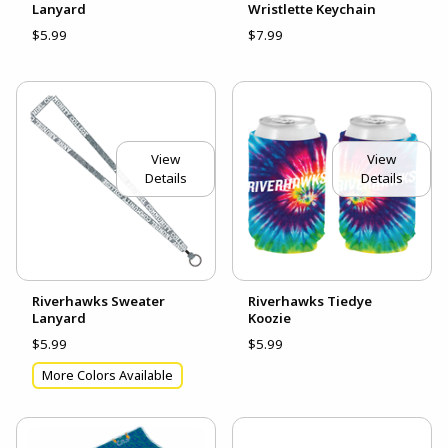
Lanyard
Wristlette Keychain
$5.99
$7.99
View
View
Details
Details
Riverhawks Sweater
Riverhawks Tiedye
Lanyard
Koozie
$5.99
$5.99
More Colors Available