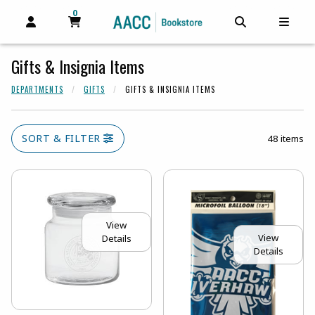
0
MY CART, 0 ITEMS
MY CART
OPEN AND CLOSE PROFILE LINKS
OPEN AND C
OPEN
Gifts & Insignia Items
DEPARTMENTS
GIFTS
GIFTS & INSIGNIA ITEMS
SORT & FILTER
48 items
View
View
Details
Details