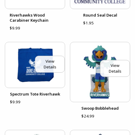
Riverhawks Wood
Round Seal Decal
Carabiner Keychain
$1.95
$9.99
View
View
Details
Details
Spectrum Tote Riverhawk
$9.99
Swoop Bobblehead
$24.99