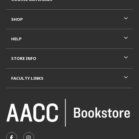
SHOP
HELP
STORE INFO
FACULTY LINKS
VISIT US ON SOCIAL MEDIA