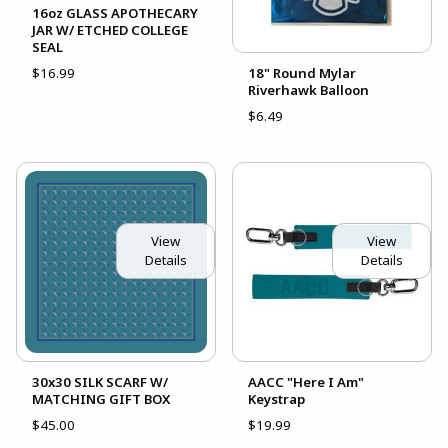
16oz GLASS APOTHECARY
JAR W/ ETCHED COLLEGE
SEAL
$16.99
18" Round Mylar
Riverhawk Balloon
$6.49
View
View
Details
Details
30x30 SILK SCARF W/
AACC "Here I Am"
MATCHING GIFT BOX
Keystrap
$45.00
$19.99