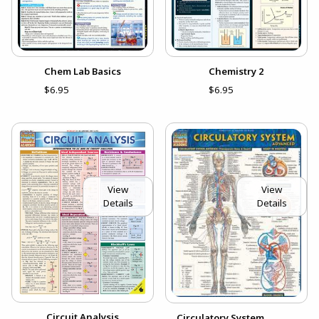
Chem Lab Basics
Chemistry 2
$6.95
$6.95
View
View
Details
Details
Circuit Analysis
Circulatory System