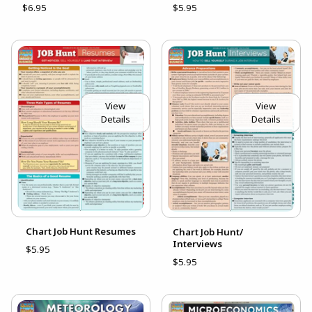
$6.95
$5.95
View
View
Details
Details
Chart Job Hunt Resumes
Chart Job Hunt/
Interviews
$5.95
$5.95