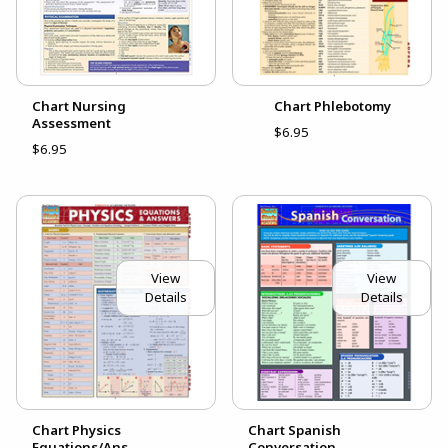
Chart Nursing
Chart Phlebotomy
Assessment
$6.95
$6.95
View
View
Details
Details
Chart Physics
Chart Spanish
Equations/Ans
Conversation