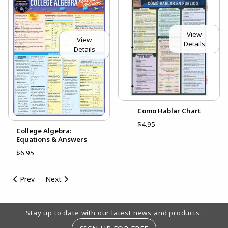
View
View
Details
Details
Como Hablar Chart
$4.95
College Algebra:
Equations & Answers
$6.95
Prev
Next
Footer Information
Stay up to date with our latest news and products.