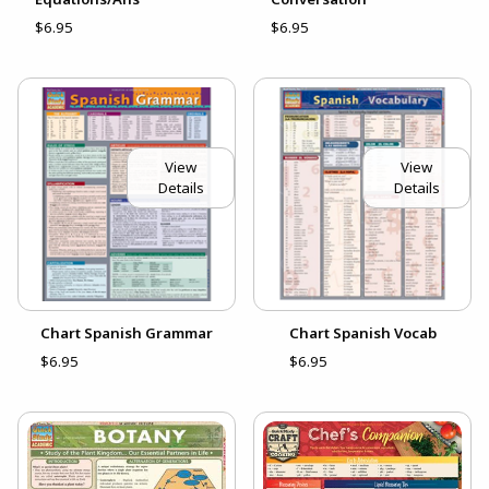
$6.95
$6.95
View
View
Details
Details
Chart Spanish Grammar
Chart Spanish Vocab
$6.95
$6.95