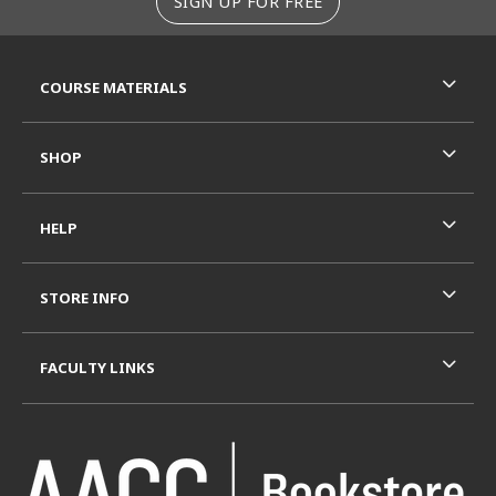
SIGN UP FOR FREE
RESOURCES AND QUICK LINKS
COURSE MATERIALS
SHOP
HELP
STORE INFO
FACULTY LINKS