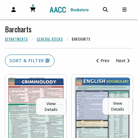
0
MY CART, 0 ITEMS
MY CART
OPEN AND CLOSE PROFILE LINKS
OPEN AND C
OPEN
Barcharts
DEPARTMENTS
GENERAL BOOKS
BARCHARTS
SORT & FILTER
Prev
Next
View
View
Details
Details