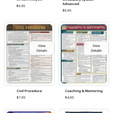
Advanced
$6.95
$6.95
View
View
Details
Details
Civil Procedure
Coaching & Mentoring
$7.95
$4.95