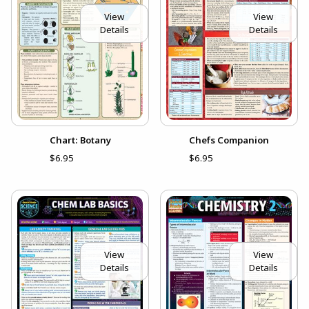
View
View
Details
Details
Chart: Botany
Chefs Companion
$6.95
$6.95
View
View
Details
Details