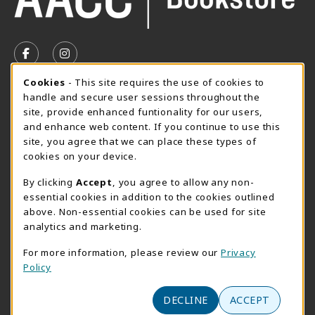
VISIT US ON SOCIAL MEDIA
FOLLOW US ON FACEBOOK (OPENS IN A NEW TAB)
FOLLOW US ON INSTAGRAM (OPENS IN A N
Cookie Usage Notification
Cookies
- This site requires the use of cookies to
SUMMER HOURS MAY 26 - AUGUST 13
handle and secure user sessions throughout the
site, provide enhanced funtionality for our users,
Special Closing
and enhance web content. If you continue to use this
site, you agree that we can place these types of
View All Store Hours
cookies on your device.
LOCATION & CONTACT
By clicking
Accept
, you agree to allow any non-
essential cookies in addition to the cookies outlined
AACC Bookstore
above. Non-essential cookies can be used for site
410-777-2220
analytics and marketing.
websales@aacc.edu
For more information, please review our
Privacy
101 College Parkway - Student Union 160
Policy
Arnold
,
MD
21012
(opens in a New tab)
View Map
DECLINE
ACCEPT