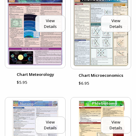
View
View
Details
Details
Chart Meteorology
Chart Microeconomics
$5.95
$6.95
View
View
Details
Details