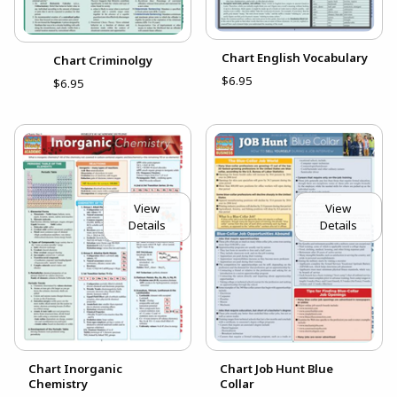
Chart English Vocabulary
Chart Criminolgy
$6.95
$6.95
View
View
Details
Details
Chart Inorganic
Chart Job Hunt Blue
Chemistry
Collar