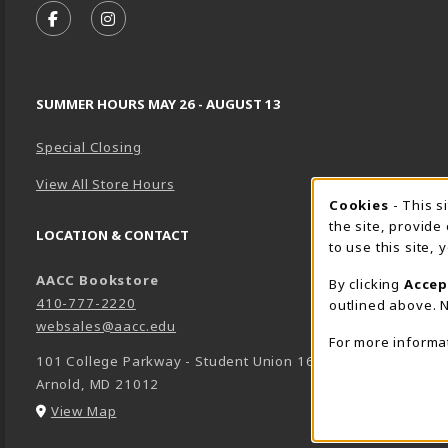
FOLLOW US ON FACEBOOK (OPENS IN A NEW TA
FOLLOW US ON INSTAGRAM (OPENS IN A 
SUMMER HOURS MAY 26 - AUGUST 13
Special Closing
View All Store Hours
Cookie 
Cookies
- This s
the site, provide
LOCATION & CONTACT
to use this site,
AACC Bookstore
By clicking
Accep
410-777-2220
outlined above. N
websales@aacc.edu
For more informa
101 College Parkway - Student Union 160
Arnold
,
MD
21012
(opens in a New tab)
View Map