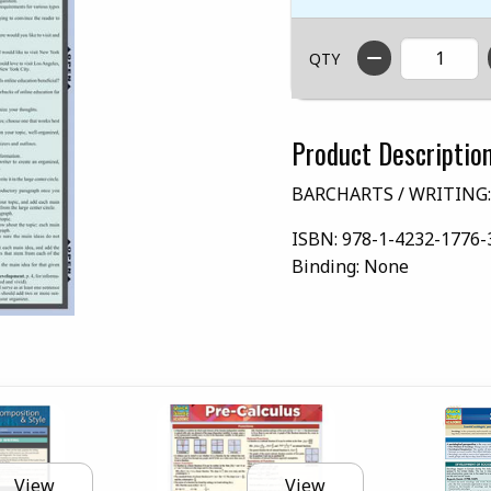
QTY
Product Descriptio
BARCHARTS / WRITING:
ISBN:
978-1-4232-1776-
Binding:
None
View
View