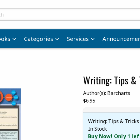
ts
ooks
Categories
Services
Announcemen
Writing: Tips & 
images. Click on product images to enlarge.
Author(s): Barcharts
Our Price:
$6.95
Writing: Tips & Tricks
In Stock
Buy Now! Only 1 lef