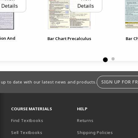
Details
Details
tion And
Bar Chart Precalculus
Bar Ch
SIGN UP FOR FR
 up to date with our latest news and products.
RESOURCES AND QUICK LINKS
COURSE MATERIALS
HELP
Find Textbooks
Returns
Sell Textbooks
Shipping Policies