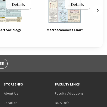
Details
Details
art Sociology
Macroeconomics Chart
EE
STORE INFO
FACULTY LINKS
About Us
Faculty Adoptions
(opens in a new tab)
Location
DDA Info