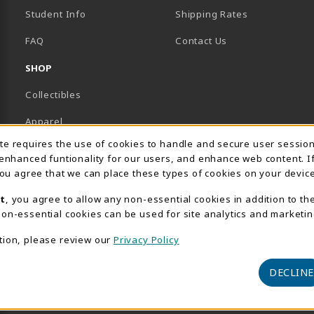
Student Info
Shipping Rates
B)
NEW TAB)
FAQ
Contact Us
SHOP
Collectibles
Apparel
Usage Notification
ite requires the use of cookies to handle and secure user sessio
Gifts
 enhanced funtionality for our users, and enhance web content. I
 you agree that we can place these types of cookies on your device
Supplies & Uniforms
t
, you agree to allow any non-essential cookies in addition to th
General Merchandise
on-essential cookies can be used for site analytics and marketin
Electronics
tion, please review our
Privacy Policy
View All Departments
DECLINE