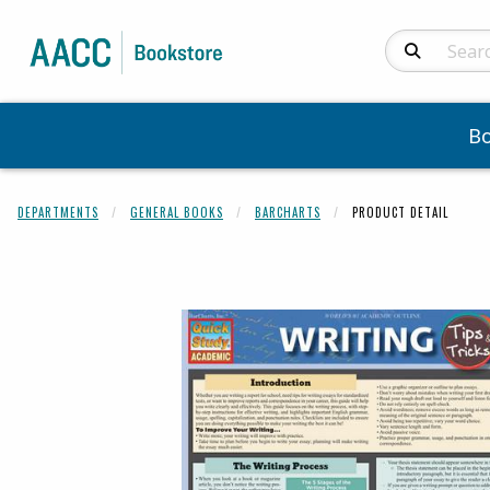
Search Produc
B
DEPARTMENTS
GENERAL BOOKS
BARCHARTS
PRODUCT DETAIL
Begin product 