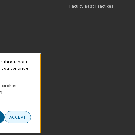
Faculty Best Practices
ns throughout
f you continue
.
e cookies
g.
ACCEPT