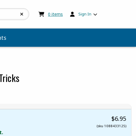
My cart:
0
items
0
items
Sign In
ts
Tricks
$6.95
(sku 1088433125)
t.