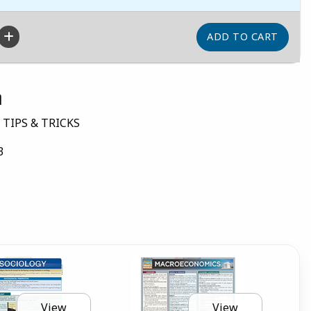
n
 TIPS & TRICKS
3
View
View