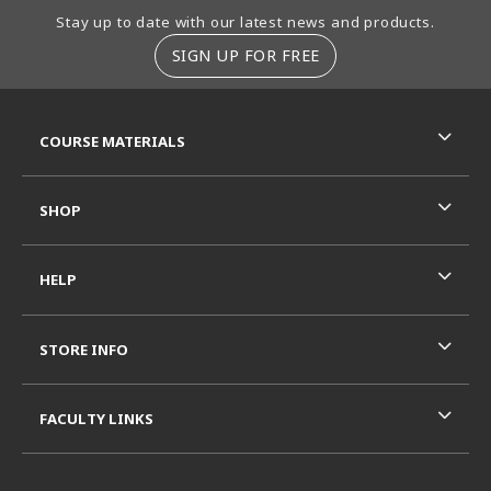
Footer Information
Stay up to date with our latest news and products.
SIGN UP FOR FREE
RESOURCES AND QUICK LINKS
COURSE MATERIALS
SHOP
HELP
STORE INFO
FACULTY LINKS