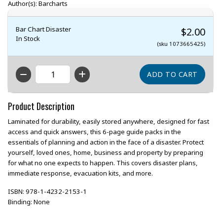
Author(s): Barcharts
Bar Chart Disaster
$2.00
In Stock
(sku 1073665425)
QTY
Product Description
Laminated for durability, easily stored anywhere, designed for fast
access and quick answers, this 6-page guide packs in the
essentials of planning and action in the face of a disaster. Protect
yourself, loved ones, home, business and property by preparing
for what no one expects to happen. This covers disaster plans,
immediate response, evacuation kits, and more.
ISBN:
978-1-4232-2153-1
Binding:
None