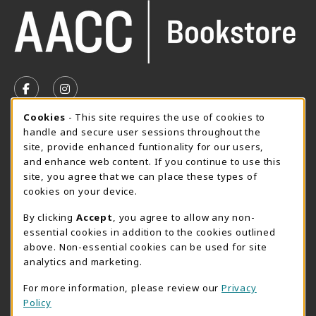
VISIT US ON SOCIAL MEDIA
FOLLOW US ON FACEBOOK (OPENS IN A NEW TAB)
FOLLOW US ON INSTAGRAM (OPENS IN A N
Cookie Usage Notification
Cookies
- This site requires the use of cookies to
SUMMER HOURS MAY 26 - AUGUST 13
handle and secure user sessions throughout the
site, provide enhanced funtionality for our users,
Special Closing
and enhance web content. If you continue to use this
site, you agree that we can place these types of
View All Store Hours
cookies on your device.
LOCATION & CONTACT
By clicking
Accept
, you agree to allow any non-
essential cookies in addition to the cookies outlined
AACC Bookstore
above. Non-essential cookies can be used for site
410-777-2220
analytics and marketing.
websales@aacc.edu
For more information, please review our
Privacy
101 College Parkway - Student Union 160
Policy