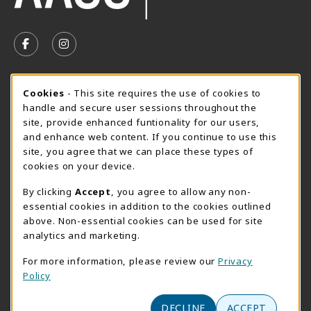
VISIT US ON SOCIAL MEDIA
FOLLOW US ON FACEBOOK (OPENS IN A NEW TAB)
FOLLOW US ON INSTAGRAM (OPENS IN A N
SUMMER HOURS MAY 26 - AUGUST 13
Cookie Usage Notification
Cookies
- This site requires the use of cookies to
handle and secure user sessions throughout the
Thursday 8:30AM - 4:30PM
CLOSED
site, provide enhanced funtionality for our users,
Special Closing
and enhance web content. If you continue to use this
site, you agree that we can place these types of
View All Store Hours
cookies on your device.
LOCATION & CONTACT
By clicking
Accept
, you agree to allow any non-
essential cookies in addition to the cookies outlined
AACC Bookstore
above. Non-essential cookies can be used for site
410-777-2220
analytics and marketing.
websales@aacc.edu
For more information, please review our
Privacy
101 College Parkway - Student Union 160
Policy
Arnold
,
MD
21012
(opens in a New tab)
DECLINE
ACCEPT
View Map