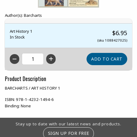
Author(s): Barcharts
Art History 1
$6.95
In Stock
(sku 1088427025)
QTY
Product Description
BARCHARTS / ART HISTORY 1
ISBN:
978-1-4232-1494-6
Binding:
None
Footer Information
Stay up to date with our latest news and products.
SIGN UP FOR FREE