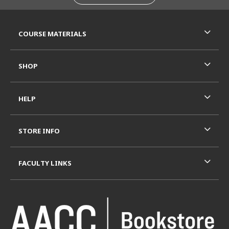
RESOURCES AND QUICK LINKS
COURSE MATERIALS
SHOP
HELP
STORE INFO
FACULTY LINKS