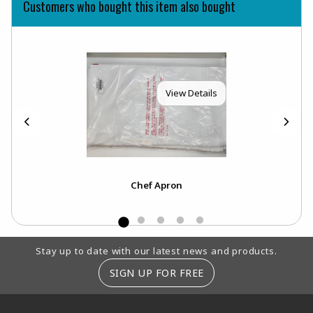
Customers who bought this item also bought
View Details
Chef Apron
Footer Information
Stay up to date with our latest news and products.
SIGN UP FOR FREE
RESOURCES AND QUICK LINKS