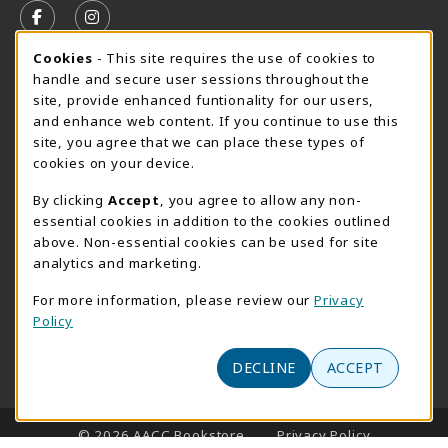
FOLLOW US ON FACEBOOK (OPENS IN A NEW TAB)
FOLLOW US ON INSTAGRAM (OPENS IN A N
Cookie Usage Notification
Cookies
- This site requires the use of cookies to
SUMMER HOURS MAY 26 - AUGUST 13
handle and secure user sessions throughout the
site, provide enhanced funtionality for our users,
Special Closing
and enhance web content. If you continue to use this
site, you agree that we can place these types of
View All Store Hours
cookies on your device.
LOCATION & CONTACT
By clicking
Accept
, you agree to allow any non-
essential cookies in addition to the cookies outlined
AACC Bookstore
above. Non-essential cookies can be used for site
410-777-2220
analytics and marketing.
websales@aacc.edu
For more information, please review our
Privacy
101 College Parkway - Student Union 160
Policy
Arnold
,
MD
21012
(opens in a New tab)
View Map
DECLINE
ACCEPT
LINKS TO LEGAL INFORMATION
© 2026 AACC Bookstore
Privacy Policy