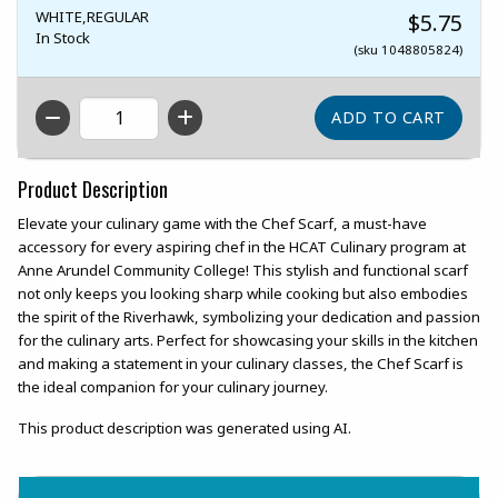
WHITE,REGULAR
$5.75
In Stock
(sku 1048805824)
QTY
Product Description
Elevate your culinary game with the Chef Scarf, a must-have
accessory for every aspiring chef in the HCAT Culinary program at
Anne Arundel Community College! This stylish and functional scarf
not only keeps you looking sharp while cooking but also embodies
the spirit of the Riverhawk, symbolizing your dedication and passion
for the culinary arts. Perfect for showcasing your skills in the kitchen
and making a statement in your culinary classes, the Chef Scarf is
the ideal companion for your culinary journey.
This product description was generated using AI.