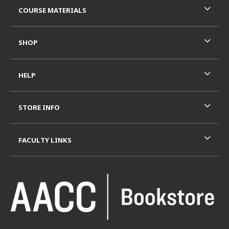
COURSE MATERIALS
SHOP
HELP
STORE INFO
FACULTY LINKS
VISIT US ON SOCIAL MEDIA