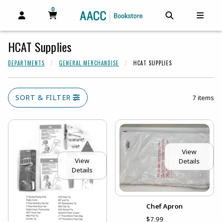
0
MY CART, 0 ITEMS
MY CART
OPEN AND CLOSE PROFILE LINKS
OPEN AND C
OPEN
HCAT Supplies
DEPARTMENTS
GENERAL MERCHANDISE
HCAT SUPPLIES
SORT & FILTER
7 items
View
View
Details
Details
Chef Apron
$7.99