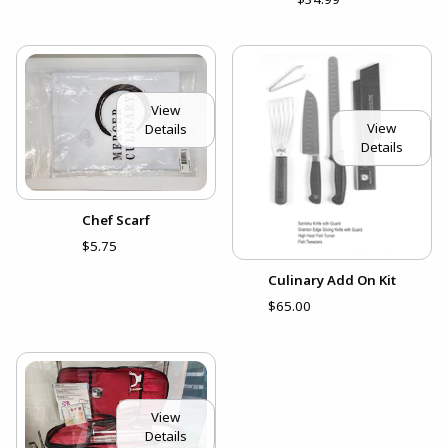
View
View
Details
Details
Chef Scarf
$5.75
Culinary Add On Kit
$65.00
View
Details