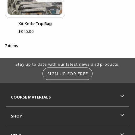
Kit Knife Trip Bag
$345.00
7 items
Footer Information
Stay up to date with our latest news and products.
SIGN UP FOR FREE
RESOURCES AND QUICK LINKS
COURSE MATERIALS
SHOP