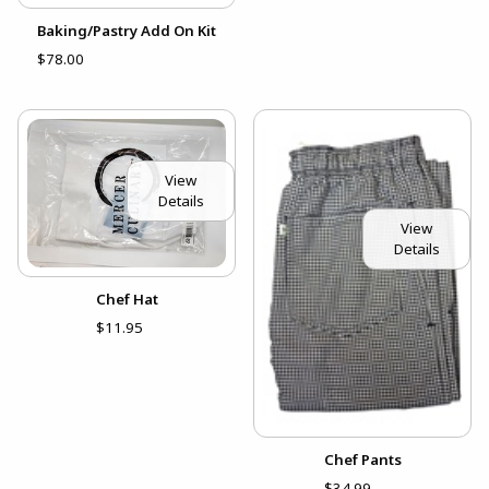
Baking/Pastry Add On Kit
$78.00
View
Details
View
Details
Chef Hat
$11.95
Chef Pants
$34.99