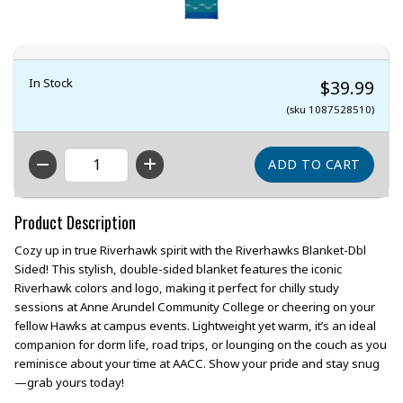
In Stock
$39.99
(sku 1087528510)
QTY
Product Description
Cozy up in true Riverhawk spirit with the Riverhawks Blanket-Dbl
Sided! This stylish, double-sided blanket features the iconic
Riverhawk colors and logo, making it perfect for chilly study
sessions at Anne Arundel Community College or cheering on your
fellow Hawks at campus events. Lightweight yet warm, it’s an ideal
companion for dorm life, road trips, or lounging on the couch as you
reminisce about your time at AACC. Show your pride and stay snug
—grab yours today!