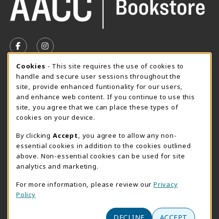
VISIT US ON SOCIAL MEDIA
FOLLOW US ON FACEBOOK (OPENS IN A NEW TAB)
FOLLOW US ON INSTAGRAM (OPENS IN A N
Cookie Usage Notification
Cookies
- This site requires the use of cookies to
SUMMER HOURS MAY 26 - AUGUST 13
handle and secure user sessions throughout the
site, provide enhanced funtionality for our users,
Special Closing
and enhance web content. If you continue to use this
site, you agree that we can place these types of
View All Store Hours
cookies on your device.
LOCATION & CONTACT
By clicking
Accept
, you agree to allow any non-
essential cookies in addition to the cookies outlined
AACC Bookstore
above. Non-essential cookies can be used for site
410-777-2220
analytics and marketing.
websales@aacc.edu
For more information, please review our
Privacy
101 College Parkway - Student Union 160
Policy
Arnold
,
MD
21012
(opens in a New tab)
View Map
DECLINE
ACCEPT