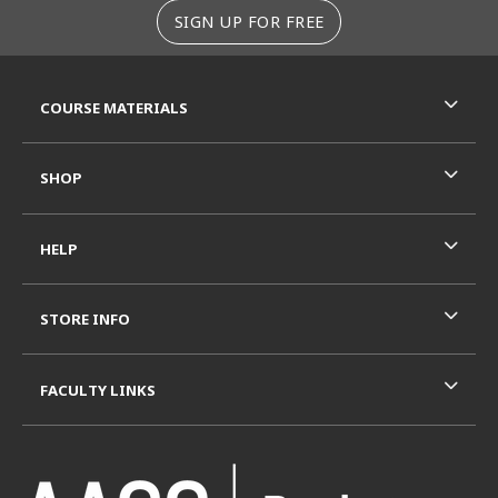
SIGN UP FOR FREE
RESOURCES AND QUICK LINKS
COURSE MATERIALS
SHOP
HELP
STORE INFO
FACULTY LINKS