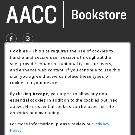
VISIT US ON SOCIAL MEDIA
FOLLOW US ON FACEBOOK (OPENS IN A NEW TAB)
FOLLOW US ON INSTAGRAM (OPENS IN A N
Cookie Usage Notification
Cookies
- This site requires the use of cookies to
SUMMER HOURS MAY 26 - AUGUST 13
handle and secure user sessions throughout the
site, provide enhanced funtionality for our users,
Special Closing
and enhance web content. If you continue to use this
site, you agree that we can place these types of
View All Store Hours
cookies on your device.
LOCATION & CONTACT
By clicking
Accept
, you agree to allow any non-
essential cookies in addition to the cookies outlined
AACC Bookstore
above. Non-essential cookies can be used for site
410-777-2220
analytics and marketing.
websales@aacc.edu
For more information, please review our
Privacy
101 College Parkway - Student Union 160
Policy