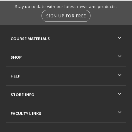
Footer Information
Stay up to date with our latest news and products.
SIGN UP FOR FREE
RESOURCES AND QUICK LINKS
COURSE MATERIALS
SHOP
HELP
STORE INFO
FACULTY LINKS