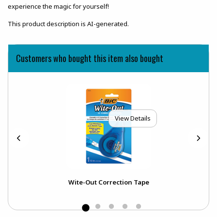
experience the magic for yourself!
This product description is AI-generated.
Customers who bought this item also bought
View Details
Wite-Out Correction Tape