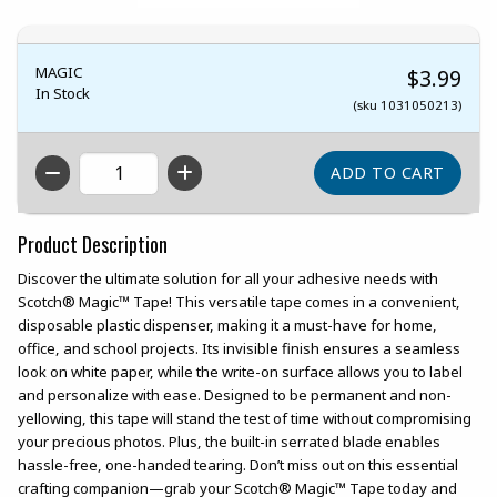
MAGIC
$3.99
In Stock
(sku 1031050213)
QTY
Product Description
Discover the ultimate solution for all your adhesive needs with
Scotch® Magic™ Tape! This versatile tape comes in a convenient,
disposable plastic dispenser, making it a must-have for home,
office, and school projects. Its invisible finish ensures a seamless
look on white paper, while the write-on surface allows you to label
and personalize with ease. Designed to be permanent and non-
yellowing, this tape will stand the test of time without compromising
your precious photos. Plus, the built-in serrated blade enables
hassle-free, one-handed tearing. Don’t miss out on this essential
crafting companion—grab your Scotch® Magic™ Tape today and