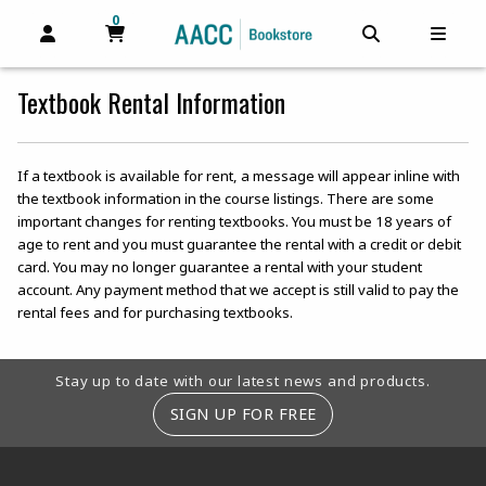
0
MY CART, 0 ITEMS
MY CART
OPEN AND CLOSE PROFILE LINKS
OPEN AND C
OPEN
Textbook Rental Information
If a textbook is available for rent, a message will appear inline with
the textbook information in the course listings. There are some
important changes for renting textbooks. You must be 18 years of
age to rent and you must guarantee the rental with a credit or debit
card. You may no longer guarantee a rental with your student
account. Any payment method that we accept is still valid to pay the
rental fees and for purchasing textbooks.
Footer Information
Stay up to date with our latest news and products.
SIGN UP FOR FREE
RESOURCES AND QUICK LINKS