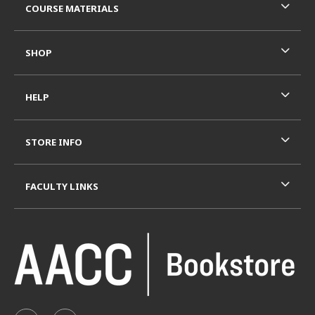
COURSE MATERIALS
SHOP
HELP
STORE INFO
FACULTY LINKS
VISIT US ON SOCIAL MEDIA