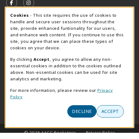
FOLLOW US ON FACEBOOK (OPENS IN A NEW TAB)
FOLLOW US ON INSTAGRAM (OPENS IN A N
Cookie Usage Notification
Cookies
- This site requires the use of cookies to
SUMMER HOURS MAY 26 - AUGUST 13
handle and secure user sessions throughout the
site, provide enhanced funtionality for our users,
Special Closing
and enhance web content. If you continue to use this
site, you agree that we can place these types of
View All Store Hours
cookies on your device.
LOCATION & CONTACT
By clicking
Accept
, you agree to allow any non-
essential cookies in addition to the cookies outlined
AACC Bookstore
above. Non-essential cookies can be used for site
410-777-2220
analytics and marketing.
websales@aacc.edu
For more information, please review our
Privacy
101 College Parkway - Student Union 160
Policy
Arnold
,
MD
21012
(opens in a New tab)
DECLINE
ACCEPT
View Map
LINKS TO LEGAL INFORMATION
© 2026 AACC Bookstore
Privacy Policy