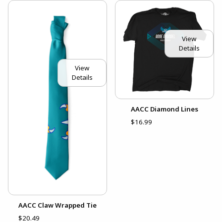
View
Details
View
Details
AACC Diamond Lines
$16.99
AACC Claw Wrapped Tie
$20.49