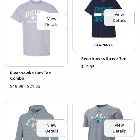
View
View
Details
Details
Riverhawks Strive Tee
$19.95
Riverhawks Hat/Tee
Combo
$19.99 - $21.95
View
View
Details
Details