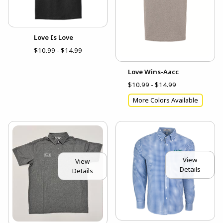
Love Is Love
$10.99 - $14.99
Love Wins-Aacc
$10.99 - $14.99
More Colors Available
View
View
Details
Details