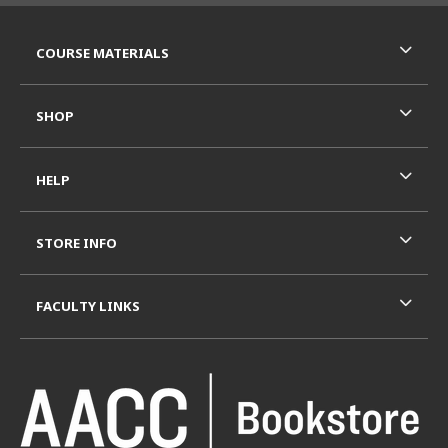
RESOURCES AND QUICK LINKS
COURSE MATERIALS
SHOP
HELP
STORE INFO
FACULTY LINKS