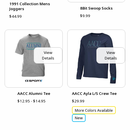
1991 Collection Mens
8Bit Swoop Socks
Joggers
$9.99
$44.99
View
View
Details
Details
AACC Alumni Tee
AACC Ayla L/S Crew Tee
$12.95 - $14.95
$29.99
More Colors Available
New