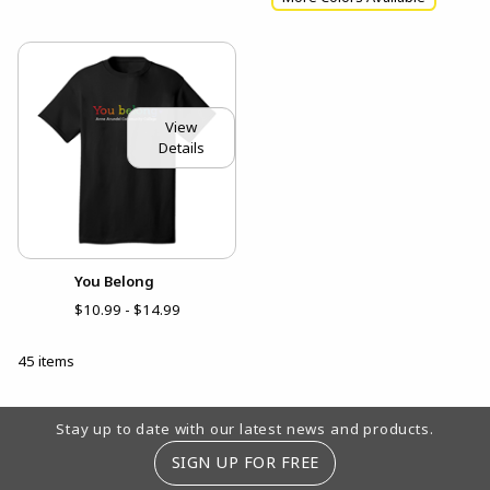
View
Details
You Belong
$10.99 - $14.99
45 items
Footer Information
Stay up to date with our latest news and products.
SIGN UP FOR FREE