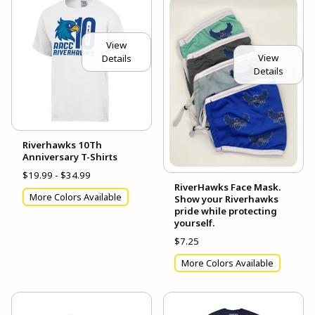
View
View
Details
Details
Riverhawks 10Th
Anniversary T-Shirts
$19.99 - $34.99
RiverHawks Face Mask.
More Colors Available
Show your Riverhawks
pride while protecting
yourself.
$7.25
More Colors Available