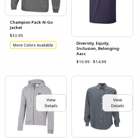
Champion Pack-N-Go
Jacket
$33.95
Diversity, Equity,
More Colors Available
Inclusion, Belonging-
Aacc
$10.99 - $14.99
View
View
Details
Details