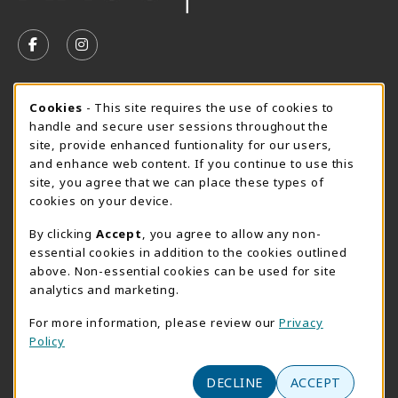
VISIT US ON SOCIAL MEDIA
FOLLOW US ON FACEBOOK (OPENS IN A NEW TAB)
FOLLOW US ON INSTAGRAM (OPENS IN A N
SUMMER HOURS MAY 26 - AUGUST 13
Cookie Usage Notification
Cookies
- This site requires the use of cookies to
handle and secure user sessions throughout the
Monday 8:30AM - 4:30PM
OPEN
site, provide enhanced funtionality for our users,
Special Closing
and enhance web content. If you continue to use this
site, you agree that we can place these types of
View All Store Hours
cookies on your device.
LOCATION & CONTACT
By clicking
Accept
, you agree to allow any non-
essential cookies in addition to the cookies outlined
AACC Bookstore
above. Non-essential cookies can be used for site
410-777-2220
analytics and marketing.
websales@aacc.edu
For more information, please review our
Privacy
101 College Parkway - Student Union 160
Policy
Arnold
,
MD
21012
(opens in a New tab)
DECLINE
ACCEPT
View Map