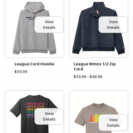
View
View
Details
Details
League Cord Hoodie
League Wmns 1/2 Zip
Cord
$39.99
$39.99 - $49.99
View
Details
View
Details