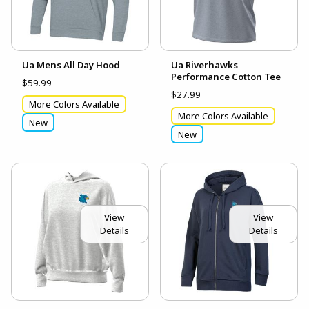
Ua Mens All Day Hood
Ua Riverhawks
Performance Cotton Tee
$59.99
$27.99
More Colors Available
More Colors Available
New
New
View
View
Details
Details