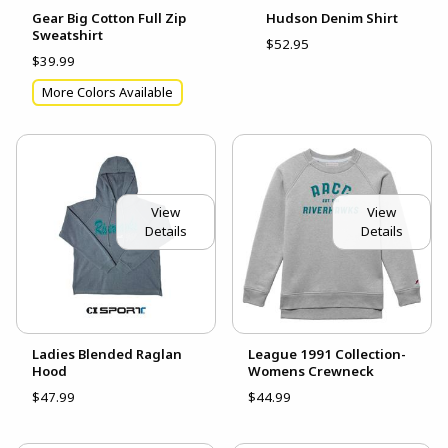
Gear Big Cotton Full Zip
Hudson Denim Shirt
Sweatshirt
$52.95
$39.99
More Colors Available
View
View
Details
Details
Ladies Blended Raglan
League 1991 Collection-
Hood
Womens Crewneck
$47.99
$44.99