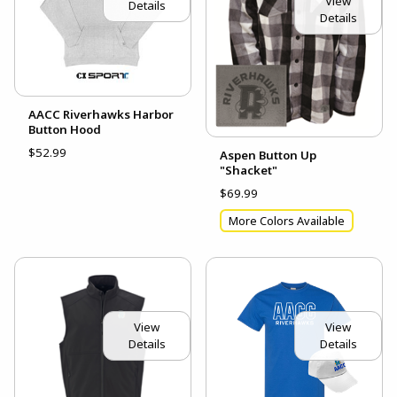
View
Details
Details
AACC Riverhawks Harbor
Button Hood
$52.99
Aspen Button Up
"Shacket"
$69.99
More Colors Available
View
View
Details
Details