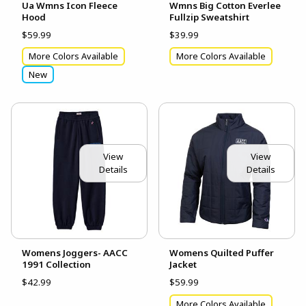
Ua Wmns Icon Fleece
Wmns Big Cotton Everlee
Hood
Fullzip Sweatshirt
$59.99
$39.99
More Colors Available
More Colors Available
New
View
View
Details
Details
Womens Joggers- AACC
Womens Quilted Puffer
1991 Collection
Jacket
$42.99
$59.99
More Colors Available