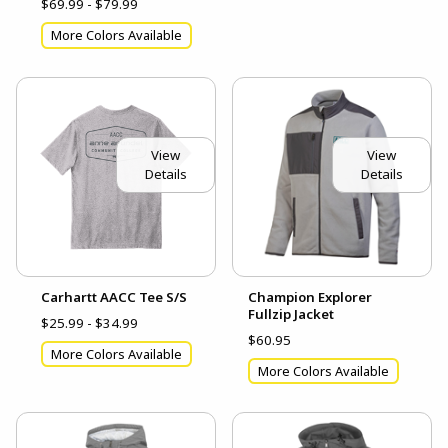
$69.99 - $79.99
More Colors Available
View
View
Details
Details
Carhartt AACC Tee S/S
Champion Explorer
Fullzip Jacket
$25.99 - $34.99
$60.95
More Colors Available
More Colors Available