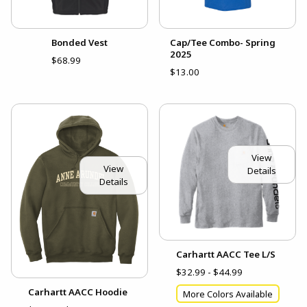
Bonded Vest
Cap/Tee Combo- Spring
2025
$68.99
$13.00
View
View
Details
Details
Carhartt AACC Tee L/S
$32.99 - $44.99
Carhartt AACC Hoodie
More Colors Available