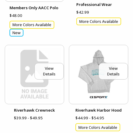
Professional Wear
Members Only AACC Polo
$42.99
$48.00
More Colors Available
More Colors Available
New
View
View
Details
Details
Riverhawk Crewneck
Riverhawk Harbor Hood
$39.99 - $49.95
$44.99 - $54.95
More Colors Available