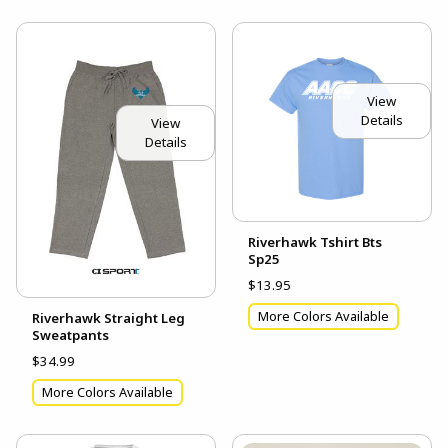
View
Details
View
Details
Riverhawk Tshirt Bts
Sp25
$13.95
More Colors Available
Riverhawk Straight Leg
Sweatpants
$34.99
More Colors Available