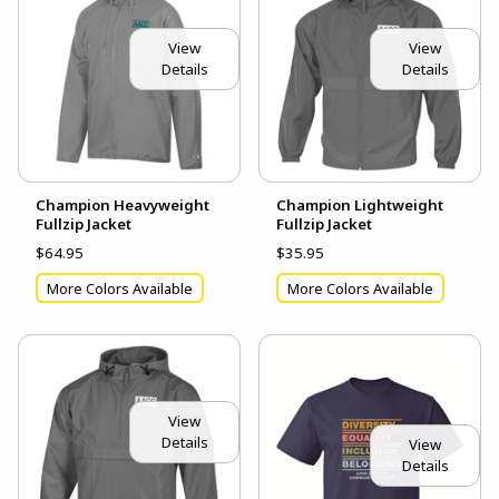
View
View
Details
Details
Champion Heavyweight
Champion Lightweight
Fullzip Jacket
Fullzip Jacket
$64.95
$35.95
More Colors Available
More Colors Available
View
Details
View
Details