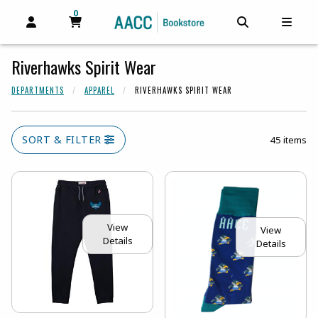
0
MY CART, 0 ITEMS
MY CART
OPEN AND CLOSE PROFILE LINKS
OPEN AND C
OPEN
Riverhawks Spirit Wear
DEPARTMENTS
APPAREL
RIVERHAWKS SPIRIT WEAR
SORT & FILTER
45 items
View
View
Details
Details