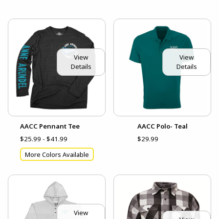
View
View
Details
Details
AACC Pennant Tee
AACC Polo- Teal
$25.99 - $41.99
$29.99
More Colors Available
View