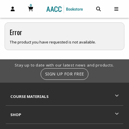
0
MY CART, 0 ITEMS
MY CART
OPEN AND CLOSE PROFILE LINKS
OPEN AND C
OPEN
Error
The product you have requested is not available.
Footer Information
Stay up to date with our latest news and products.
SIGN UP FOR FREE
RESOURCES AND QUICK LINKS
COURSE MATERIALS
SHOP