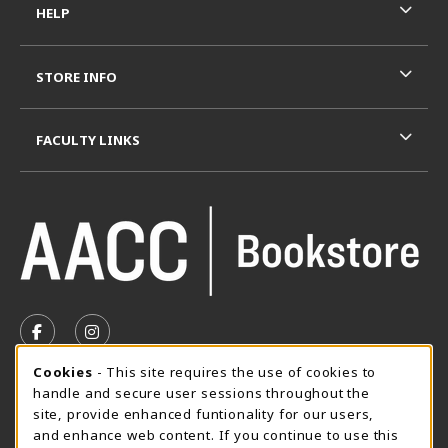
HELP
STORE INFO
FACULTY LINKS
VISIT US ON SOCIAL MEDIA
FOLLOW US ON FACEBOOK (OPENS IN A NEW TAB)
FOLLOW US ON INSTAGRAM (OPENS IN A N
Cookie Usage Notification
Cookies
- This site requires the use of cookies to
SUMMER HOURS MAY 26 - AUGUST 13
handle and secure user sessions throughout the
site, provide enhanced funtionality for our users,
Special Closing
and enhance web content. If you continue to use this