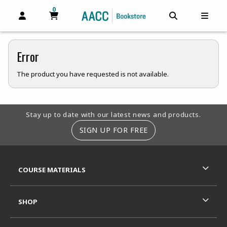
0
MY CART, 0 ITEMS
MY CART
OPEN AND CLOSE PROFILE LINKS
OPEN AND C
OPEN
Error
The product you have requested is not available.
Footer Information
Stay up to date with our latest news and products.
SIGN UP FOR FREE
RESOURCES AND QUICK LINKS
COURSE MATERIALS
SHOP