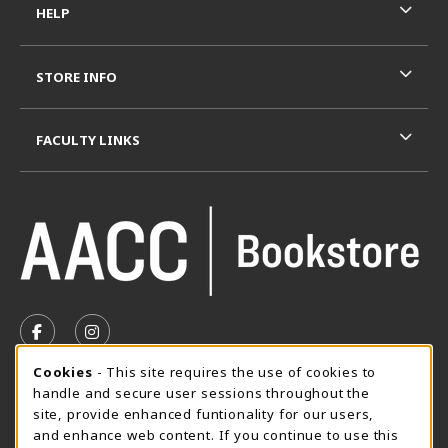
HELP
STORE INFO
FACULTY LINKS
VISIT US ON SOCIAL MEDIA
FOLLOW US ON FACEBOOK (OPENS IN A NEW TAB)
FOLLOW US ON INSTAGRAM (OPENS IN A N
Cookie Usage Notification
Cookies
- This site requires the use of cookies to
SUMMER HOURS MAY 26 - AUGUST 13
handle and secure user sessions throughout the
site, provide enhanced funtionality for our users,
Special Closing
and enhance web content. If you continue to use this