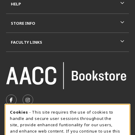
HELP
STORE INFO
FACULTY LINKS
VISIT US ON SOCIAL MEDIA
FOLLOW US ON FACEBOOK (OPENS IN A NEW TAB)
FOLLOW US ON INSTAGRAM (OPENS IN A N
Cookie Usage Notification
Cookies
- This site requires the use of cookies to
SUMMER HOURS MAY 26 - AUGUST 13
handle and secure user sessions throughout the
site, provide enhanced funtionality for our users,
Special Closing
and enhance web content. If you continue to use this