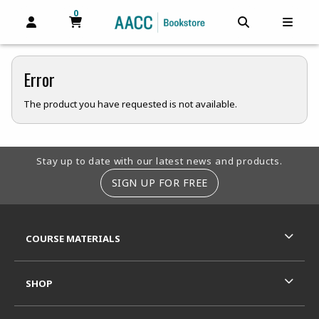
0
MY CART, 0 ITEMS
MY CART
OPEN AND CLOSE PROFILE LINKS
OPEN AND C
OPEN
Error
The product you have requested is not available.
Footer Information
Stay up to date with our latest news and products.
SIGN UP FOR FREE
RESOURCES AND QUICK LINKS
COURSE MATERIALS
SHOP