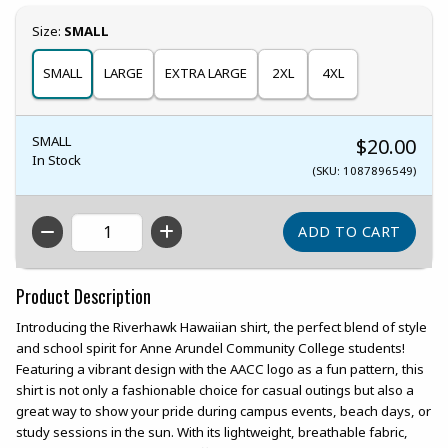
Select
Size:
SMALL
SMALL
LARGE
EXTRA LARGE
2XL
4XL
SMALL
$20.00
In Stock
(SKU: 1087896549)
QTY
Product Description
Introducing the Riverhawk Hawaiian shirt, the perfect blend of style
and school spirit for Anne Arundel Community College students!
Featuring a vibrant design with the AACC logo as a fun pattern, this
shirt is not only a fashionable choice for casual outings but also a
great way to show your pride during campus events, beach days, or
study sessions in the sun. With its lightweight, breathable fabric,