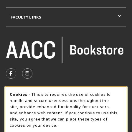
FACULTY LINKS
VISIT US ON SOCIAL MEDIA
FOLLOW US ON FACEBOOK (OPENS IN A NEW TAB)
FOLLOW US ON INSTAGRAM (OPENS IN A N
SUMMER HOURS MAY 26 - AUGUST 13
Cookie Usage Notification
Cookies
- This site requires the use of cookies to
handle and secure user sessions throughout the
Thursday 8:30AM - 4:30PM
CLOSED
site, provide enhanced funtionality for our users,
Special Closing
and enhance web content. If you continue to use this
site, you agree that we can place these types of
View All Store Hours
cookies on your device.