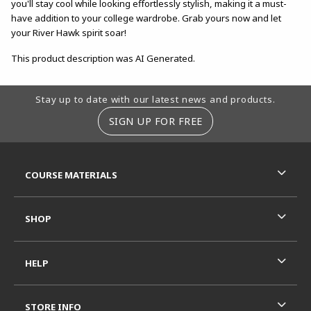
you'll stay cool while looking effortlessly stylish, making it a must-
have addition to your college wardrobe. Grab yours now and let
your River Hawk spirit soar!
This product description was AI Generated.
Footer Information
Stay up to date with our latest news and products.
SIGN UP FOR FREE
RESOURCES AND QUICK LINKS
COURSE MATERIALS
SHOP
HELP
STORE INFO