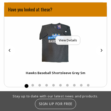
Have you looked at these?
View Details
Xs
Hawks Baseball Shortsleeve Grey Sm
Footer Information
Stay up to date with our latest news and products.
SIGN UP FOR FREE