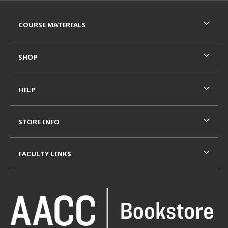
RESOURCES AND QUICK LINKS
COURSE MATERIALS
SHOP
HELP
STORE INFO
FACULTY LINKS