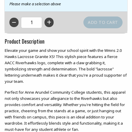
Please make a selection above
QTY
Product Description
Elevate your game and show your school spirit with the Wmns 2.0
Hawks Lacrosse Granite XS! This stylish piece features a fierce
AACC Riverhawks logo, complete with a claw grabbing it,
symbolizing strength and determination. The bold "lacrosse"
lettering underneath makes it clear that you're a proud supporter of
your team.
Perfect for Anne Arundel Community College students, this apparel
not only showcases your allegiance to the Riverhawks but also
provides comfort and versatility. Whether you're hitting the field for
practice, cheering from the stands at a game, or just hanging out
with friends on campus, this piece is an ideal addition to your
wardrobe. It effortlessly blends style and functionality, making it a
must-have for any student athlete or fan.