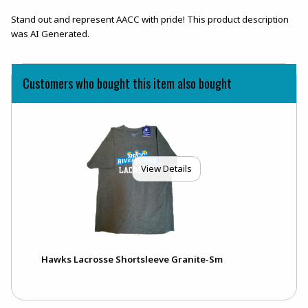
Stand out and represent AACC with pride! This product description
was AI Generated.
Customers who bought this item also bought
View Details
Hawks Lacrosse Shortsleeve Granite-Sm