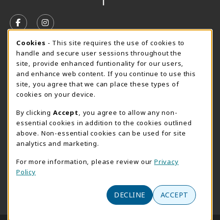
VISIT US ON SOCIAL MEDIA
FOLLOW US ON FACEBOOK (OPENS IN A NEW TAB)
FOLLOW US ON INSTAGRAM (OPENS IN A N
Cookie Usage Notification
Cookies
- This site requires the use of cookies to
SUMMER HOURS MAY 26 - AUGUST 13
handle and secure user sessions throughout the
site, provide enhanced funtionality for our users,
Special Closing
and enhance web content. If you continue to use this
site, you agree that we can place these types of
View All Store Hours
cookies on your device.
LOCATION & CONTACT
By clicking
Accept
, you agree to allow any non-
essential cookies in addition to the cookies outlined
AACC Bookstore
above. Non-essential cookies can be used for site
410-777-2220
analytics and marketing.
websales@aacc.edu
For more information, please review our
Privacy
101 College Parkway - Student Union 160
Policy
Arnold
,
MD
21012
(opens in a New tab)
View Map
DECLINE
ACCEPT