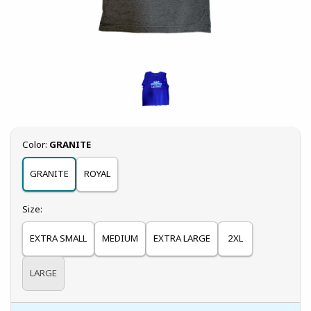
Select
Color:
GRANITE
GRANITE
ROYAL
Select
Size:
EXTRA SMALL
MEDIUM
EXTRA LARGE
2XL
LARGE