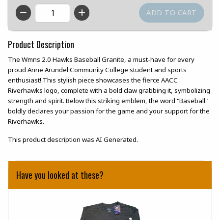
QTY
Product Description
The Wmns 2.0 Hawks Baseball Granite, a must-have for every
proud Anne Arundel Community College student and sports
enthusiast! This stylish piece showcases the fierce AACC
Riverhawks logo, complete with a bold claw grabbing it, symbolizing
strength and spirit. Below this striking emblem, the word "Baseball"
boldly declares your passion for the game and your support for the
Riverhawks.
This product description was AI Generated.
Have you looked at these?