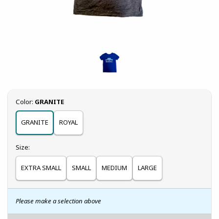
Select
Color:
GRANITE
GRANITE
ROYAL
Select
Size:
EXTRA SMALL
SMALL
MEDIUM
LARGE
Please make a selection above