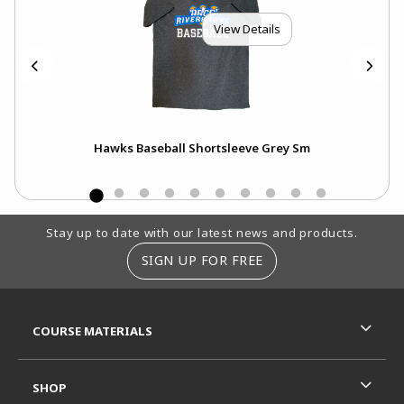
View Details
Hawks Baseball Shortsleeve Grey Sm
Footer Information
Stay up to date with our latest news and products.
SIGN UP FOR FREE
RESOURCES AND QUICK LINKS
COURSE MATERIALS
SHOP