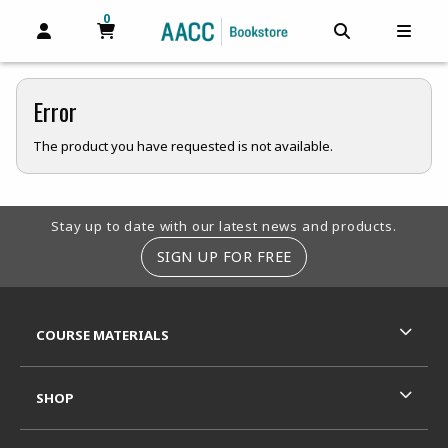
0
MY CART, 0 ITEMS
MY CART
OPEN AND CLOSE PROFILE LINKS
OPEN AND C
OPEN
Error
The product you have requested is not available.
Footer Information
Stay up to date with our latest news and products.
SIGN UP FOR FREE
RESOURCES AND QUICK LINKS
COURSE MATERIALS
SHOP