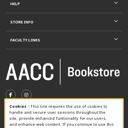
HELP
STORE INFO
FACULTY LINKS
VISIT US ON SOCIAL MEDIA
FOLLOW US ON FACEBOOK (OPENS IN A NEW TAB)
FOLLOW US ON INSTAGRAM (OPENS IN A N
Cookie Usage Notification
Cookies
- This site requires the use of cookies to
SUMMER HOURS MAY 26 - AUGUST 13
handle and secure user sessions throughout the
site, provide enhanced funtionality for our users,
Special Closing
and enhance web content. If you continue to use this