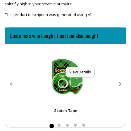
spirit fly high in your creative pursuits!
This product description was generated using AI.
Customers who bought this item also bought
View Details
Scotch Tape