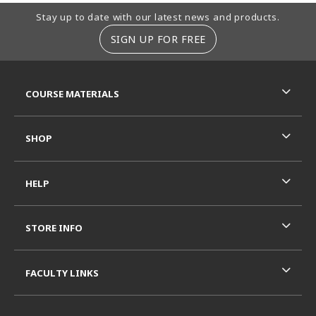
Footer Information
Stay up to date with our latest news and products.
SIGN UP FOR FREE
RESOURCES AND QUICK LINKS
COURSE MATERIALS
SHOP
HELP
STORE INFO
FACULTY LINKS