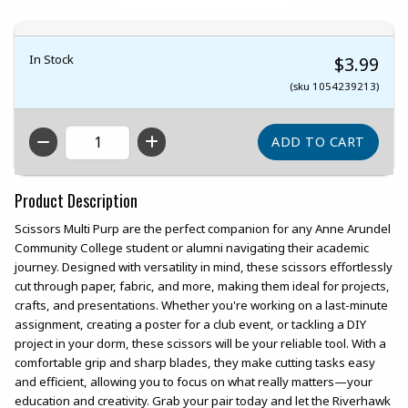
In Stock
$3.99
(sku 1054239213)
QTY
Product Description
Scissors Multi Purp are the perfect companion for any Anne Arundel
Community College student or alumni navigating their academic
journey. Designed with versatility in mind, these scissors effortlessly
cut through paper, fabric, and more, making them ideal for projects,
crafts, and presentations. Whether you're working on a last-minute
assignment, creating a poster for a club event, or tackling a DIY
project in your dorm, these scissors will be your reliable tool. With a
comfortable grip and sharp blades, they make cutting tasks easy
and efficient, allowing you to focus on what really matters—your
education and creativity. Grab your pair today and let the Riverhawk