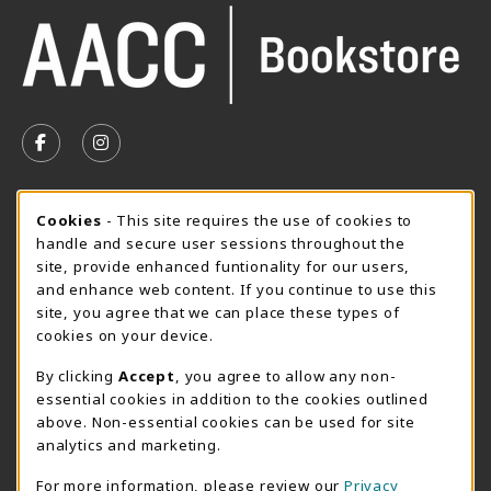
VISIT US ON SOCIAL MEDIA
FOLLOW US ON FACEBOOK (OPENS IN A NEW TAB)
FOLLOW US ON INSTAGRAM (OPENS IN A N
SUMMER HOURS MAY 26 - AUGUST 13
Cookie Usage Notification
Cookies
- This site requires the use of cookies to
handle and secure user sessions throughout the
Monday 8:30AM - 4:30PM
CLOSED
site, provide enhanced funtionality for our users,
Special Closing
and enhance web content. If you continue to use this
site, you agree that we can place these types of
View All Store Hours
cookies on your device.
LOCATION & CONTACT
By clicking
Accept
, you agree to allow any non-
essential cookies in addition to the cookies outlined
AACC Bookstore
above. Non-essential cookies can be used for site
410-777-2220
analytics and marketing.
websales@aacc.edu
For more information, please review our
Privacy