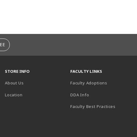
EE
STORE INFO
FACULTY LINKS
About Us
Faculty Adoptions
(opens in a new tab)
Location
DDA Info
Faculty Best Practices