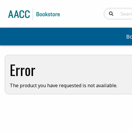
Search Produc
B
Error
The product you have requested is not available.