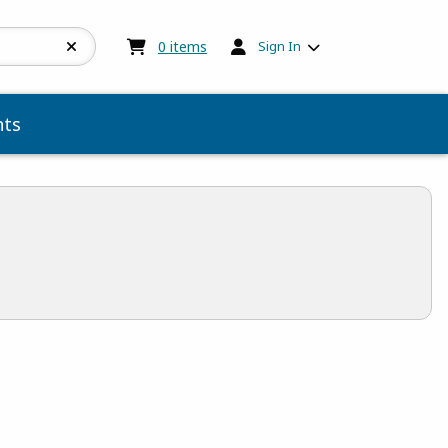
My cart:
0
items
0
items
Sign In
ts