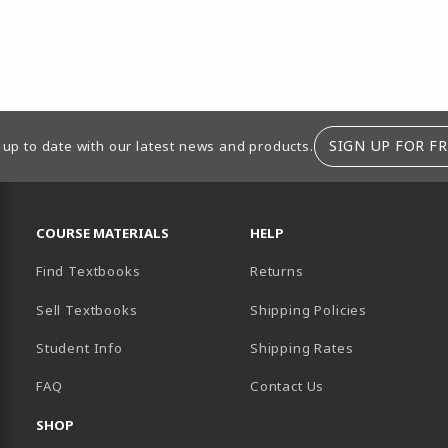
SIGN UP FOR FR
 up to date with our latest news and products.
RESOURCES AND QUICK LINKS
COURSE MATERIALS
HELP
Find Textbooks
Returns
Sell Textbooks
Shipping Policies
Student Info
Shipping Rates
B)
NEW TAB)
FAQ
Contact Us
SHOP