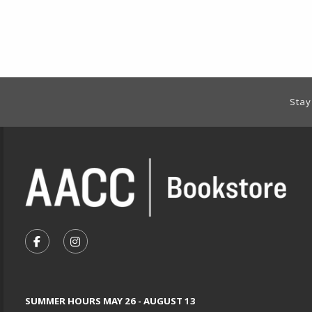
Footer Information
Stay
VISIT US ON SOCIAL MEDIA
FOLLOW US ON FACEBOOK (OPENS IN A NEW TA
FOLLOW US ON INSTAGRAM (OPENS IN A 
SUMMER HOURS MAY 26 - AUGUST 13