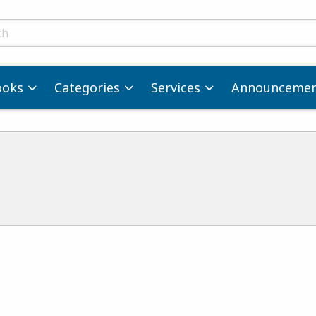
ts
ooks
Categories
Services
Announcemen