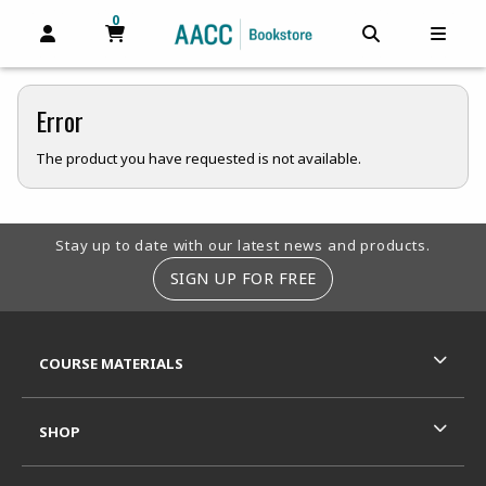
0
MY CART, 0 ITEMS
MY CART
OPEN AND CLOSE PROFILE LINKS
OPEN AND C
OPEN
Error
The product you have requested is not available.
Footer Information
Stay up to date with our latest news and products.
SIGN UP FOR FREE
RESOURCES AND QUICK LINKS
COURSE MATERIALS
SHOP