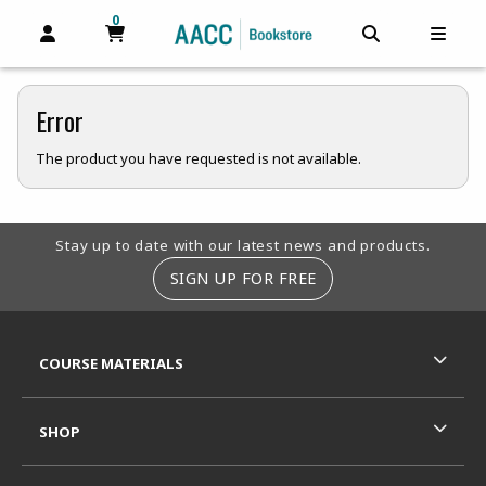
0
MY CART, 0 ITEMS
MY CART
OPEN AND CLOSE PROFILE LINKS
OPEN AND C
OPEN
Error
The product you have requested is not available.
Footer Information
Stay up to date with our latest news and products.
SIGN UP FOR FREE
RESOURCES AND QUICK LINKS
COURSE MATERIALS
SHOP