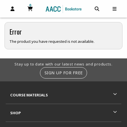
0
MY CART, 0 ITEMS
MY CART
OPEN AND CLOSE PROFILE LINKS
OPEN AND C
OPEN
Error
The product you have requested is not available.
Footer Information
Stay up to date with our latest news and products.
SIGN UP FOR FREE
RESOURCES AND QUICK LINKS
COURSE MATERIALS
SHOP