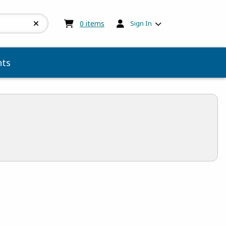
My cart:
0
items
0
items
Sign In
ts