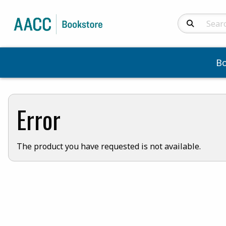
Search Produc
B
Error
The product you have requested is not available.