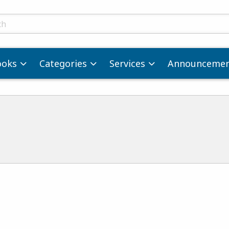
ts
ooks
Categories
Services
Announcemen