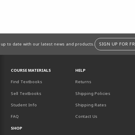
SIGN UP FOR FR
 up to date with our latest news and products.
RESOURCES AND QUICK LINKS
COURSE MATERIALS
HELP
Find Textbooks
Returns
Sell Textbooks
Shipping Policies
Student Info
Shipping Rates
B)
NEW TAB)
FAQ
Contact Us
SHOP