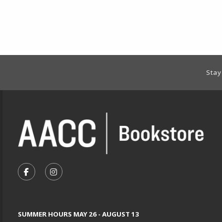
Footer Information
Stay
VISIT US ON SOCIAL MEDIA
FOLLOW US ON FACEBOOK (OPENS IN A NEW TA
FOLLOW US ON INSTAGRAM (OPENS IN A 
SUMMER HOURS MAY 26 - AUGUST 13