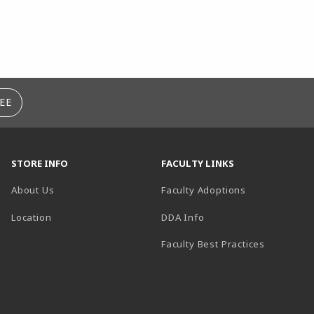
EE
STORE INFO
FACULTY LINKS
About Us
Faculty Adoptions
(opens in a new tab)
Location
DDA Info
Faculty Best Practices