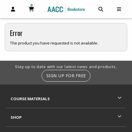
0
MY CART, 0 ITEMS
MY CART
OPEN AND CLOSE PROFILE LINKS
OPEN AND C
OPEN
Error
The product you have requested is not available.
Footer Information
Stay up to date with our latest news and products.
SIGN UP FOR FREE
RESOURCES AND QUICK LINKS
COURSE MATERIALS
SHOP