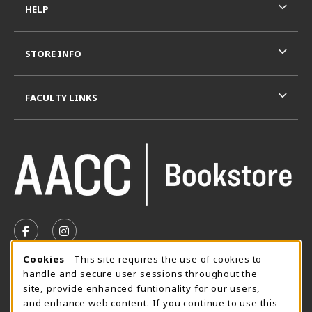
HELP
STORE INFO
FACULTY LINKS
VISIT US ON SOCIAL MEDIA
FOLLOW US ON FACEBOOK (OPENS IN A NEW TAB)
FOLLOW US ON INSTAGRAM (OPENS IN A N
Cookie Usage Notification
Cookies
- This site requires the use of cookies to
SUMMER HOURS MAY 26 - AUGUST 13
handle and secure user sessions throughout the
site, provide enhanced funtionality for our users,
Special Closing
and enhance web content. If you continue to use this