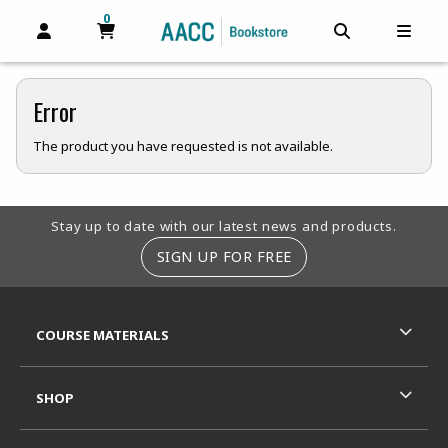
0
MY CART, 0 ITEMS
MY CART
OPEN AND CLOSE PROFILE LINKS
OPEN AND C
OPEN
Error
The product you have requested is not available.
Footer Information
Stay up to date with our latest news and products.
SIGN UP FOR FREE
RESOURCES AND QUICK LINKS
COURSE MATERIALS
SHOP