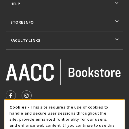
HELP
STORE INFO
FACULTY LINKS
VISIT US ON SOCIAL MEDIA
FOLLOW US ON FACEBOOK (OPENS IN A NEW TAB)
FOLLOW US ON INSTAGRAM (OPENS IN A N
Cookie Usage Notification
Cookies
- This site requires the use of cookies to
SUMMER HOURS MAY 26 - AUGUST 13
handle and secure user sessions throughout the
site, provide enhanced funtionality for our users,
Special Closing
and enhance web content. If you continue to use this