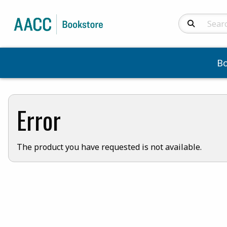
Search Produc
B
Error
The product you have requested is not available.