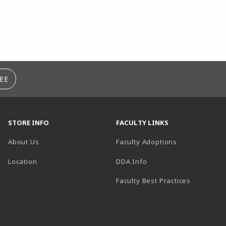
EE
STORE INFO
FACULTY LINKS
About Us
Faculty Adoptions
(opens in a new tab)
Location
DDA Info
Faculty Best Practices