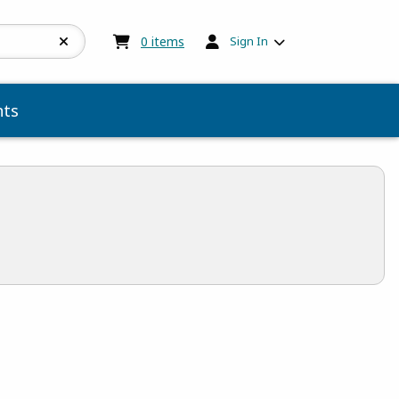
My cart:
0
items
0
items
Sign In
ts