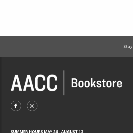
Footer Information
Stay
VISIT US ON SOCIAL MEDIA
FOLLOW US ON FACEBOOK (OPENS IN A NEW TA
FOLLOW US ON INSTAGRAM (OPENS IN A 
SUMMER HOURS MAY 26 - AUGUST 13