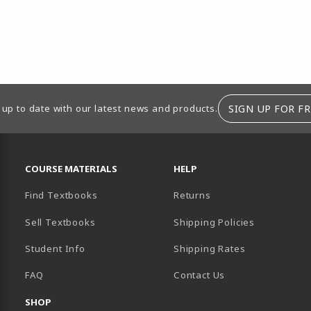
SIGN UP FOR FR
 up to date with our latest news and products.
RESOURCES AND QUICK LINKS
COURSE MATERIALS
HELP
Find Textbooks
Returns
Sell Textbooks
Shipping Policies
Student Info
Shipping Rates
B)
NEW TAB)
FAQ
Contact Us
SHOP