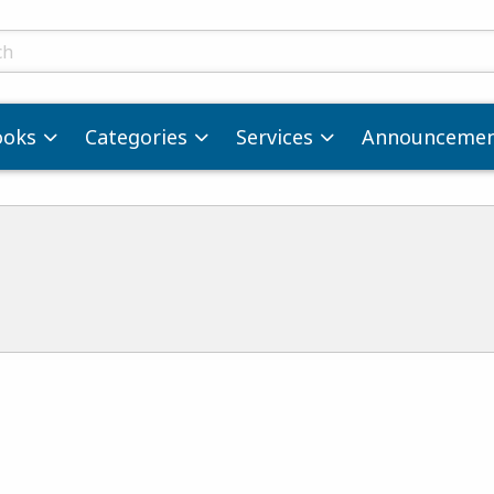
ts
ooks
Categories
Services
Announcemen