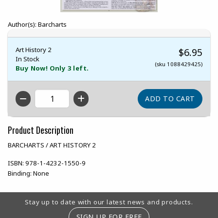
Author(s): Barcharts
Art History 2
$6.95
In Stock
(sku 1088429425)
Buy Now! Only 3 left.
QTY
Product Description
BARCHARTS / ART HISTORY 2
ISBN:
978-1-4232-1550-9
Binding:
None
Footer Information
Stay up to date with our latest news and products.
SIGN UP FOR FREE