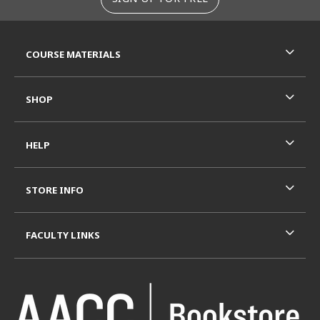
RESOURCES AND QUICK LINKS
COURSE MATERIALS
SHOP
HELP
STORE INFO
FACULTY LINKS