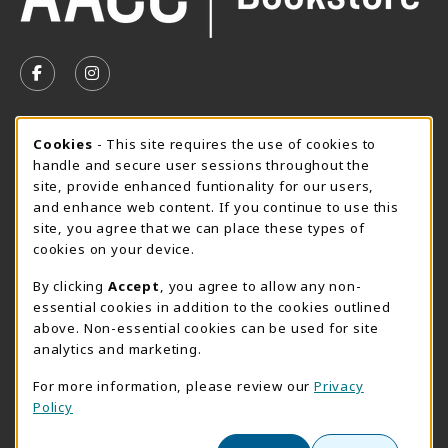
VISIT US ON SOCIAL MEDIA
FOLLOW US ON FACEBOOK (OPENS IN A NEW TAB)
FOLLOW US ON INSTAGRAM (OPENS IN A N
SUMMER HOURS MAY 26 - AUGUST 13
Cookie Usage Notification
Cookies
- This site requires the use of cookies to
handle and secure user sessions throughout the
Thursday 8:30AM - 4:30PM
OPEN
site, provide enhanced funtionality for our users,
Special Closing
and enhance web content. If you continue to use this
site, you agree that we can place these types of
View All Store Hours
cookies on your device.
LOCATION & CONTACT
By clicking
Accept
, you agree to allow any non-
essential cookies in addition to the cookies outlined
AACC Bookstore
above. Non-essential cookies can be used for site
410-777-2220
analytics and marketing.
websales@aacc.edu
For more information, please review our
Privacy
101 College Parkway - Student Union 160
Policy
Arnold
,
MD
21012