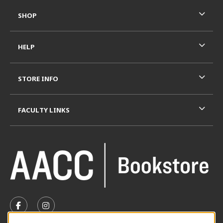
SHOP
HELP
STORE INFO
FACULTY LINKS
VISIT US ON SOCIAL MEDIA
FOLLOW US ON FACEBOOK (OPENS IN A NEW TAB)
FOLLOW US ON INSTAGRAM (OPENS IN A N