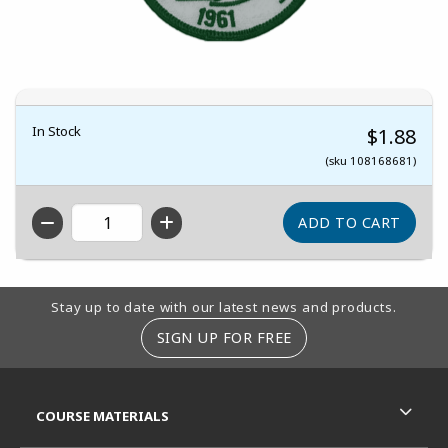
In Stock
$1.88
(sku 108168681)
QTY
Footer Information
Stay up to date with our latest news and products.
SIGN UP FOR FREE
RESOURCES AND QUICK LINKS
COURSE MATERIALS