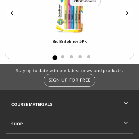
View Details
Bic Briteliner 5Pk
Footer Information
Stay up to date with our latest news and products.
SIGN UP FOR FREE
RESOURCES AND QUICK LINKS
COURSE MATERIALS
SHOP