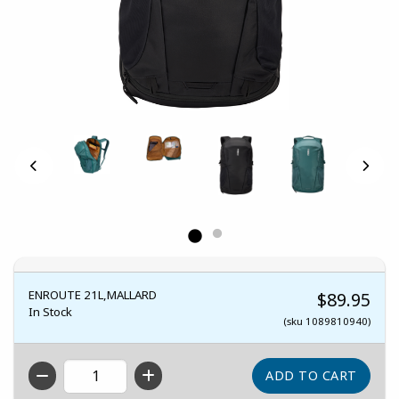
ENROUTE 21L,MALLARD
$89.95
In Stock
(sku 1089810940)
QTY