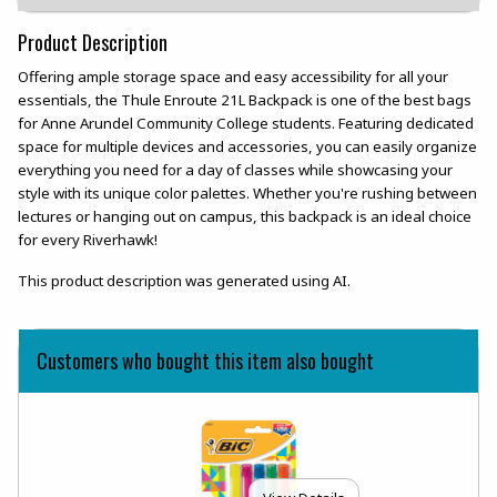
Product Description
Offering ample storage space and easy accessibility for all your
essentials, the Thule Enroute 21L Backpack is one of the best bags
for Anne Arundel Community College students. Featuring dedicated
space for multiple devices and accessories, you can easily organize
everything you need for a day of classes while showcasing your
style with its unique color palettes. Whether you're rushing between
lectures or hanging out on campus, this backpack is an ideal choice
for every Riverhawk!
This product description was generated using AI.
Customers who bought this item also bought