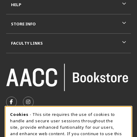
HELP
STORE INFO
FACULTY LINKS
VISIT US ON SOCIAL MEDIA
FOLLOW US ON FACEBOOK (OPENS IN A NEW TAB)
FOLLOW US ON INSTAGRAM (OPENS IN A N
Cookie Usage Notification
Cookies
- This site requires the use of cookies to
SUMMER HOURS MAY 26 - AUGUST 13
handle and secure user sessions throughout the
site, provide enhanced funtionality for our users,
Special Closing
and enhance web content. If you continue to use this