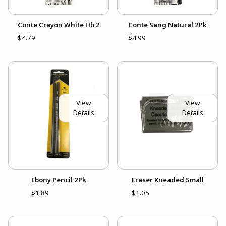
Conte Crayon White Hb 2
Conte Sang Natural 2Pk
$4.79
$4.99
View
View
Details
Details
Ebony Pencil 2Pk
Eraser Kneaded Small
$1.89
$1.05