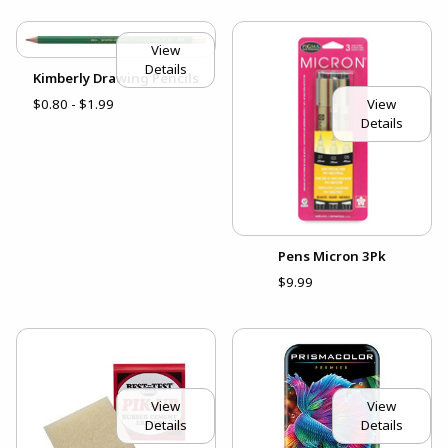
View
Details
Kimberly Drawing Pencils
View
$0.80 - $1.99
Details
Pens Micron 3Pk
$9.99
View
View
Details
Details