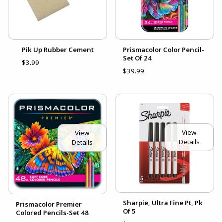
Pik Up Rubber Cement
Prismacolor Color Pencil-
Set Of 24
$3.99
$39.99
View
View
Details
Details
Sharpie, Ultra Fine Pt, Pk
Prismacolor Premier
Of 5
Colored Pencils-Set 48