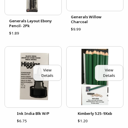
Generals Willow
Generals Layout Ebony
Charcoal
Pencil- 2Pk
$9.99
$1.89
View
View
Details
Details
Ink India Blk W/P
Kimberly 525-9Xxb
$6.75
$1.20