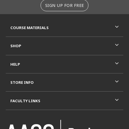
SIGN UP FOR FREE
RESOURCES AND QUICK LINKS
COURSE MATERIALS
SHOP
HELP
STORE INFO
FACULTY LINKS