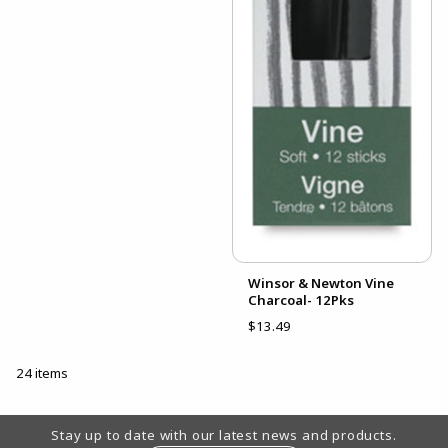
Winsor & Newton Vine
Charcoal- 12Pks
$13.49
24 items
Footer Information
Stay up to date with our latest news and products.