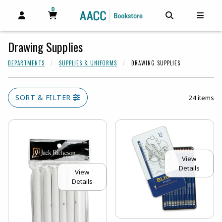
0
MY CART, 0 ITEMS
MY CART
OPEN AND CLOSE PROFILE LINKS
OPEN AND C
OPEN
Drawing Supplies
DEPARTMENTS
SUPPLIES & UNIFORMS
DRAWING SUPPLIES
SORT & FILTER
24 items
View
Details
View
Details