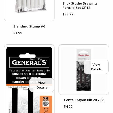
Blick Studio Drawing
Pencils-Set Of 12
$22.99
Blending Stump #6
$4.95
View
Details
View
Details
Conte Crayon Blk 2B 2Pk
$4.99