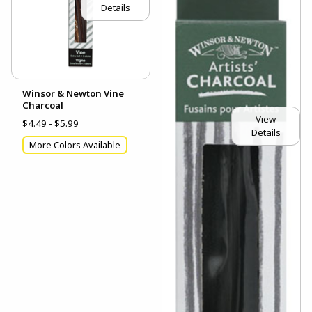
Details
Winsor & Newton Vine
Charcoal
View
$4.49 - $5.99
Details
More Colors Available