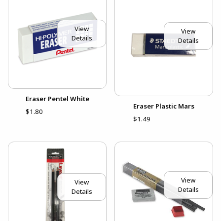
View
View
Details
Details
Eraser Pentel White
Eraser Plastic Mars
$1.80
$1.49
View
View
Details
Details