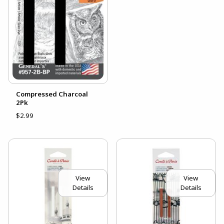
Compressed Charcoal
2Pk
$2.99
View
View
Details
Details