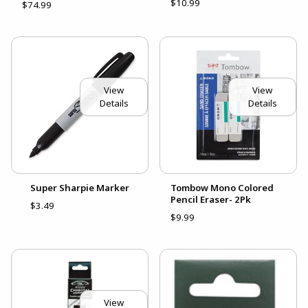
$10.99
$74.99
View
View
Details
Details
Super Sharpie Marker
Tombow Mono Colored
Pencil Eraser- 2Pk
$3.49
$9.99
View