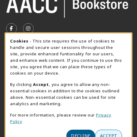
VISIT US ON SOCIAL MEDIA
FOLLOW US ON FACEBOOK (OPENS IN A NEW TAB)
FOLLOW US ON INSTAGRAM (OPENS IN A N
Cookie Usage Notification
Cookies
- This site requires the use of cookies to
SUMMER HOURS MAY 26 - AUGUST 13
handle and secure user sessions throughout the
site, provide enhanced funtionality for our users,
Special Closing
and enhance web content. If you continue to use this
site, you agree that we can place these types of
View All Store Hours
cookies on your device.
LOCATION & CONTACT
By clicking
Accept
, you agree to allow any non-
essential cookies in addition to the cookies outlined
AACC Bookstore
above. Non-essential cookies can be used for site
410-777-2220
analytics and marketing.
websales@aacc.edu
For more information, please review our
Privacy
101 College Parkway - Student Union 160
Policy
Arnold
,
MD
21012
(opens in a New tab)
DECLINE
ACCEPT
View Map