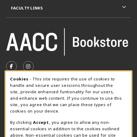
FACULTY LINKS
VISIT US ON SOCIAL MEDIA
FOLLOW US ON FACEBOOK (OPENS IN A NEW TAB)
FOLLOW US ON INSTAGRAM (OPENS IN A N
Cookie Usage Notification
Cookies
- This site requires the use of cookies to
SUMMER HOURS MAY 26 - AUGUST 13
handle and secure user sessions throughout the
site, provide enhanced funtionality for our users,
Special Closing
and enhance web content. If you continue to use this
site, you agree that we can place these types of
View All Store Hours
cookies on your device.
LOCATION & CONTACT
By clicking
Accept
, you agree to allow any non-
essential cookies in addition to the cookies outlined
AACC Bookstore
above. Non-essential cookies can be used for site