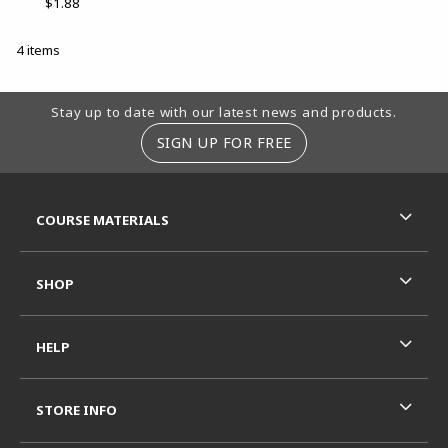
$1.88
4 items
Footer Information
Stay up to date with our latest news and products.
SIGN UP FOR FREE
RESOURCES AND QUICK LINKS
COURSE MATERIALS
SHOP
HELP
STORE INFO