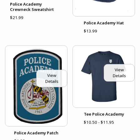
Police Academy
Crewneck Sweatshirt
$21.99
Police Academy Hat
$13.99
View
View
Details
Details
Tee Police Academy
$10.50 - $11.95
Police Academy Patch