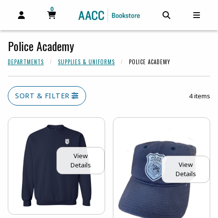
0
MY CART, 0 ITEMS
MY CART
OPEN AND CLOSE PROFILE LINKS
OPEN AND C
OPEN
Police Academy
DEPARTMENTS
SUPPLIES & UNIFORMS
POLICE ACADEMY
SORT & FILTER
4 items
View
View
Details
Details