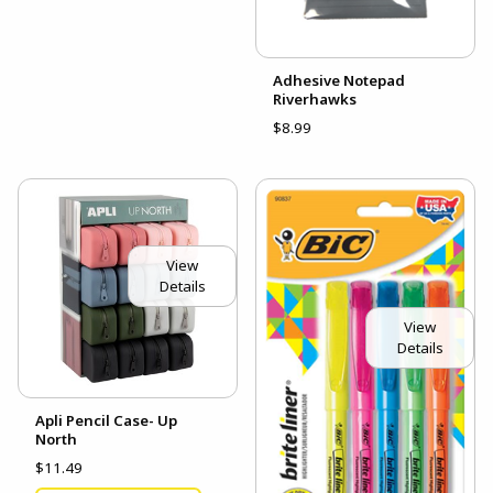
Adhesive Notepad
Riverhawks
$8.99
View
Details
View
Details
Apli Pencil Case- Up
North
$11.49