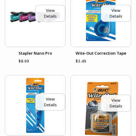
View
View
Details
Details
Stapler Nano Pro
Wite-Out Correction Tape
$8.99
$3.49
View
View
Details
Details