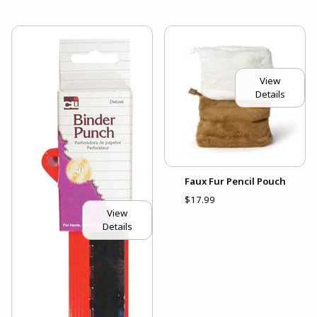
View
Details
Faux Fur Pencil Pouch
$17.99
View
Details