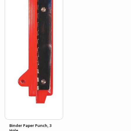
Binder Paper Punch, 3
Hole