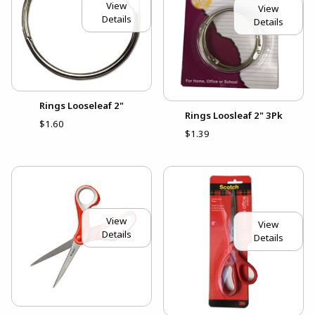
View
View
Details
Details
Rings Looseleaf 2"
Rings Loosleaf 2" 3Pk
$1.60
$1.39
View
View
Details
Details