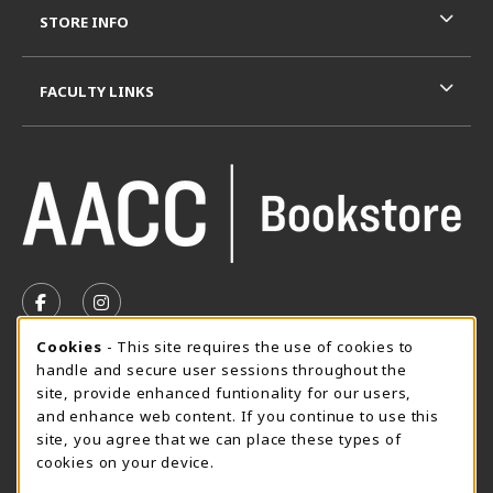
STORE INFO
FACULTY LINKS
VISIT US ON SOCIAL MEDIA
FOLLOW US ON FACEBOOK (OPENS IN A NEW TAB)
FOLLOW US ON INSTAGRAM (OPENS IN A N
Cookie Usage Notification
Cookies
- This site requires the use of cookies to
SUMMER HOURS MAY 26 - AUGUST 13
handle and secure user sessions throughout the
site, provide enhanced funtionality for our users,
Special Closing
and enhance web content. If you continue to use this
site, you agree that we can place these types of
View All Store Hours
cookies on your device.