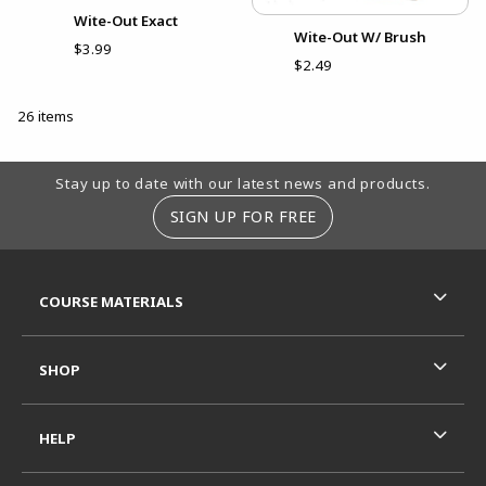
Wite-Out Exact
Wite-Out W/ Brush
$3.99
$2.49
26 items
Footer Information
Stay up to date with our latest news and products.
SIGN UP FOR FREE
RESOURCES AND QUICK LINKS
COURSE MATERIALS
SHOP
HELP