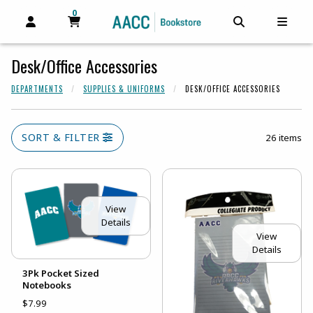
0
MY CART, 0 ITEMS
MY CART
OPEN AND CLOSE PROFILE LINKS
OPEN AND C
OPEN
Desk/Office Accessories
DEPARTMENTS
SUPPLIES & UNIFORMS
DESK/OFFICE ACCESSORIES
SORT & FILTER
26 items
View
Details
View
Details
3Pk Pocket Sized
Notebooks
$7.99