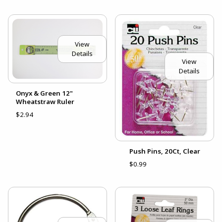
View
Details
View
Details
Onyx & Green 12"
Wheatstraw Ruler
$2.94
Push Pins, 20Ct, Clear
$0.99