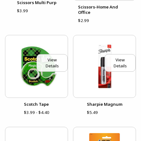
Scissors Multi Purp
Scissors-Home And
$3.99
Office
$2.99
View
View
Details
Details
Scotch Tape
Sharpie Magnum
$3.99 - $4.40
$5.49