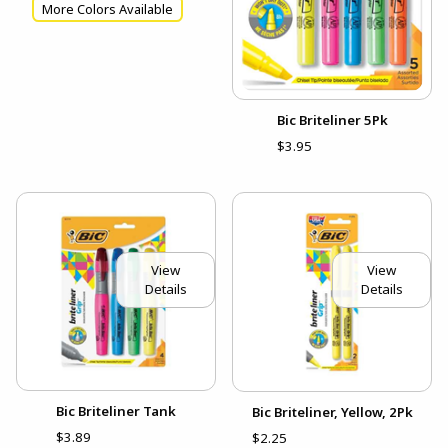
More Colors Available
Bic Briteliner 5Pk
$3.95
View
View
Details
Details
Bic Briteliner Tank
Bic Briteliner, Yellow, 2Pk
$3.89
$2.25