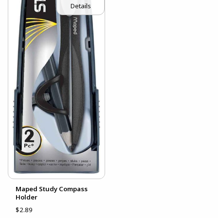
Details
Maped Study Compass
Holder
$2.89