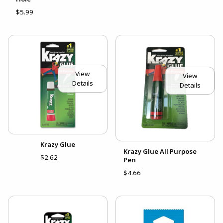
$5.99
View
View
Details
Details
Krazy Glue
Krazy Glue All Purpose
$2.62
Pen
$4.66