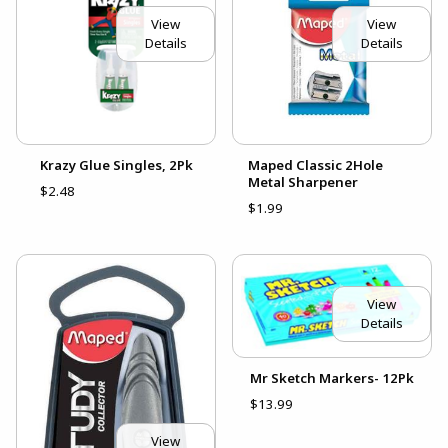
View
View
Details
Details
Krazy Glue Singles, 2Pk
Maped Classic 2Hole
Metal Sharpener
$2.48
$1.99
View
Details
Mr Sketch Markers- 12Pk
$13.99
View