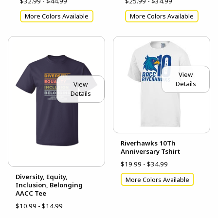
$32.99 - $44.99
$25.99 - $34.99
More Colors Available
More Colors Available
View
Details
View
Details
Riverhawks 10Th
Anniversary Tshirt
$19.99 - $34.99
Diversity, Equity,
More Colors Available
Inclusion, Belonging
AACC Tee
$10.99 - $14.99