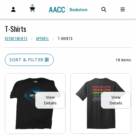
0
MY CART, 0 ITEMS
MY CART
OPEN AND CLOSE PROFILE LINKS
OPEN AND C
OPEN
T-Shirts
DEPARTMENTS
APPAREL
T-SHIRTS
SORT & FILTER
18 items
View
View
Details
Details