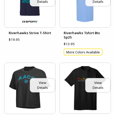
Details
Details
Riverhawks Strive T-Shirt
Riverhawks Tshirt Bts
Sp25
$19.95
$13.95
More Colors Available
View
View
Details
Details