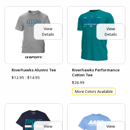
View
View
Details
Details
Riverhawks Alumni Tee
Riverhawks Performance
Cotton Tee
$12.95 - $14.95
$26.99
More Colors Available
View
View