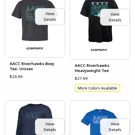
View
View
Details
Details
AACC Riverhawks Boxy
AACC Riverhawks
Tee- Unisex
Heavyweight Tee
$29.99
$27.99
More Colors Available
View
View
Details
Details