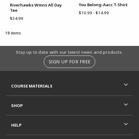
You Belong-Aacc T-Shirt
Riverhawks Wmns All Day
Tee
$10.99 - $14.99
$34.99
18 items
Footer Information
Stay up to date with our latest news and products.
SIGN UP FOR FREE
RESOURCES AND QUICK LINKS
COURSE MATERIALS
SHOP
HELP