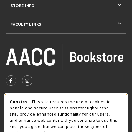
STORE INFO
FACULTY LINKS
VISIT US ON SOCIAL MEDIA
FOLLOW US ON FACEBOOK (OPENS IN A NEW TAB)
FOLLOW US ON INSTAGRAM (OPENS IN A N
SUMMER HOURS MAY 26 - AUGUST 13
Cookie Usage Notification
Cookies
- This site requires the use of cookies to
handle and secure user sessions throughout the
Thursday 8:30AM - 4:30PM
CLOSED
site, provide enhanced funtionality for our users,
Special Closing
and enhance web content. If you continue to use this
site, you agree that we can place these types of
View All Store Hours