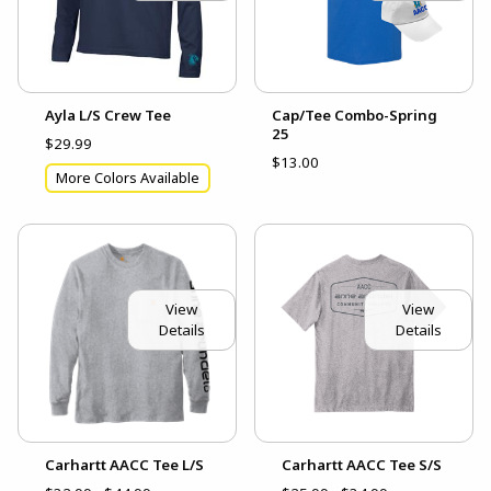
Ayla L/S Crew Tee
Cap/Tee Combo-Spring
25
$29.99
$13.00
More Colors Available
View
View
Details
Details
Carhartt AACC Tee L/S
Carhartt AACC Tee S/S