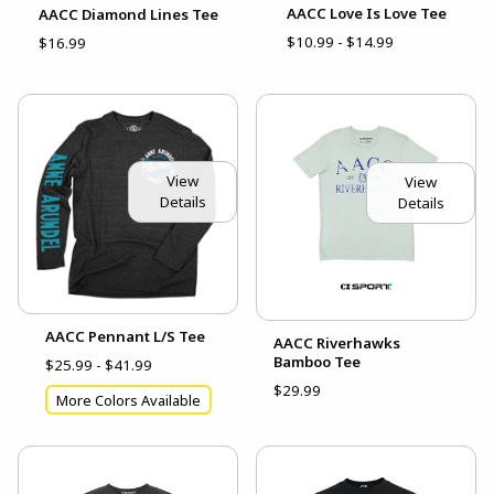
AACC Love Is Love Tee
AACC Diamond Lines Tee
$10.99 - $14.99
$16.99
View
View
Details
Details
AACC Pennant L/S Tee
AACC Riverhawks
Bamboo Tee
$25.99 - $41.99
$29.99
More Colors Available