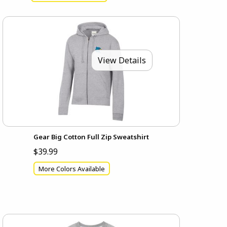
View Details
Gear Big Cotton Full Zip Sweatshirt
$39.99
More Colors Available