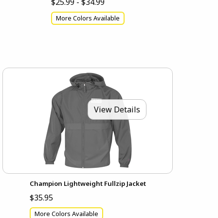
$25.99 - $34.99
More Colors Available
View Details
Champion Lightweight Fullzip Jacket
$35.95
More Colors Available