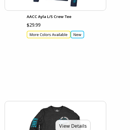
AACC Ayla L/S Crew Tee
$29.99
More Colors Available
New
View Details