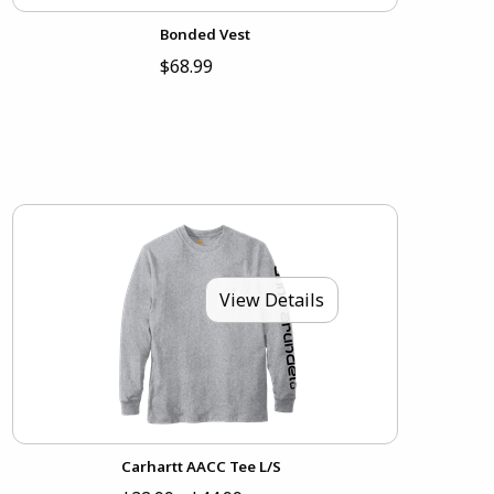
Bonded Vest
$68.99
View Details
Carhartt AACC Tee L/S