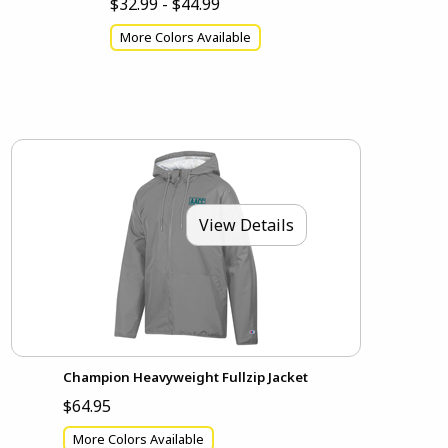
$32.99 - $44.99
More Colors Available
View Details
Champion Heavyweight Fullzip Jacket
$64.95
More Colors Available