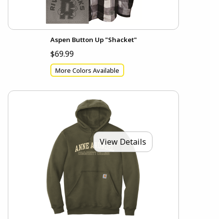
Aspen Button Up "Shacket"
$69.99
More Colors Available
View Details