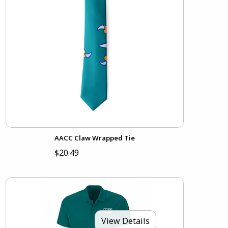
AACC Claw Wrapped Tie
$20.49
View Details