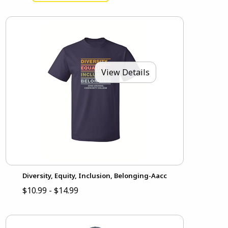
View Details
Diversity, Equity, Inclusion, Belonging-Aacc
$10.99 - $14.99