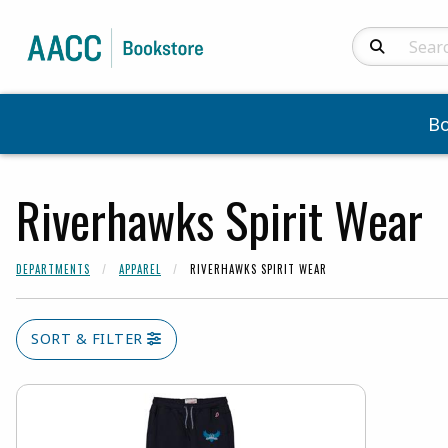
Search Produc
B
Riverhawks Spirit Wear
DEPARTMENTS
APPAREL
RIVERHAWKS SPIRIT WEAR
SORT & FILTER