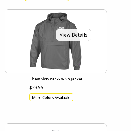
View Details
Champion Pack-N-Go Jacket
$33.95
More Colors Available