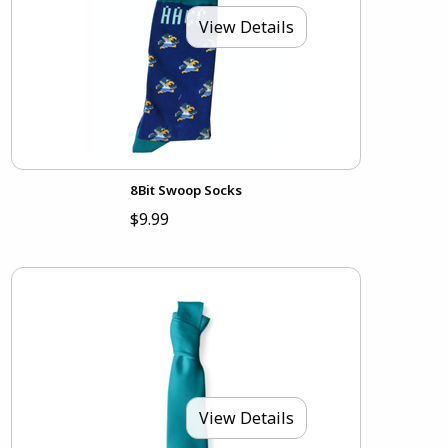
View Details
8Bit Swoop Socks
$9.99
View Details