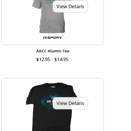
View Details
AACC Alumni Tee
$12.95 - $14.95
View Details