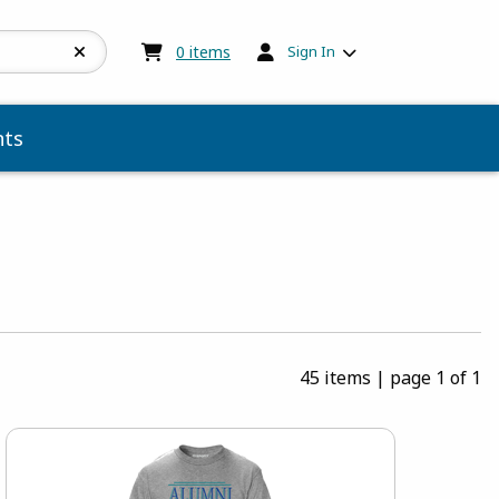
My cart:
0
items
0
items
Sign In
ts
45 items
|
page 1 of 1