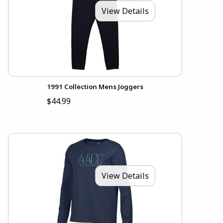
View Details
1991 Collection Mens Joggers
$44.99
View Details