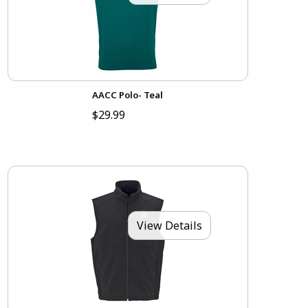
AACC Polo- Teal
$29.99
View Details