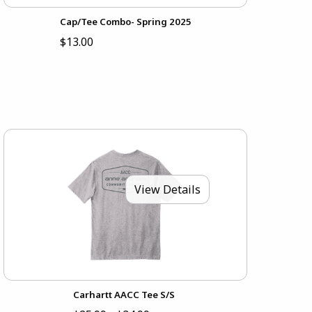
Cap/Tee Combo- Spring 2025
$13.00
View Details
Carhartt AACC Tee S/S