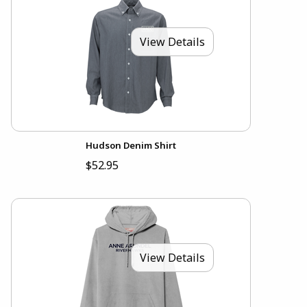
View Details
Hudson Denim Shirt
$52.95
View Details