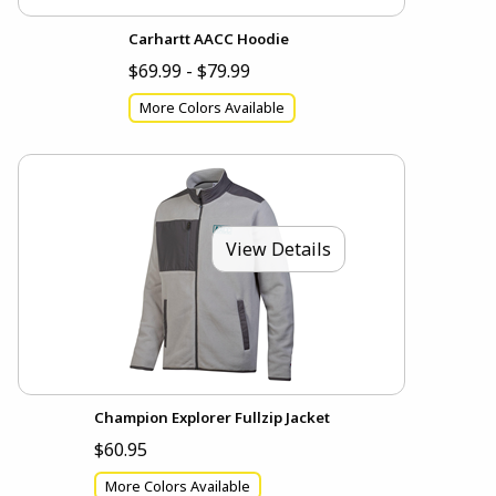
Carhartt AACC Hoodie
$69.99 - $79.99
More Colors Available
View Details
Champion Explorer Fullzip Jacket
$60.95
More Colors Available