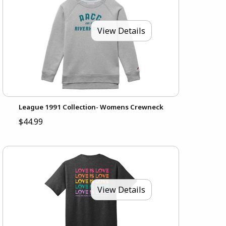
View Details
League 1991 Collection- Womens Crewneck
$44.99
View Details