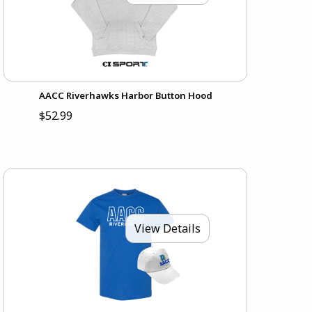
AACC Riverhawks Harbor Button Hood
$52.99
View Details