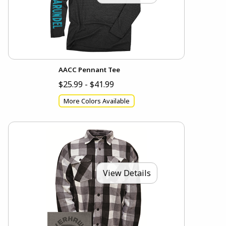
AACC Pennant Tee
$25.99 - $41.99
More Colors Available
View Details