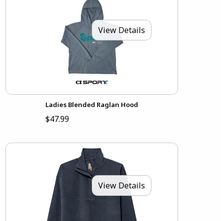
View Details
Ladies Blended Raglan Hood
$47.99
View Details