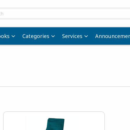
ts
ooks
Categories
Services
Announcemen