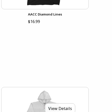
AACC Diamond Lines
$16.99
View Details