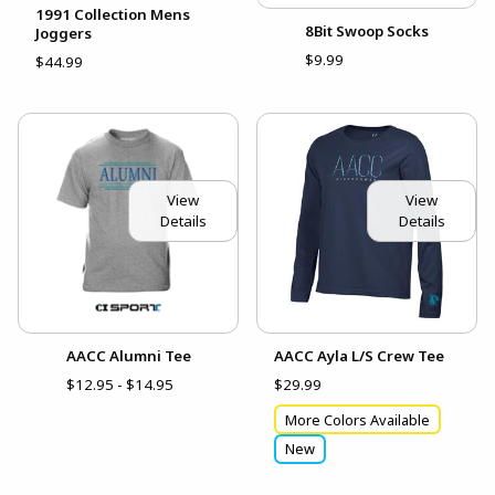
1991 Collection Mens
8Bit Swoop Socks
Joggers
$9.99
$44.99
View
View
Details
Details
AACC Alumni Tee
AACC Ayla L/S Crew Tee
$12.95 - $14.95
$29.99
More Colors Available
New