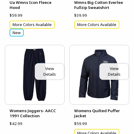
Ua Wmns Icon Fleece
Wmns Big Cotton Everlee
Hood
Fullzip Sweatshirt
$59.99
$39.99
More Colors Available
More Colors Available
New
View
View
Details
Details
Womens Joggers- AACC
Womens Quilted Puffer
1991 Collection
Jacket
$42.99
$59.99
More Colors Available