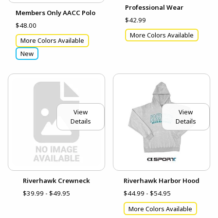
Professional Wear
Members Only AACC Polo
$42.99
$48.00
More Colors Available
More Colors Available
New
View
View
Details
Details
Riverhawk Crewneck
Riverhawk Harbor Hood
$39.99 - $49.95
$44.99 - $54.95
More Colors Available