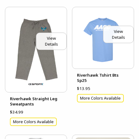
View
Details
View
Details
Riverhawk Tshirt Bts
Sp25
$13.95
More Colors Available
Riverhawk Straight Leg
Sweatpants
$34.99
More Colors Available