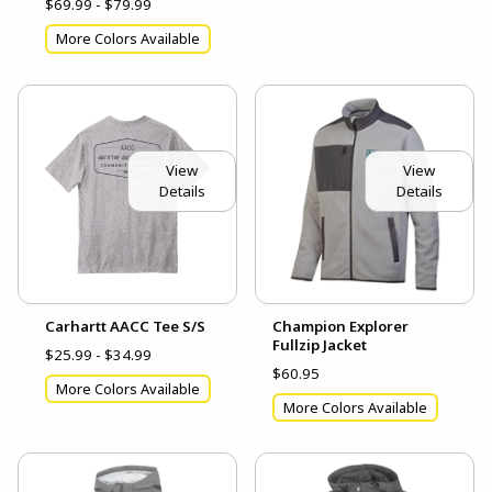
$69.99 - $79.99
More Colors Available
View
View
Details
Details
Carhartt AACC Tee S/S
Champion Explorer
Fullzip Jacket
$25.99 - $34.99
$60.95
More Colors Available
More Colors Available