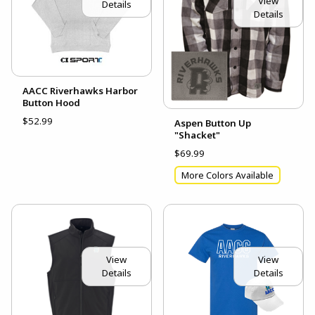
View
Details
Details
AACC Riverhawks Harbor
Button Hood
$52.99
Aspen Button Up
"Shacket"
$69.99
More Colors Available
View
View
Details
Details