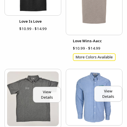
Love Is Love
$10.99 - $14.99
Love Wins-Aacc
$10.99 - $14.99
More Colors Available
View
View
Details
Details