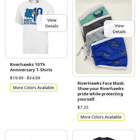
View
View
Details
Details
Riverhawks 10Th
Anniversary T-Shirts
$19.99 - $34.99
RiverHawks Face Mask.
More Colors Available
Show your Riverhawks
pride while protecting
yourself.
$7.25
More Colors Available