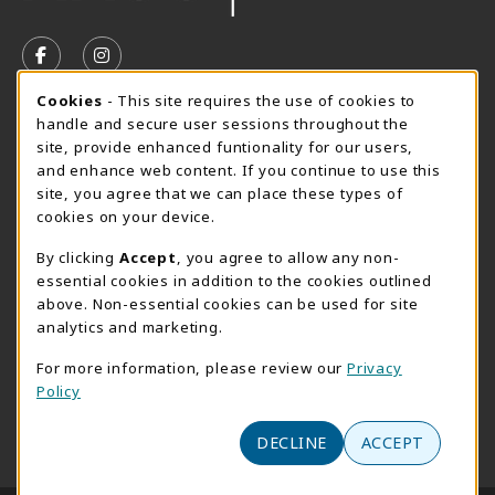
VISIT US ON SOCIAL MEDIA
FOLLOW US ON FACEBOOK (OPENS IN A NEW TAB)
FOLLOW US ON INSTAGRAM (OPENS IN A N
Cookie Usage Notification
Cookies
- This site requires the use of cookies to
SUMMER HOURS MAY 26 - AUGUST 13
handle and secure user sessions throughout the
site, provide enhanced funtionality for our users,
Special Closing
and enhance web content. If you continue to use this
site, you agree that we can place these types of
View All Store Hours
cookies on your device.
LOCATION & CONTACT
By clicking
Accept
, you agree to allow any non-
essential cookies in addition to the cookies outlined
AACC Bookstore
above. Non-essential cookies can be used for site
410-777-2220
analytics and marketing.
websales@aacc.edu
For more information, please review our
Privacy
101 College Parkway - Student Union 160
Policy
Arnold
,
MD
21012
(opens in a New tab)
View Map
DECLINE
ACCEPT