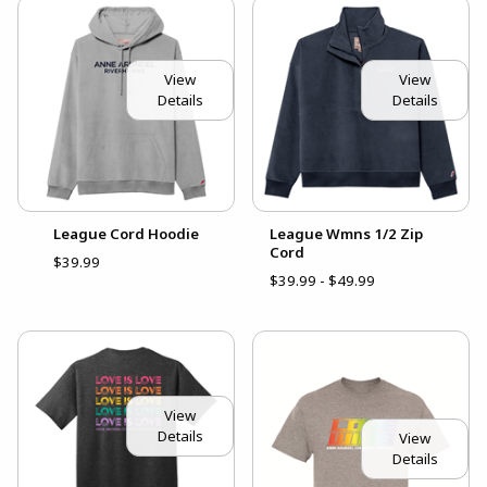
View
View
Details
Details
League Cord Hoodie
League Wmns 1/2 Zip
Cord
$39.99
$39.99 - $49.99
View
Details
View
Details