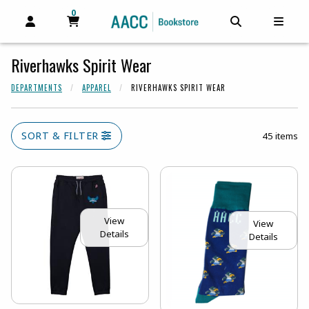
0
MY CART, 0 ITEMS
MY CART
OPEN AND CLOSE PROFILE LINKS
OPEN AND C
OPEN
Riverhawks Spirit Wear
DEPARTMENTS
APPAREL
RIVERHAWKS SPIRIT WEAR
SORT & FILTER
45 items
View
View
Details
Details