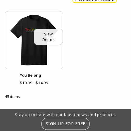
View
Details
You Belong
$10.99 - $14.99
45 items
Footer Information
Stay up to date with our latest news and products.
SIGN UP FOR FREE