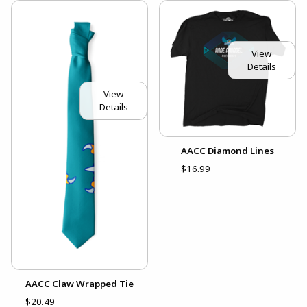
View
Details
View
Details
AACC Diamond Lines
$16.99
AACC Claw Wrapped Tie
$20.49