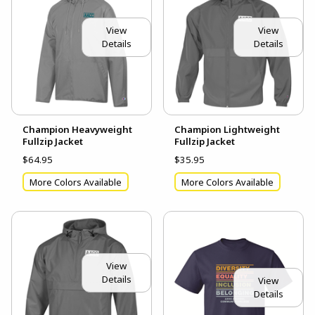
View
View
Details
Details
Champion Heavyweight
Champion Lightweight
Fullzip Jacket
Fullzip Jacket
$64.95
$35.95
More Colors Available
More Colors Available
View
Details
View
Details