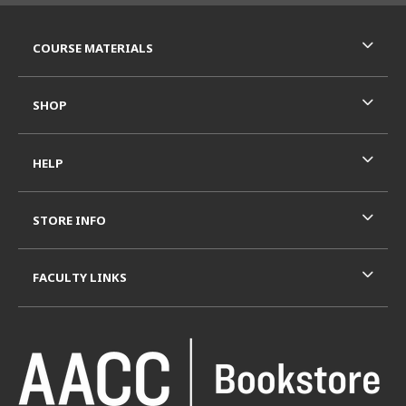
RESOURCES AND QUICK LINKS
COURSE MATERIALS
SHOP
HELP
STORE INFO
FACULTY LINKS