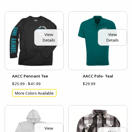
View
View
Details
Details
AACC Pennant Tee
AACC Polo- Teal
$25.99 - $41.99
$29.99
More Colors Available
View