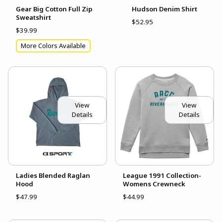
Gear Big Cotton Full Zip
Hudson Denim Shirt
Sweatshirt
$52.95
$39.99
More Colors Available
View
View
Details
Details
Ladies Blended Raglan
League 1991 Collection-
Hood
Womens Crewneck
$47.99
$44.99