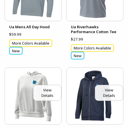
Ua Mens All Day Hood
Ua Riverhawks
Performance Cotton Tee
$59.99
$27.99
More Colors Available
More Colors Available
New
New
View
View
Details
Details