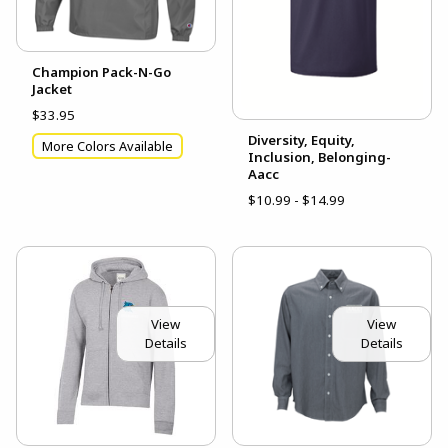
Champion Pack-N-Go
Jacket
$33.95
Diversity, Equity,
More Colors Available
Inclusion, Belonging-
Aacc
$10.99 - $14.99
View
View
Details
Details