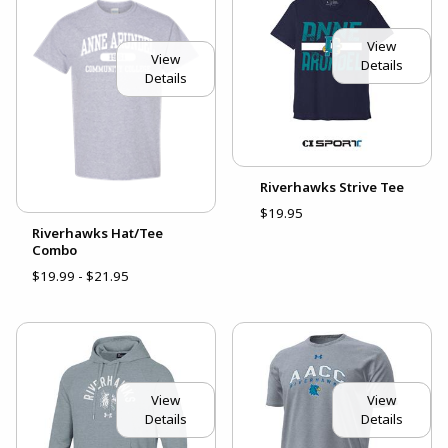
View
View
Details
Details
Riverhawks Strive Tee
$19.95
Riverhawks Hat/Tee
Combo
$19.99 - $21.95
View
View
Details
Details