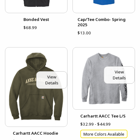
Bonded Vest
Cap/Tee Combo- Spring
2025
$68.99
$13.00
View
View
Details
Details
Carhartt AACC Tee L/S
$32.99 - $44.99
Carhartt AACC Hoodie
More Colors Available