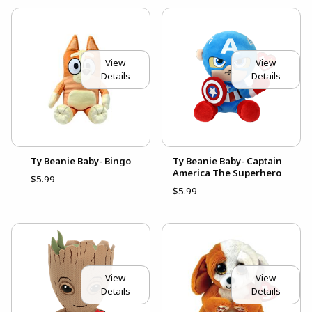
View
View
Details
Details
Ty Beanie Baby- Bingo
Ty Beanie Baby- Captain
America The Superhero
$5.99
$5.99
View
View
Details
Details