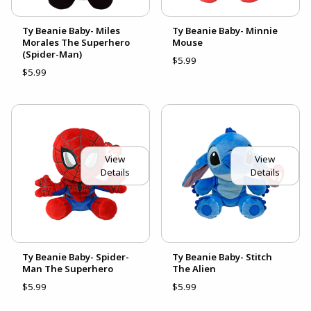
Ty Beanie Baby- Miles
Ty Beanie Baby- Minnie
Morales The Superhero
Mouse
(Spider-Man)
$5.99
$5.99
View
View
Details
Details
Ty Beanie Baby- Spider-
Ty Beanie Baby- Stitch
Man The Superhero
The Alien
$5.99
$5.99