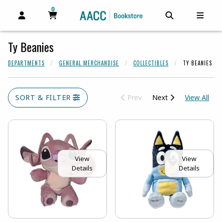
0
MY CART, 0 ITEMS
MY CART
OPEN AND CLOSE PROFILE LINKS
OPEN AND C
OPEN
Ty Beanies
DEPARTMENTS
GENERAL MERCHANDISE
COLLECTIBLES
TY BEANIES
View
SORT & FILTER
Prev
Next
View All
View
View
Details
Details