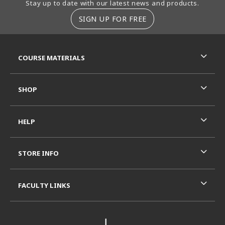
Stay up to date with our latest news and products.
SIGN UP FOR FREE
RESOURCES AND QUICK LINKS
COURSE MATERIALS
SHOP
HELP
STORE INFO
FACULTY LINKS