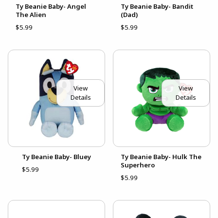
Ty Beanie Baby- Angel
Ty Beanie Baby- Bandit
The Alien
(Dad)
$5.99
$5.99
View
View
Details
Details
Ty Beanie Baby- Bluey
Ty Beanie Baby- Hulk The
Superhero
$5.99
$5.99