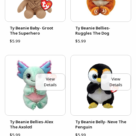
Ty Beanie Baby- Groot
Ty Beanie Bellies-
The Superhero
Ruggles The Dog
$5.99
$5.99
View
View
Details
Details
Ty Beanie Bellies-Alex
Ty Beanie Belly- Neve The
The Axolotl
Penguin
$5.99
$5.99