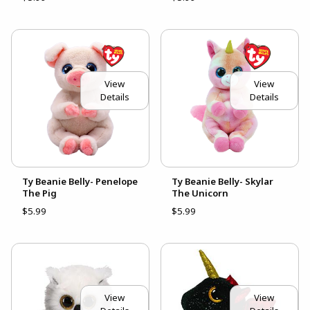
View
View
Details
Details
Ty Beanie Belly- Penelope
Ty Beanie Belly- Skylar
The Pig
The Unicorn
$5.99
$5.99
View
View