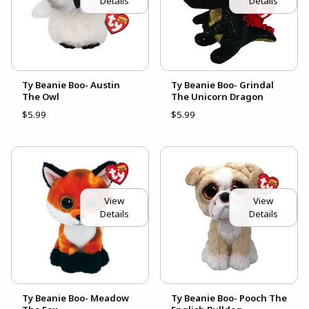
Details
Details
Ty Beanie Boo- Austin
Ty Beanie Boo- Grindal
The Owl
The Unicorn Dragon
$5.99
$5.99
View
View
Details
Details
Ty Beanie Boo- Meadow
Ty Beanie Boo- Pooch The