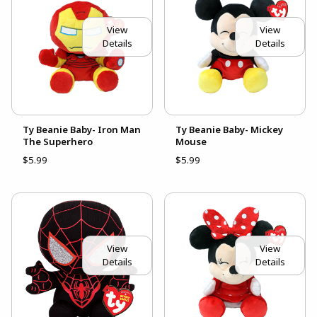
View
View
Details
Details
Ty Beanie Baby- Iron Man
Ty Beanie Baby- Mickey
The Superhero
Mouse
$5.99
$5.99
View
View
Details
Details