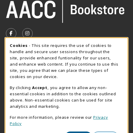
VISIT US ON SOCIAL MEDIA
FOLLOW US ON FACEBOOK (OPENS IN A NEW TAB)
FOLLOW US ON INSTAGRAM (OPENS IN A N
Cookie Usage Notification
Cookies
- This site requires the use of cookies to
SUMMER HOURS MAY 26 - AUGUST 13
handle and secure user sessions throughout the
site, provide enhanced funtionality for our users,
Special Closing
and enhance web content. If you continue to use this
site, you agree that we can place these types of
View All Store Hours
cookies on your device.
LOCATION & CONTACT
By clicking
Accept
, you agree to allow any non-
essential cookies in addition to the cookies outlined
AACC Bookstore
above. Non-essential cookies can be used for site
410-777-2220
analytics and marketing.
websales@aacc.edu
For more information, please review our
Privacy
101 College Parkway - Student Union 160
Policy
Arnold
,
MD
21012