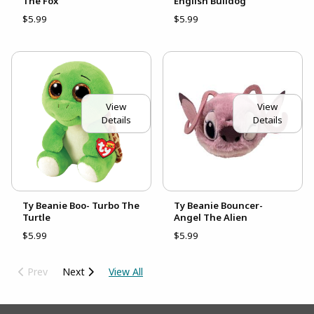
The Fox
English Bulldog
$5.99
$5.99
View
View
Details
Details
Ty Beanie Boo- Turbo The
Ty Beanie Bouncer-
Turtle
Angel The Alien
$5.99
$5.99
Prev
Next
View All
Footer Information